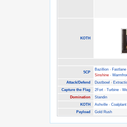
KOTH
Bazillion
·
Fastlane
5CP
Sinshine
·
Warmfro
Attack/Defend
Dustbowl
·
Extracti
Capture the Flag
2Fort
·
Turbine
·
We
Domination
Standin
KOTH
Ashville
·
Coalplant
Payload
Gold Rush