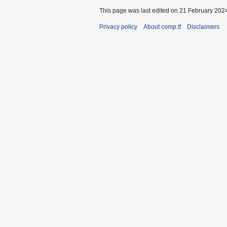
This page was last edited on 21 February 2024
Privacy policy
About comp.tf
Disclaimers