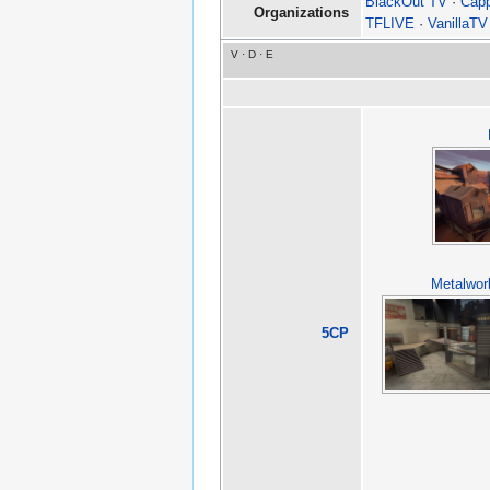
BlackOut TV
·
Cap
Organizations
TFLIVE
·
VanillaTV
V
·
D
·
E
Metalwor
5CP