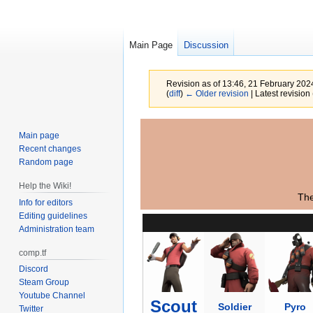
Main Page
Discussion
Revision as of 13:46, 21 February 20
(
diff
)
← Older revision
| Latest revision 
Jump
Jump
Main page
to
to
Recent changes
navigation
search
Random page
Help the Wiki!
The
Info for editors
Editing guidelines
Administration team
comp.tf
Discord
Steam Group
Youtube Channel
Scout
Soldier
Pyro
Twitter