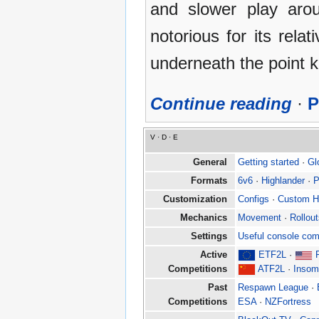
and slower play arou
notorious for its rela
underneath the point 
Continue reading
·
P
V
·
D
·
E
General
Getting started
·
Gl
Formats
6v6
·
Highlander
·
P
Customization
Configs
·
Custom 
Mechanics
Movement
·
Rollou
Settings
Useful console co
Active
ETF2L
·
Competitions
ATF2L
·
Insom
Past
Respawn League
·
Competitions
ESA
·
NZFortress