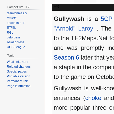
[
edit
]
Competitive TF2
teamfortress.tv
Gullywash
is a
5CP
r/truetf2
EssentialsTF
"Arnold" Laroy
. The 
ETF2L
RGL
to the TF2Maps.Net fo
ozfortress
AsiaFortress
and was promptly in
UGC League
Tools
Season 6
later that y
What links here
a staple in the compet
Related changes
Special pages
to the game on Octobe
Printable version
Permanent link
Page information
Gullywash is well-kno
entrances (
choke
an
more popular three e