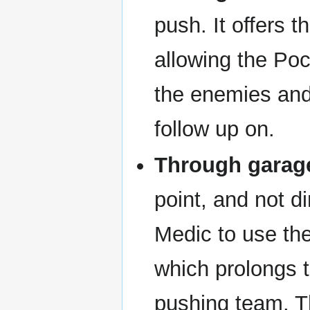
push. It offers 
allowing the Poc
the enemies and
follow up on.
Through garag
point, and not d
Medic to use th
which prolongs t
pushing team. T