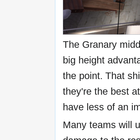
The Granary middl
big height advant
the point. That shi
they're the best a
have less of an i
Many teams will u