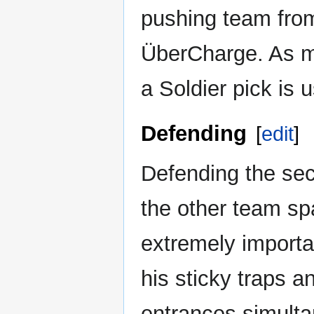
pushing team from
ÜberCharge. As mo
a Soldier pick is 
Defending
[
edit
]
Defending the sec
the other team sp
extremely importa
his sticky traps 
entrances simulta