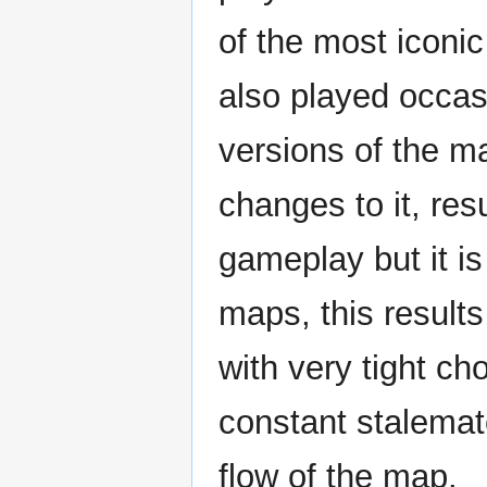
of the most iconi
also played occasi
versions of the 
changes to it, res
gameplay but it is
maps, this result
with very tight c
constant stalema
flow of the map.