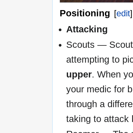
Positioning
[
edit
]
Attacking
Scouts — Scouts 
attempting to pi
upper
. When yo
your medic for bu
through a differ
taking to attack 