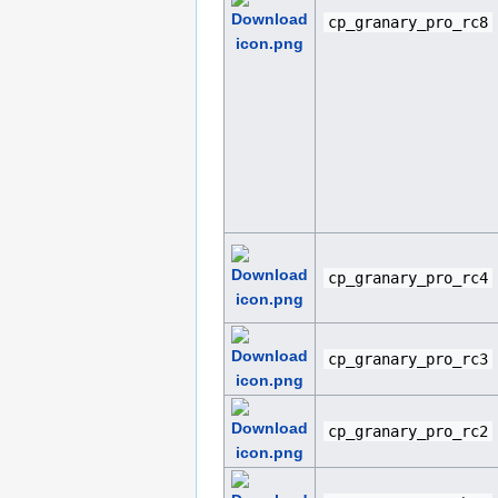
cp_granary_pro_rc8
cp_granary_pro_rc4
cp_granary_pro_rc3
cp_granary_pro_rc2