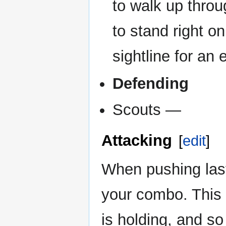
to walk up throu
to stand right on
sightline for an
Defending
Scouts —
Attacking
[
edit
]
When pushing last
your combo. This
is holding, and so