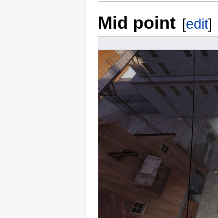
Mid point
[
edit
]