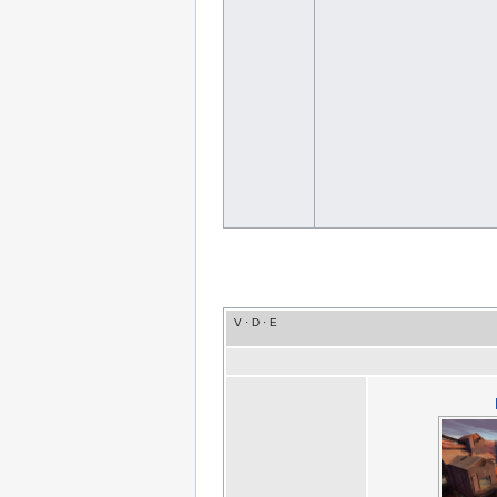
V
·
D
·
E