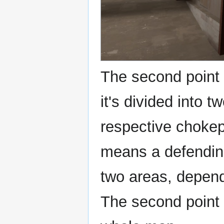
The second point i
it's divided into t
respective chokepo
means a defendin
two areas, depend
The second point 