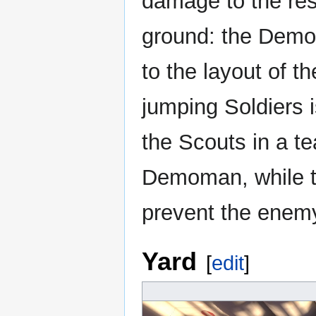
damage to the rest
ground: the Dem
to the layout of th
jumping Soldiers 
the Scouts in a te
Demoman, while t
prevent the enemy
Yard
[
edit
]