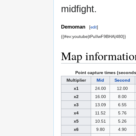
midfight.
Demoman
[
edit
]
{{#ev:youtube|tPuIIwF9BHA|480}}
Map informatio
Point capture times (seconds
Multiplier
Mid
Second
x1
24.00
12.00
x2
16.00
8.00
x3
13.09
6.55
x4
11.52
5.76
x5
10.51
5.26
x6
9.80
4.90