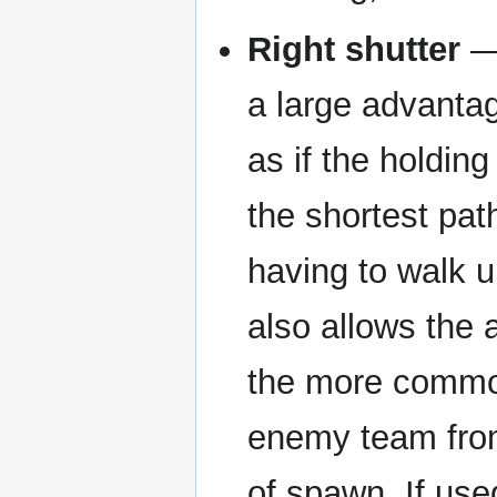
Right shutter
— 
a large advanta
as if the holdin
the shortest path
having to walk u
also allows the 
the more common
enemy team from 
of spawn. If use