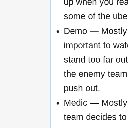
up when you reac
some of the ube
Demo — Mostly st
important to wat
stand too far ou
the enemy team i
push out.
Medic — Mostly 
team decides to