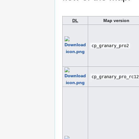
DL
Map version
cp_granary_pro2
cp_granary_pro_rc12