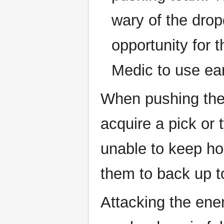
wary of the drop
opportunity for 
Medic to use ea
When pushing the 
acquire a pick or
unable to keep hol
them to back up to
Attacking the ene