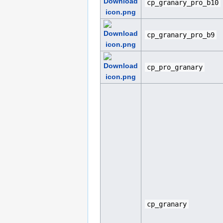
cp_granary_pro_b10
cp_granary_pro_b9
cp_pro_granary
cp_granary