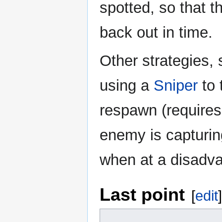
spotted, so that 
back out in time.
Other strategies, 
using a
Sniper
to 
respawn (requires 
enemy is capturin
when at a disadv
Last point
[
edit
]