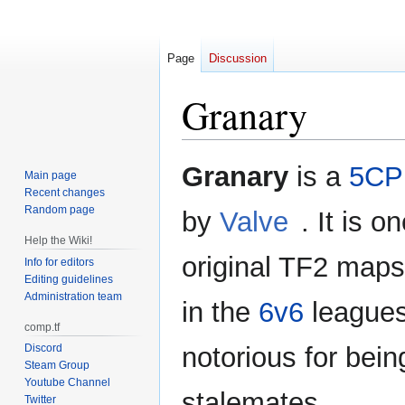
Page
Discussion
Granary
Jump
Jump
Granary
is a
5CP
Main page
to
to
Recent changes
navigation
search
Random page
by
Valve
. It is o
Help the Wiki!
original TF2 maps.
Info for editors
Editing guidelines
Administration team
in the
6v6
leagues
comp.tf
Discord
notorious for bein
Steam Group
Youtube Channel
stalemates.
Twitter