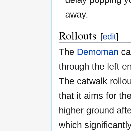
away.
Rollouts
[
edit
]
The
Demoman
can
through the left e
The catwalk rollou
that it aims for 
higher ground afte
which significant