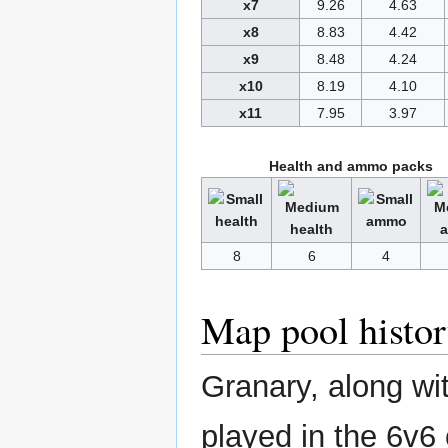
x7
9.26
4.63
x8
8.83
4.42
x9
8.48
4.24
x10
8.19
4.10
x11
7.95
3.97
Health and ammo packs
8
6
4
Map pool histo
Granary, along wi
played in the 6v6 