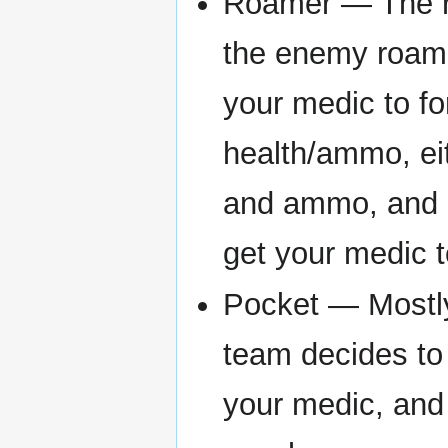
Roamer — The ro
the enemy roame
your medic to fo
health/ammo, ei
and ammo, and ca
get your medic t
Pocket — Mostly 
team decides to
your medic, and