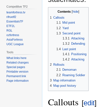
Competitive TF2
Contents
teamfortress.tv
r/truetf2
1
Callouts
EssentialsTF
1.1
Mid point
ETF2L
1.2
Yard
RGL
1.3
Second point
ozfortress
1.3.1
Attacking
AsiaFortress
1.3.2
Defending
UGC League
1.4
Last point
Tools
1.4.1
Positioning
What links here
1.4.2
Attacking
Related changes
2
Rollouts
Special pages
2.1
Demoman
Printable version
2.2
Roaming Soldier
Permanent link
3
Map information
Page information
4
Map pool history
Callouts
[
edit
]