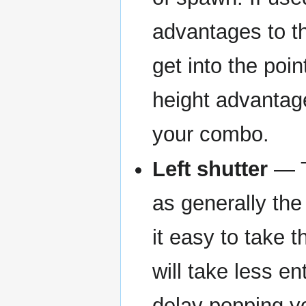
advantages to th
get into the poin
height advantag
your combo.
Left shutter
— T
as generally the
it easy to take 
will take less e
delay popping yo