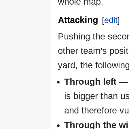
whole map.
Attacking
[
edit
]
Pushing the secon
other team's posit
yard, the followi
Through left
— 
is bigger than u
and therefore vu
Through the w