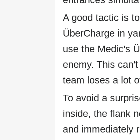
A good tactic is 
ÜberCharge in yar
use the Medic's Ü
enemy. This can't
team loses a lot o
To avoid a surpri
inside, the flank 
and immediately r