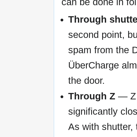
can be done in fo
Through shutte
second point, bu
spam from the D
ÜberCharge almo
the door.
Through Z
— Z i
significantly cl
As with shutter,