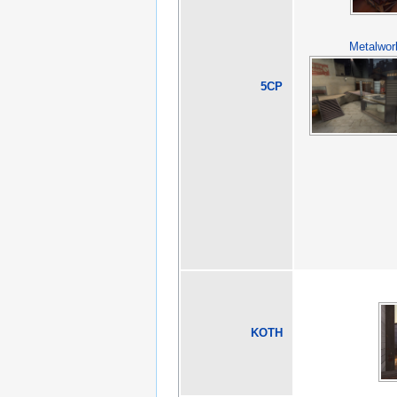
Metalwor
5CP
KOTH