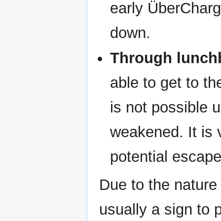
early ÜberChar
down.
Through lunchb
able to get to t
is not possible 
weakened. It is v
potential escape
Due to the nature
usually a sign to 