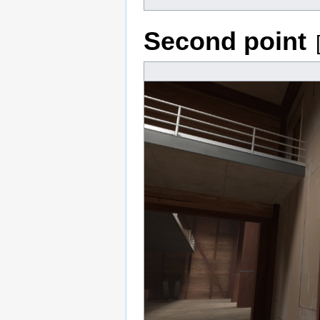
Second point