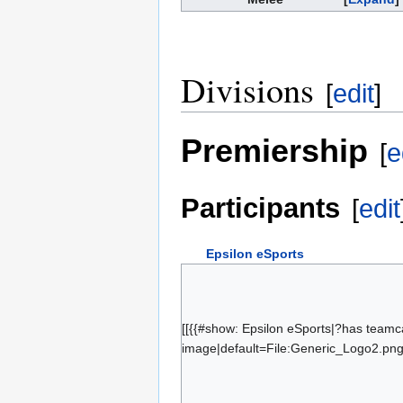
Divisions
[
edit
]
Premiership
[
e
Participants
[
edit
Epsilon eSports
schocky
wltrs
GeaR
[[{{#show: Epsilon eSports|?has teamc
image|default=File:Generic_Logo2.png|
Mike
numlocked
KnOxXx