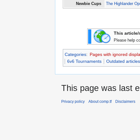
Newbie Cups
The Highlander O
This article
Please help co
Categories
:
Pages with ignored display
6v6 Tournaments
Outdated articles
This page was last e
Privacy policy
About comp.tf
Disclaimers