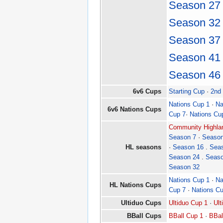
Season 27
Season 32
Season 37
Season 41
Season 46
6v6 Cups
Starting Cup
·
2nd
Nations Cup 1
·
Na
6v6 Nations Cups
Cup 7
·
Nations Cu
Community Highlan
Season 7
·
Season
HL seasons
·
Season 16
.
Sea
Season 24
.
Seaso
Season 32
Nations Cup 1
·
Na
HL Nations Cups
Cup 7
·
Nations C
Ultiduo Cups
Ultiduo Cup 1
·
Ult
BBall Cups
BBall Cup 1
·
BBal