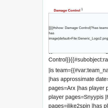
1
Damage Control
Arx
Stark
[[{{#show: Damage Control|?has team
Daleth
has
Snyypis
image|default=File:Generic_Logo2.png|
Spary
{{#set:has team=Damag
ilike2spin
Control}}{{#subobject:
|is team={{#var:team_
|has approssimate date=
pages=Arx |has player 
player pages=Snyypis |
pages=ilike2spin |has p