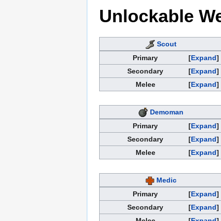
Unlockable W
Scout
Primary
Expand
Secondary
Expand
Melee
Expand
Demoman
Primary
Expand
Secondary
Expand
Melee
Expand
Medic
Primary
Expand
Secondary
Expand
Melee
Expand