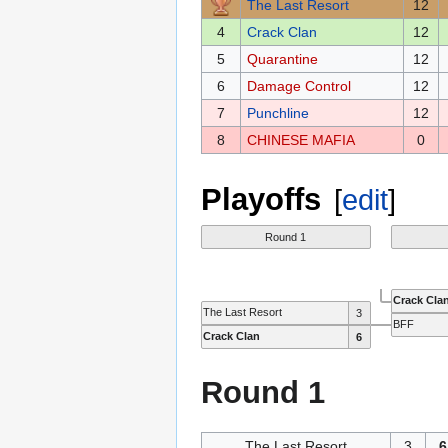
The Last Resort
12
4
Crack Clan
12
5
Quarantine
12
6
Damage Control
12
7
Punchline
12
8
CHINESE MAFIA
0
Playoffs
[
edit
]
Round 1
Crack Cla
The Last Resort
3
BFF
Crack Clan
6
Round 1
The Last Resort
3
6