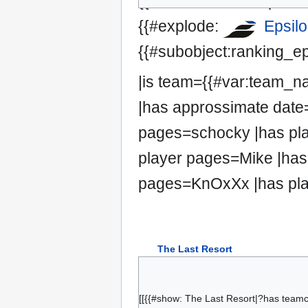
{{#set:has team=Epsilo
{{#explode:
Epsil
{{#subobject:ranking_ep
|is team={{#var:team_
|has approssimate date=
pages=schocky |has pla
player pages=Mike |has
pages=KnOxXx |has pla
The Last Resort
droso
dOnut
[[{{#show: The Last Resort|?has team
Traxantic