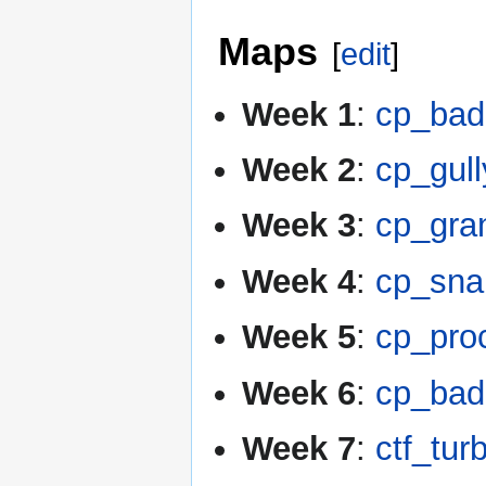
Maps
[
edit
]
Week 1
:
cp_bad
Week 2
:
cp_gul
Week 3
:
cp_gra
Week 4
:
cp_sna
Week 5
:
cp_pro
Week 6
:
cp_bad
Week 7
:
ctf_tur