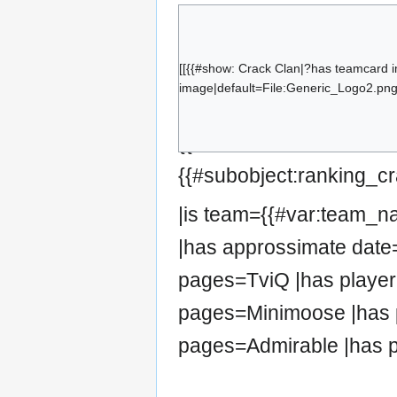
TviQ
Smzii
Ipz-
[[{{#show: Crack Clan|?has teamcard 
image|default=File:Generic_Logo2.png|
Minimoose
Retsh0ck
{{#set:has team=Crack 
Admirable
{{#subobject:ranking_cr
|is team={{#var:team_
|has approssimate date=
pages=TviQ |has player
pages=Minimoose |has 
pages=Admirable |has p