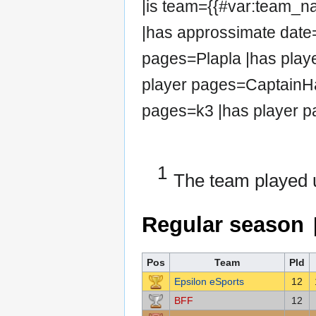
|is team={{#var:team_
|has approssimate date=
pages=Plapla |has play
player pages=CaptainHa
pages=k3 |has player p
1
The team played 
Regular season
Pos
Team
Pld
Epsilon eSports
12
BFF
12