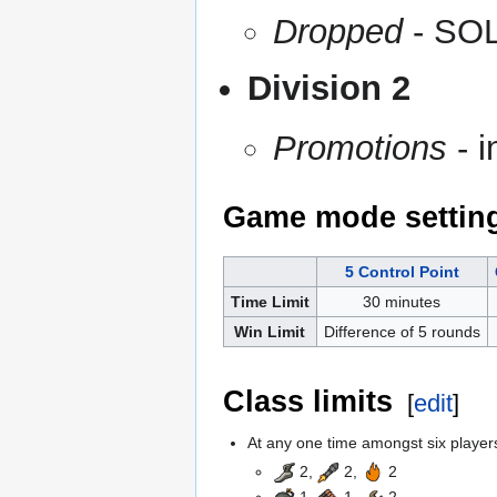
Dropped
- SOL
Division 2
Promotions
- i
Game mode settin
5 Control Point
Time Limit
30 minutes
Win Limit
Difference of 5 rounds
Class limits
[
edit
]
At any one time amongst six players,
2,
2,
2