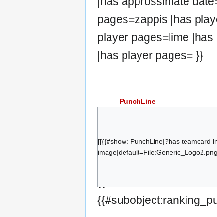
|has approssimate date=
pages=zappis |has play
player pages=lime |has 
|has player pages= }}
PunchLine
Plapla
Flippy
Tek
[[{{#show: PunchLine|?has teamcard i
image|default=File:Generic_Logo2.png|
CaptainHax
Pognon
{{#set:has team=Punch
k3
{{#subobject:ranking_p