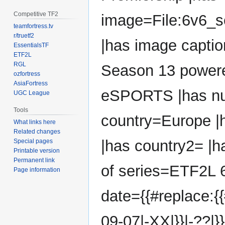
Competitive TF2
image=File:6v6_
teamfortress.tv
r/truetf2
|has image capti
EssentialsTF
ETF2L
RGL
Season 13 powere
ozfortress
AsiaFortress
eSPORTS |has nu
UGC League
Tools
country=Europe |h
What links here
Related changes
|has country2= |ha
Special pages
Printable version
Permanent link
of series=ETF2L 6
Page information
date={{#replace:{
09-07|-XX|}}|-??|}