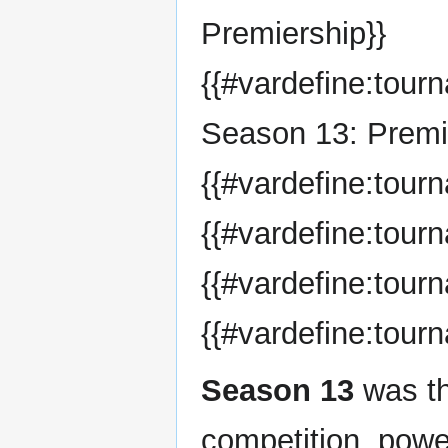
Premiership}}
{{#vardefine:tou
Season 13: Premi
{{#vardefine:tour
{{#vardefine:tou
{{#vardefine:tour
{{#vardefine:tour
Season 13
was th
competition, pow