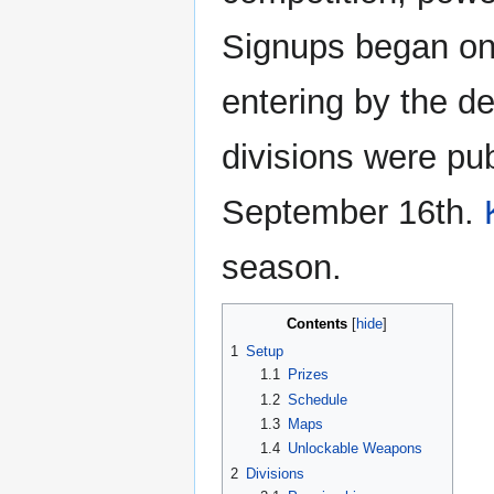
Signups began on
entering by the de
divisions were pu
September 16th.
season.
Contents
1
Setup
1.1
Prizes
1.2
Schedule
1.3
Maps
1.4
Unlockable Weapons
2
Divisions