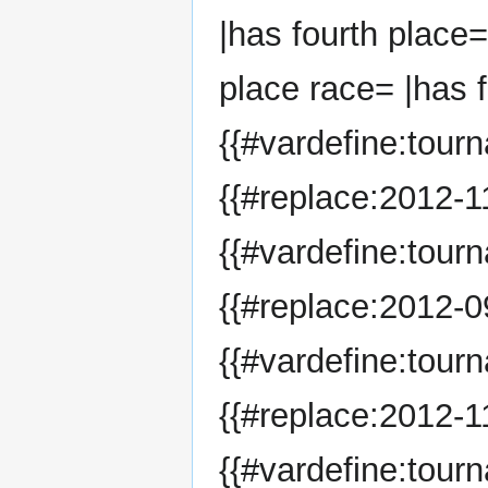
|has fourth place=
place race= |has f
{{#vardefine:tour
{{#replace:2012-11
{{#vardefine:tour
{{#replace:2012-09
{{#vardefine:tour
{{#replace:2012-11
{{#vardefine:tou