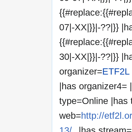
{{#replace:{{#rep
07|-XX|}}|-??|}} |
{{#replace:{{#rep
30|-XX|}}|-??|}} |h
organizer=
ETF2L
|has organizer4=
type=Online |has
web=
http://etf2l
13/
|has stream=