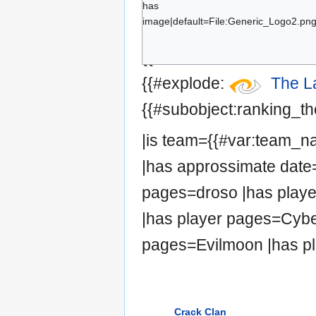
has
Cyber
image|default=File:Generic_Logo2.png|
HYS
{{#set:has team=The La
Evilmoon
{{#explode:
The L
{{#subobject:ranking_the
|is team={{#var:team_
|has approssimate date=
pages=droso |has playe
|has player pages=Cybe
pages=Evilmoon |has pl
Crack Clan