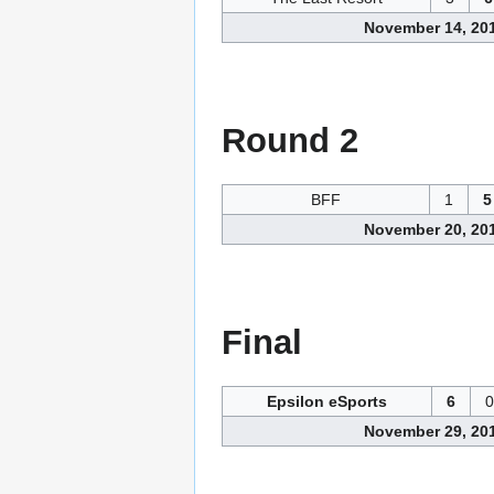
November 14, 20
Round 2
BFF
1
5
November 20, 20
Final
Epsilon eSports
6
0
November 29, 20