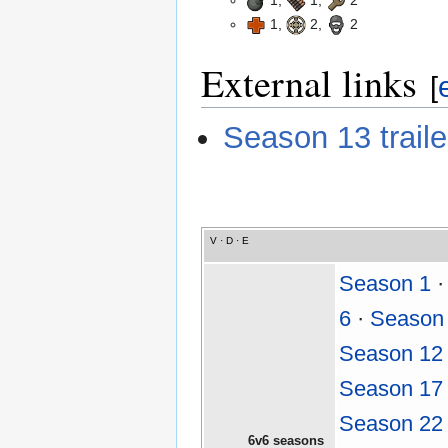
1,
1,
2
1,
2,
2
External links
[
Season 13 trail
V
·
D
·
E
Season 1
6
·
Season
Season 12
Season 17
Season 22
6v6 seasons