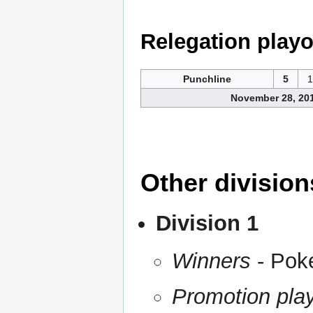
Relegation playo
Punchline
5
1
November 28, 20
Other division
Division 1
Winners
- Pok
Promotion play