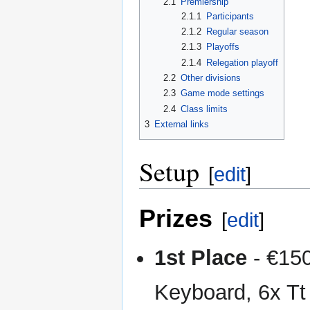
2.1
Premiership
2.1.1
Participants
2.1.2
Regular season
2.1.3
Playoffs
2.1.4
Relegation playoff
2.2
Other divisions
2.3
Game mode settings
2.4
Class limits
3
External links
Setup
[
edit
]
Prizes
[
edit
]
1st Place
- €15
Keyboard, 6x T