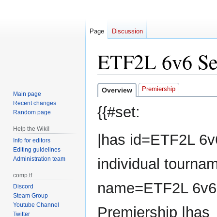
Page
Discussion
ETF2L 6v6 Se
Jump
Jump
Premiership
Overview
Main page
to
to
Recent changes
{{#set:
navigation
search
Random page
Help the Wiki!
|has id=ETF2L 6v
Info for editors
Editing guidelines
Administration team
individual tourna
comp.tf
name=ETF2L 6v6
Discord
Steam Group
Youtube Channel
Premiership |has
Twitter