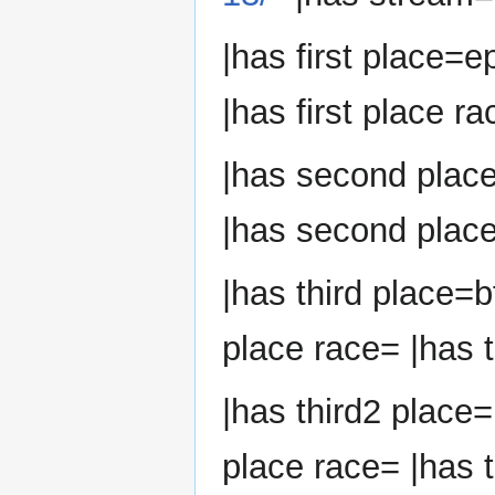
|has first place=e
|has first place ra
|has second plac
|has second place
|has third place=b
place race= |has t
|has third2 place=
place race= |has t