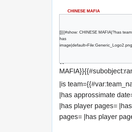
CHINESE MAFIA
Template:Flag/filler flag
TBD
Template:Flag/filler flag
TBD
[[{{#show: CHINESE MAFIA|?has team
Template:Flag/filler flag
TBD
has
Template:Flag/filler flag
TBD
image|default=File:Generic_Logo2.png|
Template:Flag/filler flag
TBD
{{#set:has team=CHIN
Template:Flag/filler flag
TBD
MAFIA}}{{#subobject:ra
|is team={{#var:team_
|has approssimate date
|has player pages= |has
pages= |has player pag