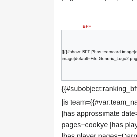
BFF
cookye
bybben
Zebbosai
[[{{#show: BFF|?has teamcard image|
image|default=File:Generic_Logo2.png|
Darn!
kaidus
{{#set:has team=BFF}}
Mirelin
{{#subobject:ranking_bf
|is team={{#var:team_
|has approssimate date=
pages=cookye |has pla
|has player pages=Darn