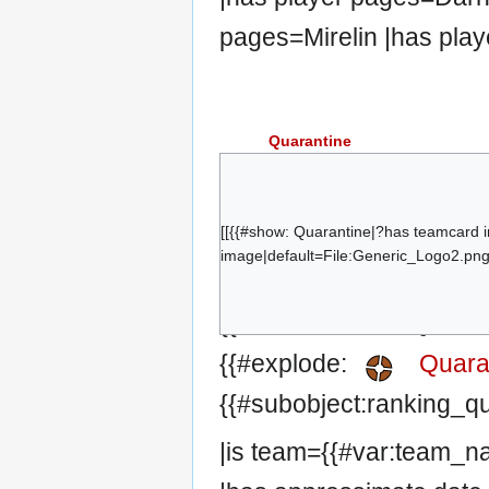
pages=Mirelin |has play
Quarantine
zappis
Qun
kalhó
[[{{#show: Quarantine|?has teamcard 
image|default=File:Generic_Logo2.png|
lime
fuo
{{#set:has team=Quaran
Kritzonite
{{#explode:
Quara
{{#subobject:ranking_q
|is team={{#var:team_