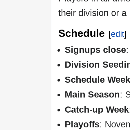
their division or a
Schedule
[
edit
]
Signups close
Division Seedi
Schedule Wee
Main Season
: 
Catch-up Week
Playoffs
: Nove