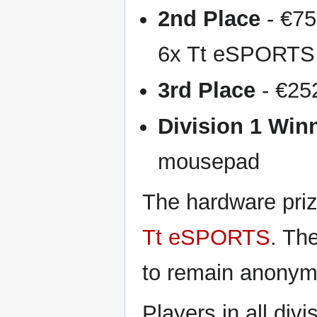
2nd Place
- €7
6x Tt eSPORT
3rd Place
- €25
Division 1 Win
mousepad
The hardware pri
Tt eSPORTS
. Th
to remain anonym
Players in all div