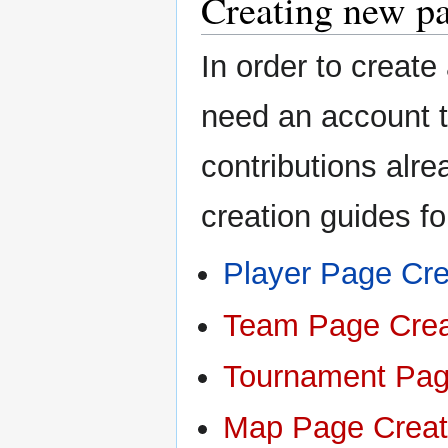
Creating new p
In order to create
need an account t
contributions alre
creation guides f
Player Page Cre
Team Page Crea
Tournament Pag
Map Page Creat