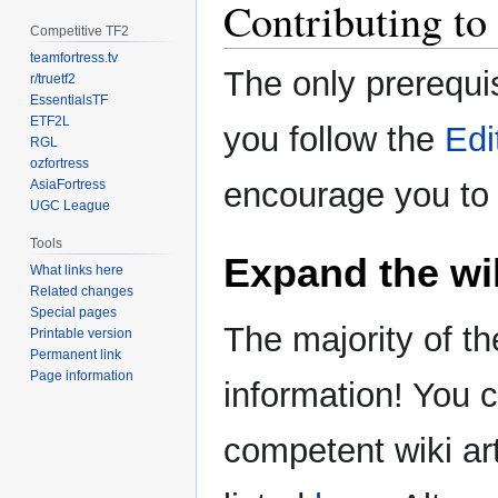
Contributing to 
Competitive TF2
teamfortress.tv
The only prerequis
r/truetf2
EssentialsTF
ETF2L
you follow the
Edi
RGL
ozfortress
encourage you to 
AsiaFortress
UGC League
Tools
Expand the wi
What links here
Related changes
Special pages
The majority of th
Printable version
Permanent link
Page information
information! You 
competent wiki ar