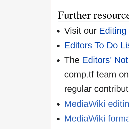
Further resourc
Visit our
Editing
Editors To Do Li
The
Editors' No
comp.tf team on
regular contribut
MediaWiki editi
MediaWiki forma