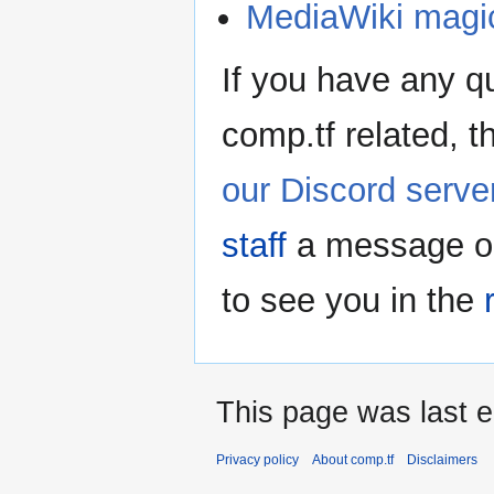
MediaWiki magi
If you have any q
comp.tf related, t
our Discord serve
staff
a message on 
to see you in the
This page was last e
Privacy policy
About comp.tf
Disclaimers