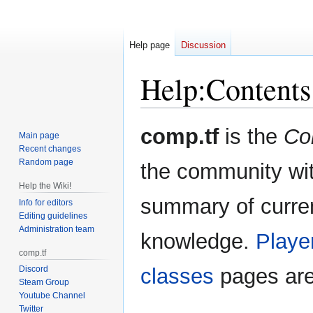
Help page
Discussion
Help
:
Contents
Jump
Jump
comp.tf
is the
Co
Main page
to
to
Recent changes
navigation
search
Random page
the community wit
Help the Wiki!
summary of curren
Info for editors
Editing guidelines
Administration team
knowledge.
Playe
comp.tf
Discord
classes
pages are
Steam Group
Youtube Channel
Twitter