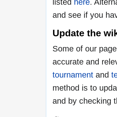
listed
here
. Alter
and see if you ha
Update the wik
Some of our pages
accurate and rele
tournament
and
t
method is to upda
and by checking 