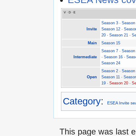
V
·
D
·
E
Season 3
·
Season
Invite
Season 12
·
Seaso
20
·
Season 21
·
Se
Main
Season 15
Season 7
·
Season
Intermediate
·
Season 16
·
Seas
Season 24
Season 2
·
Season
Open
Season 11
·
Seaso
19
·
Season 20
·
Se
Category
:
ESEA Invite s
This page was last e