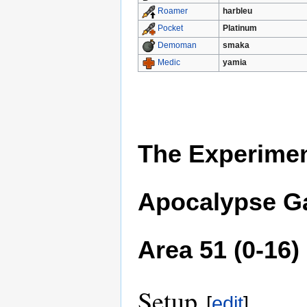
harbleu
Roamer
Platinum
Pocket
smaka
Demoman
yamia
Medic
The Experimen
Apocalypse Ga
Area 51 (0-16)
Setup
[
edit
]