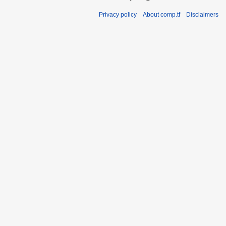
Privacy policy
About comp.tf
Disclaimers