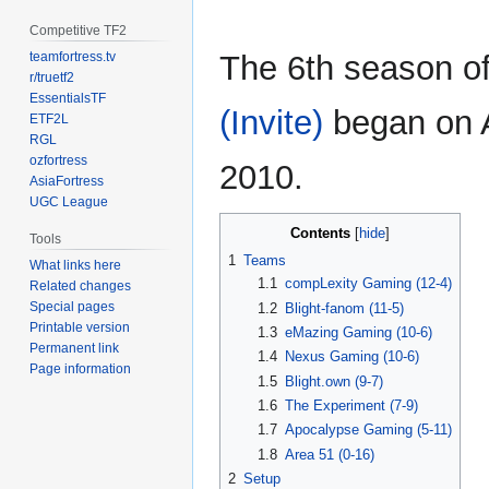
Competitive TF2
teamfortress.tv
The 6th season o
r/truetf2
EssentialsTF
(Invite)
began on Ap
ETF2L
RGL
ozfortress
2010.
AsiaFortress
UGC League
Contents
Tools
1
Teams
What links here
1.1
compLexity Gaming (12-4)
Related changes
Special pages
1.2
Blight-fanom (11-5)
Printable version
1.3
eMazing Gaming (10-6)
Permanent link
1.4
Nexus Gaming (10-6)
Page information
1.5
Blight.own (9-7)
1.6
The Experiment (7-9)
1.7
Apocalypse Gaming (5-11)
1.8
Area 51 (0-16)
2
Setup