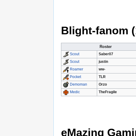
Blight-fanom (
Roster
Saber07
Scout
justin
Scout
ww-
Roamer
TLR
Pocket
Orzo
Demoman
TheFragile
Medic
eMazing Gamin