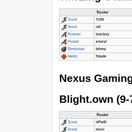
Roster
Yz50
Scout
raf
Scout
mackey
Roamer
enoryt
Pocket
b4nny
Demoman
Shade
Medic
Nexus Gaming 
Blight.own (9-
Roster
oPlaiD
Scout
mesr
Scout