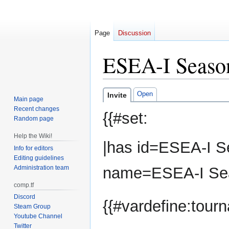
Page
Discussion
ESEA-I Seaso
Jump
Jump
Open
Invite
Main page
to
to
Recent changes
{{#set:
navigation
search
Random page
Help the Wiki!
|has id=ESEA-I S
Info for editors
Editing guidelines
Administration team
name=ESEA-I Sea
comp.tf
Discord
{{#vardefine:tou
Steam Group
Youtube Channel
Twitter