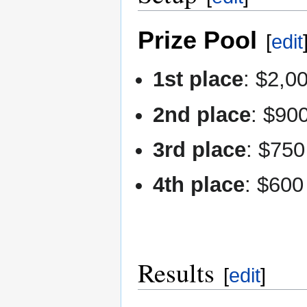
Prize Pool
[
edit
1st place
: $2,0
2nd place
: $90
3rd place
: $750
4th place
: $600
Results
[
edit
]