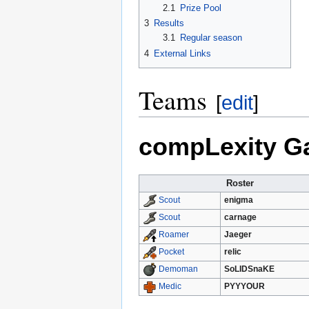
2.1
Prize Pool
3
Results
3.1
Regular season
4
External Links
Teams
[
edit
]
compLexity Ga
Roster
enigma
Scout
carnage
Scout
Jaeger
Roamer
relic
Pocket
SoLIDSnaKE
Demoman
PYYYOUR
Medic