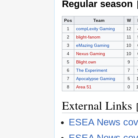
Regular season
Pos
Team
W
1
compLexity Gaming
12
2
blight-fanom
11
3
eMazing Gaming
10
4
Nexus Gaming
10
5
Blight.own
9
6
The Experiment
7
7
Apocalypse Gaming
5
8
Area 51
0
External Links
ESEA News cove
ESEA News cov