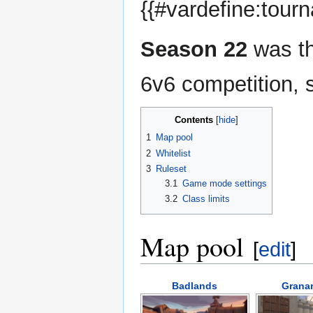
{{#vardefine:tour
Season 22
was th
6v6 competition, 
Contents
1
Map pool
2
Whitelist
3
Ruleset
3.1
Game mode settings
3.2
Class limits
Map pool
[
edit
]
Badlands
Granar