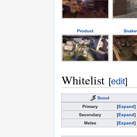
Product
Snake
Whitelist
[
edit
]
Scout
Primary
Expand
Secondary
Expand
Melee
Expand