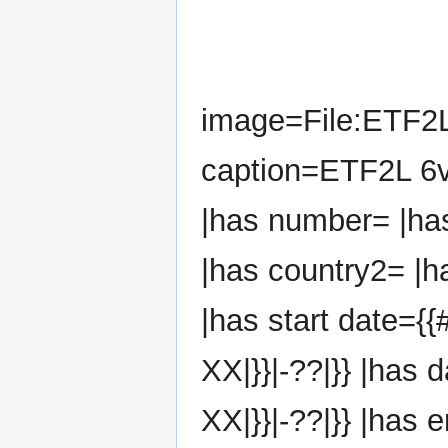
image=File:ETF2
caption=ETF2L 6v
|has number= |ha
|has country2= |h
|has start date={{
XX|}}|-??|}} |has 
XX|}}|-??|}} |has 