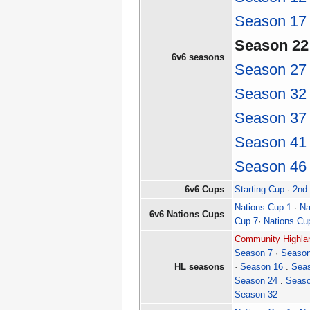
Season 17
Season 22
6v6 seasons
Season 27
Season 32
Season 37
Season 41
Season 46
6v6 Cups
Starting Cup
·
2nd
Nations Cup 1
·
Na
6v6 Nations Cups
Cup 7
·
Nations Cu
Community Highlan
Season 7
·
Season
HL seasons
·
Season 16
.
Sea
Season 24
.
Seaso
Season 32