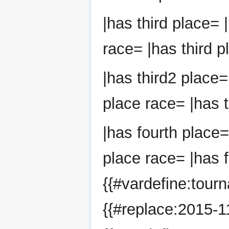
|has third place= 
race= |has third p
|has third2 place=
place race= |has t
|has fourth place=
place race= |has f
{{#vardefine:tour
{{#replace:2015-11