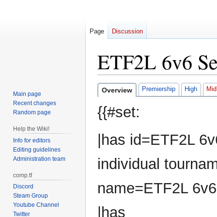
Page
Discussion
ETF2L 6v6 Se
Jump
Jump
Premiership
High
Mid
Overview
Main page
to
to
Recent changes
{{#set:
navigation
search
Random page
Help the Wiki!
|has id=ETF2L 6v
Info for editors
Editing guidelines
Administration team
individual tourna
comp.tf
name=ETF2L 6v6
Discord
Steam Group
Youtube Channel
|has
Twitter