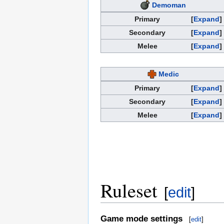
Demoman
Primary
Expand
Secondary
Expand
Melee
Expand
Medic
Primary
Expand
Secondary
Expand
Melee
Expand
Ruleset
[
edit
]
Game mode settings
[
edit
]