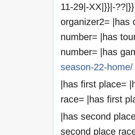
11-29|-XX|}}|-??|}
organizer2= |has 
number= |has tou
number= |has ga
season-22-home/
|has first place= |
race= |has first p
|has second plac
second place race