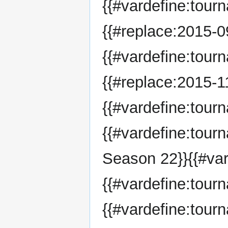
{{#vardefine:tour
{{#replace:2015-09
{{#vardefine:tour
{{#replace:2015-11
{{#vardefine:tou
{{#vardefine:tou
Season 22}}{{#var
{{#vardefine:tou
{{#vardefine:tour