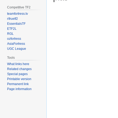
Competitive TF2
teamfortress.tv
r/truetf2
EssentialsTF
ETF2L
RGL
ozfortress
AsiaFortress
UGC League
Tools
What links here
Related changes
Special pages
Printable version
Permanent link
Page information