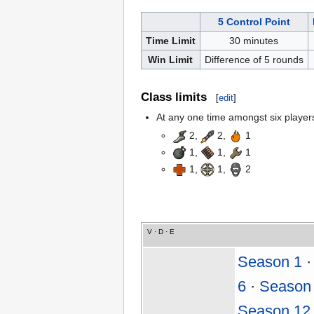
5 Control Point
Time Limit
30 minutes
Win Limit
Difference of 5 rounds
Class limits
[
edit
]
At any one time amongst six players,
2,
2,
1
1,
1,
1
1,
1,
2
V
·
D
·
E
Season 1
6
·
Season
Season 12