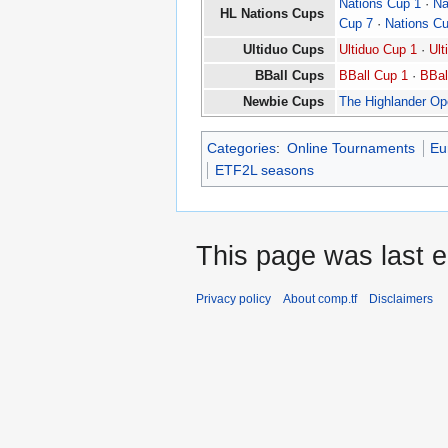
Nations Cup 1
·
Na
HL Nations Cups
Cup 7
·
Nations C
Ultiduo Cups
Ultiduo Cup 1
·
Ult
BBall Cups
BBall Cup 1
·
BBal
Newbie Cups
The Highlander O
Categories
:
Online Tournaments
Eu
ETF2L seasons
This page was last e
Privacy policy
About comp.tf
Disclaimers