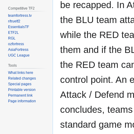
be recapped. In A
Competitive TF2
teamfortress.tv
the BLU team atta
r/truetf2
EssentialsTF
while the RED te
ETF2L
RGL
ozfortress
them and if the 
AsiaFortress
UGC League
the RED team can
Tools
What links here
control point. An
Related changes
Special pages
Printable version
Attack / Defend 
Permanent link
Page information
concludes, teams 
standard game m