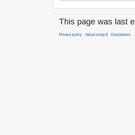
This page was last e
Privacy policy
About comp.tf
Disclaimers