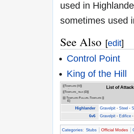
used in Highlander
sometimes used 
See Also
[
edit
]
Control Point
King of the Hill
[[Template:|
V
]]
List of Atta
·
[[Template_talk:|
D
]]
·
[[[:Template:Fullurl:Template:]]
E
]
Highlander
Gravelpit
·
Steel
·
S
6v6
Gravelpit
·
Edifice
·
Categories
:
Stubs
Official Modes