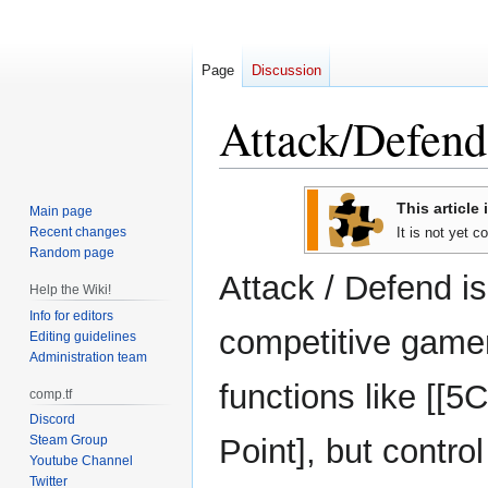
Page
Discussion
Attack/Defend
Jump
Jump
This article 
Main page
to
to
Recent changes
It is not yet 
navigation
search
Random page
Attack / Defend i
Help the Wiki!
Info for editors
competitive game
Editing guidelines
Administration team
functions like [[5
comp.tf
Discord
Steam Group
Point], but contro
Youtube Channel
Twitter