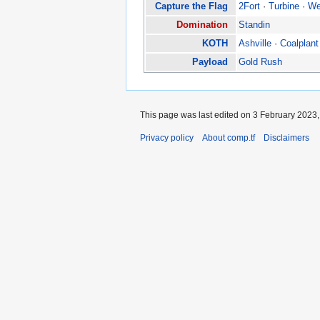
Capture the Flag
2Fort
·
Turbine
·
We
Domination
Standin
KOTH
Ashville
·
Coalplant
Payload
Gold Rush
This page was last edited on 3 February 2023, 
Privacy policy
About comp.tf
Disclaimers