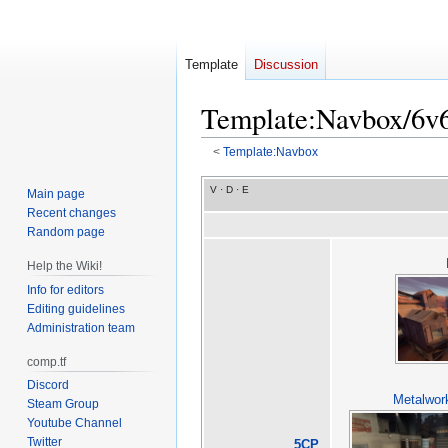
Template
Discussion
Template
:
Navbox/6v
<
Template:Navbox
Jump
Jump
V
·
D
·
E
Main page
to
to
Recent changes
navigation
search
Random page
Help the Wiki!
Info for editors
Editing guidelines
Administration team
comp.tf
Discord
Metalwor
Steam Group
Youtube Channel
Twitter
5CP