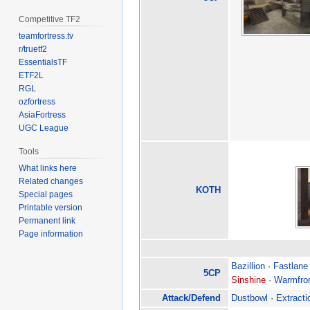
Competitive TF2
teamfortress.tv
r/truetf2
EssentialsTF
ETF2L
RGL
ozfortress
AsiaFortress
UGC League
Tools
What links here
Related changes
KOTH
Special pages
Printable version
Permanent link
Page information
Bazillion
·
Fastlane
5CP
Sinshine
·
Warmfro
Attack/Defend
Dustbowl
·
Extracti