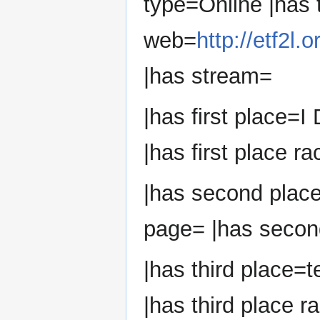
type=Online |has
web=
http://etf2l
|has stream=
|has first place=I
|has first place ra
|has second plac
page= |has second
|has third place=t
|has third place r