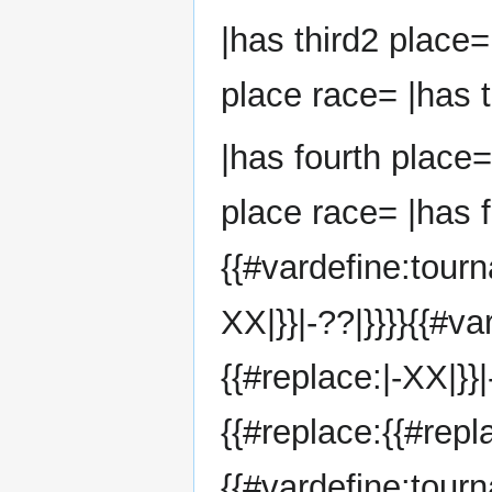
|has third2 place=
place race= |has t
|has fourth place=
place race= |has f
{{#vardefine:tourn
XX|}}|-??|}}}}{{#v
{{#replace:|-XX|}}
{{#replace:{{#repla
{{#vardefine:tou