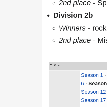
2nd place
- Sp
Division 2b
Winners
- rock
2nd place
- Mi
V
·
D
·
E
Season 1
6
·
Season
Season 12
Season 17