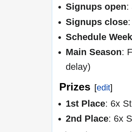
Signups open
:
Signups close
Schedule Wee
Main Season
: 
delay)
Prizes
[
edit
]
1st Place
: 6x S
2nd Place
: 6x 