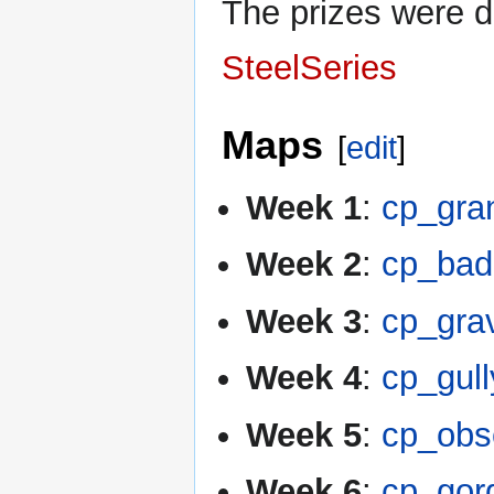
The prizes were 
SteelSeries
Maps
[
edit
]
Week 1
:
cp_gra
Week 2
:
cp_bad
Week 3
:
cp_grav
Week 4
:
cp_gul
Week 5
:
cp_obs
Week 6
:
cp_gor