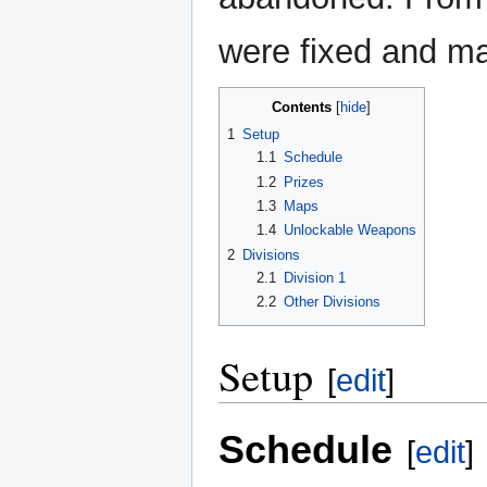
were fixed and ma
Contents
1
Setup
1.1
Schedule
1.2
Prizes
1.3
Maps
1.4
Unlockable Weapons
2
Divisions
2.1
Division 1
2.2
Other Divisions
Setup
[
edit
]
Schedule
[
edit
]