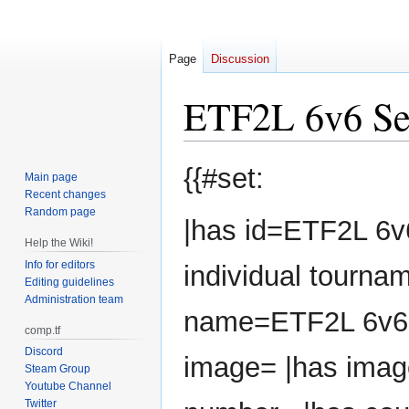
Page
Discussion
ETF2L 6v6 Se
Jump
Jump
{{#set:
Main page
to
to
Recent changes
navigation
search
Random page
|has id=ETF2L 6v
Help the Wiki!
Info for editors
individual tourna
Editing guidelines
Administration team
name=ETF2L 6v6 
comp.tf
Discord
image= |has imag
Steam Group
Youtube Channel
Twitter