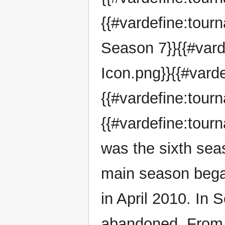
{{#vardefine:tou
Season 7}}{{#var
Icon.png}}{{#vard
{{#vardefine:tour
{{#vardefine:tou
was the sixth sea
main season bega
in April 2010. In
abandoned. From 