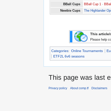
BBall Cups
BBall Cup 1
·
BBal
Newbie Cups
The Highlander O
This article
Please help co
Categories
:
Online Tournaments
Eu
ETF2L 6v6 seasons
This page was last e
Privacy policy
About comp.tf
Disclaimers