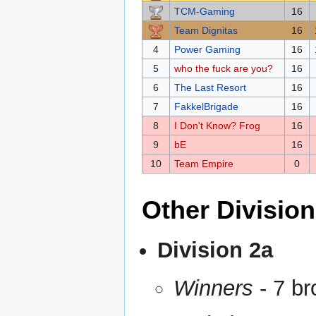
TCM-Gaming
16
Team Dignitas
16
4
Power Gaming
16
5
who the fuck are you?
16
6
The Last Resort
16
7
FakkelBrigade
16
8
I Don't Know? Frog
16
9
bE
16
10
Team Empire
0
Other Divisio
Division 2a
Winners
- 7 br