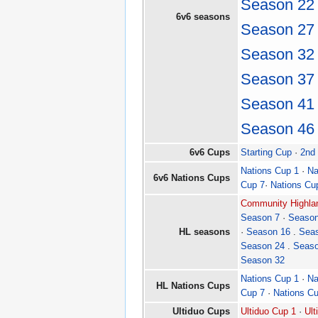
Season 22
6v6 seasons
Season 27
Season 32
Season 37
Season 41
Season 46
6v6 Cups
Starting Cup
·
2nd
Nations Cup 1
·
Na
6v6 Nations Cups
Cup 7
·
Nations Cu
Community Highlan
Season 7
·
Season
HL seasons
·
Season 16
.
Sea
Season 24
.
Seaso
Season 32
Nations Cup 1
·
Na
HL Nations Cups
Cup 7
·
Nations C
Ultiduo Cups
Ultiduo Cup 1
·
Ult