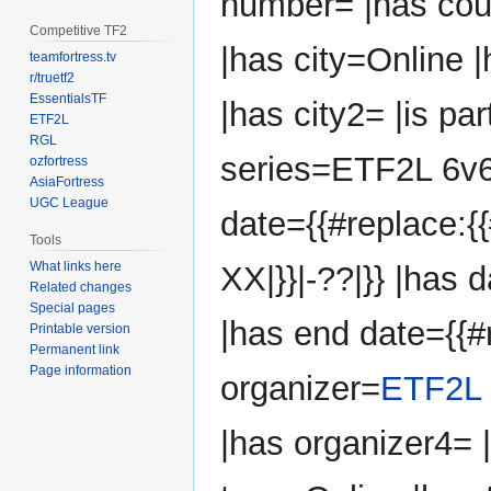
number= |has co
Competitive TF2
|has city=Online 
teamfortress.tv
r/truetf2
EssentialsTF
|has city2= |is par
ETF2L
RGL
series=ETF2L 6v6 
ozfortress
AsiaFortress
UGC League
date={{#replace:{{
Tools
What links here
XX|}}|-??|}} |has d
Related changes
Special pages
|has end date={{#r
Printable version
Permanent link
Page information
organizer=
ETF2L
|has organizer4=