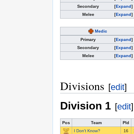
Secondary
Expand
Melee
Expand
Medic
Primary
Expand
Secondary
Expand
Melee
Expand
Divisions
[
edit
]
Division 1
[
edit
]
Pos
Team
Pld
I Don't Know?
16