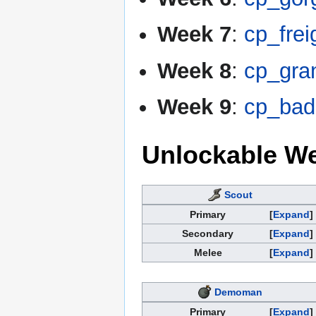
Week 7
:
cp_frei
Week 8
:
cp_gra
Week 9
:
cp_bad
Unlockable W
Scout
Primary
Expand
Secondary
Expand
Melee
Expand
Demoman
Primary
Expand