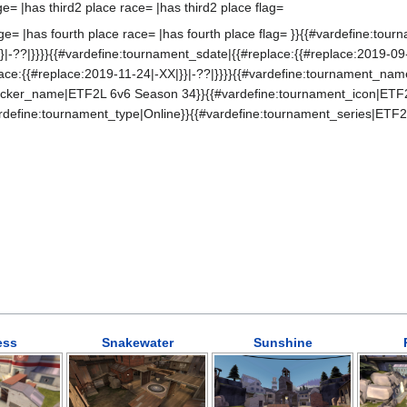
ge= |has third2 place race= |has third2 place flag=
ge= |has fourth place race= |has fourth place flag= }}{{#vardefine:tou
}|-??|}}}}{{#vardefine:tournament_sdate|{{#replace:{{#replace:2019-09-
ace:{{#replace:2019-11-24|-XX|}}|-??|}}}}{{#vardefine:tournament_na
ticker_name|ETF2L 6v6 Season 34}}{{#vardefine:tournament_icon|ETF
rdefine:tournament_type|Online}}{{#vardefine:tournament_series|ETF2
ess
Snakewater
Sunshine