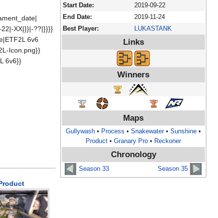
Start Date:
2019-09-22
End Date:
2019-11-24
rnament_date|
22|-XX|}}|-??|}}}}
Best Player:
LUKASTANK
me|ETF2L 6v6
Links
2L-Icon.png}}
L 6v6}}
Winners
Maps
Gullywash
•
Process
•
Snakewater
•
Sunshine
•
Product
•
Granary Pro
•
Reckoner
Chronology
Season 33
Season 35
Product