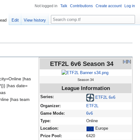
Not logged in
Talk
Contributions
Create account
Log in
Search
ead
Edit
View history
[
e
][
h
]
ETF2L 6v6 Season 34
ity=Online |has
Season 34
|}} |has date=
League Information
has
Series:
ETF2L 6v6
nline |has team
Organizer:
ETF2L
Game Mode:
6v6
Type:
Online
Location:
Europe
Prize Pool:
€420