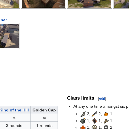
ner
Class limits
[
edit
]
At any one time amongst six pla
King of the Hill
Golden Cap
2,
2,
1
∞
∞
1,
1,
1
3 rounds
1 rounds
1,
1,
2