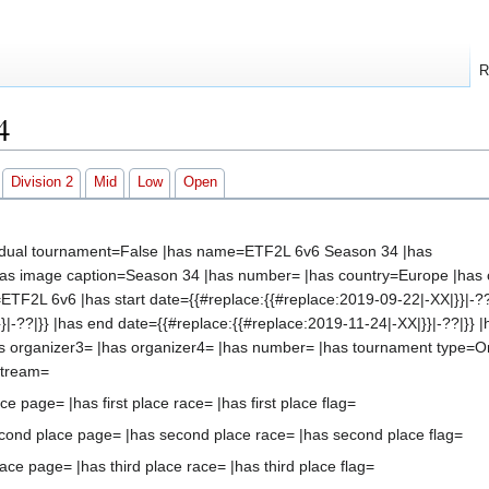
R
4
Division 2
Mid
Low
Open
vidual tournament=False |has name=ETF2L 6v6 Season 34 |has
s image caption=Season 34 |has number= |has country=Europe |has c
s=ETF2L 6v6 |has start date={{#replace:{{#replace:2019-09-22|-XX|}}|-??
}|-??|}} |has end date={{#replace:{{#replace:2019-11-24|-XX|}}|-??|}} |
s organizer3= |has organizer4= |has number= |has tournament type=O
stream=
ace page= |has first place race= |has first place flag=
cond place page= |has second place race= |has second place flag=
ace page= |has third place race= |has third place flag=