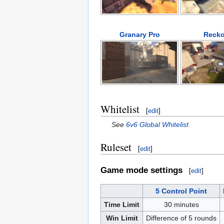
Granary Pro
Recko
Whitelist
[
edit
]
See
6v6 Global Whitelist
Ruleset
[
edit
]
Game mode settings
[
edit
]
5 Control Point
Time Limit
30 minutes
Win Limit
Difference of 5 rounds