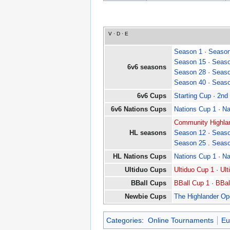
V
·
D
·
E
Season 1
·
Season
Season 15
·
Seaso
6v6 seasons
Season 28
·
Seaso
Season 40
·
Seaso
6v6 Cups
Starting Cup
·
2nd
6v6 Nations Cups
Nations Cup 1
·
Na
Community Highlan
HL seasons
Season 12
·
Seaso
Season 25
.
Seaso
HL Nations Cups
Nations Cup 1
·
Na
Ultiduo Cups
Ultiduo Cup 1
·
Ult
BBall Cups
BBall Cup 1
·
BBal
Newbie Cups
The Highlander O
Categories
:
Online Tournaments
Eu