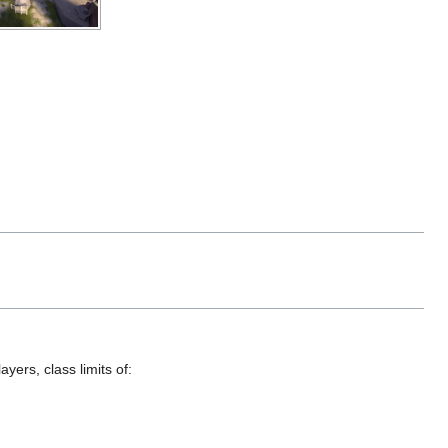
yers, class limits of: