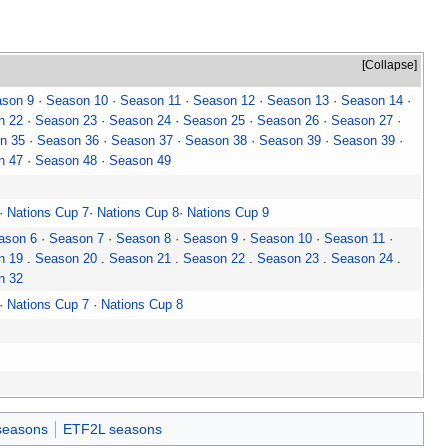
Collapse
son 9
·
Season 10
·
Season 11
·
Season 12
·
Season 13
·
Season 14
·
n 22
·
Season 23
·
Season 24
·
Season 25
·
Season 26
·
Season 27
·
n 35
·
Season 36
·
Season 37
·
Season 38
·
Season 39
·
Season 39
·
n 47
·
Season 48
·
Season 49
·
Nations Cup 7
·
Nations Cup 8
·
Nations Cup 9
ason 6
·
Season 7
·
Season 8
·
Season 9
·
Season 10
·
Season 11
·
n 19
.
Season 20
.
Season 21
.
Season 22
.
Season 23
.
Season 24
.
n 32
·
Nations Cup 7
·
Nations Cup 8
seasons
ETF2L seasons