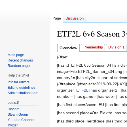
Page
Discussion
ETF2L 6v6 Season 3
Jump
Jump
Premiership
Division 1
Overview
to
to
Main page
{{#set:
navigation
search
Recent changes
|has id=ETF2L 6v6 Season 34 |is indi
Random page
image=File:ETF2L_Banner_s34.png |ha
Help the Wiki!
country2= |has city2= |is part of serie
Info for editors
{{#replace:{{#replace:2019-09-22|-XX|}
Editing guidelines
organizer=
ETF2L
|has organizer2= |ha
Administration team
number= |has game= |has web= |has 
comp.tf
|has first place=Ascent.EU |has first pl
Discord
|has second place=Ora Elektro |has se
Steam Group
Youtube Channel
|has third place=nerdRage |has third pl
Twitter