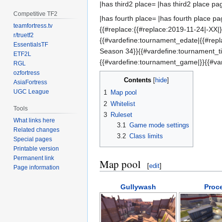
|has third2 place= |has third2 place pa
Competitive TF2
|has fourth place= |has fourth place pa
teamfortress.tv
{{#replace:{{#replace:2019-11-24|-XX|}
r/truetf2
{{#vardefine:tournament_edate|{{#repl
EssentialsTF
Season 34}}{{#vardefine:tournament_
ETF2L
{{#vardefine:tournament_game|}}{{#va
RGL
ozfortress
Contents
AsiaFortress
UGC League
1
Map pool
2
Whitelist
Tools
3
Ruleset
What links here
3.1
Game mode settings
Related changes
3.2
Class limits
Special pages
Printable version
Permanent link
Map pool
[
edit
]
Page information
Gullywash
Proc