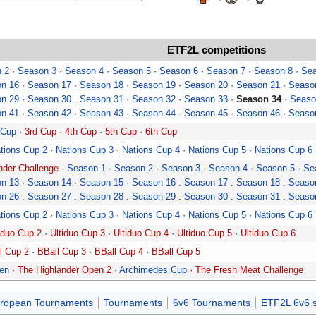
ETF2L
competitions
 2
·
Season 3
·
Season 4
·
Season 5
·
Season 6
·
Season 7
·
Season 8
·
Sea
n 16
·
Season 17
·
Season 18
·
Season 19
·
Season 20
·
Season 21
·
Seaso
n 29
·
Season 30
.
Season 31
·
Season 32
·
Season 33
·
Season 34
·
Seaso
n 41
·
Season 42
·
Season 43
·
Season 44
·
Season 45
·
Season 46
·
Seaso
 Cup
·
3rd Cup
·
4th Cup
·
5th Cup
·
6th Cup
tions Cup 2
·
Nations Cup 3
·
Nations Cup 4
·
Nations Cup 5
·
Nations Cup 6
der Challenge
·
Season 1
·
Season 2
·
Season 3
·
Season 4
·
Season 5
·
Se
n 13
·
Season 14
·
Season 15
·
Season 16
.
Season 17
.
Season 18
.
Seaso
n 26
.
Season 27
.
Season 28
.
Season 29
.
Season 30
.
Season 31
.
Seaso
tions Cup 2
·
Nations Cup 3
·
Nations Cup 4
·
Nations Cup 5
·
Nations Cup 6
iduo Cup 2
·
Ultiduo Cup 3
·
Ultiduo Cup 4
·
Ultiduo Cup 5
·
Ultiduo Cup 6
l Cup 2
·
BBall Cup 3
·
BBall Cup 4
·
BBall Cup 5
pen
·
The Highlander Open 2
·
Archimedes Cup
·
The Fresh Meat Challenge
ropean Tournaments
Tournaments
6v6 Tournaments
ETF2L 6v6 