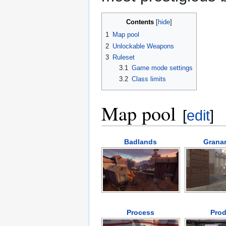
Contents
1
Map pool
2
Unlockable Weapons
3
Ruleset
3.1
Game mode settings
3.2
Class limits
Map pool
[
edit
]
Badlands
Granar
Process
Prod