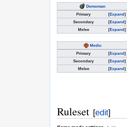
Demoman
Primary
Expand
Secondary
Expand
Melee
Expand
Medic
Primary
Expand
Secondary
Expand
Melee
Expand
Ruleset
[
edit
]