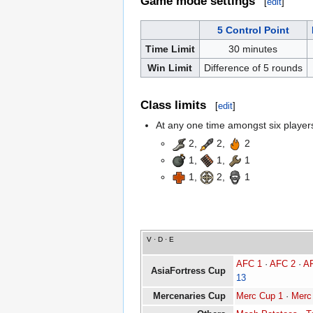
Game mode settings
[
edit
]
5 Control Point
Time Limit
30 minutes
Win Limit
Difference of 5 rounds
Class limits
[
edit
]
At any one time amongst six players,
2,
2,
2
1,
1,
1
1,
2,
1
V
·
D
·
E
AFC 1
·
AFC 2
·
A
AsiaFortress Cup
13
Mercenaries Cup
Merc Cup 1
·
Merc