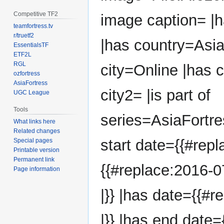
Competitive TF2
image caption= |
teamfortress.tv
r/truetf2
|has country=Asia
EssentialsTF
ETF2L
RGL
city=Online |has 
ozfortress
AsiaFortress
city2= |is part of
UGC League
Tools
series=AsiaFortr
What links here
Related changes
start date={{#repl
Special pages
Printable version
Permanent link
{{#replace:2016-0
Page information
|}} |has date={{#r
|}} |has end date=