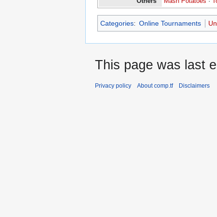
Others
Mash Potatoes
·
T
Categories
:
Online Tournaments
Un
This page was last e
Privacy policy
About comp.tf
Disclaimers