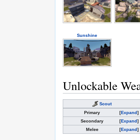
Sunshine
Unlockable We
Scout
Primary
Expand
Secondary
Expand
Melee
Expand