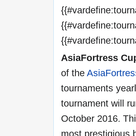
{{#vardefine:tou
{{#vardefine:tour
{{#vardefine:tour
AsiaFortress Cu
of the
AsiaFortre
tournaments year
tournament will ru
October 2016. Thi
most prestigious 