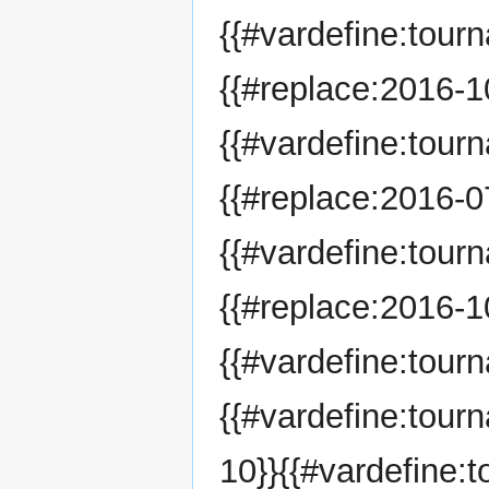
{{#vardefine:tour
{{#replace:2016-10
{{#vardefine:tour
{{#replace:2016-07
{{#vardefine:tour
{{#replace:2016-10
{{#vardefine:tou
{{#vardefine:tou
10}}{{#vardefine: