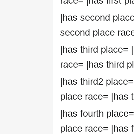
race= |has first p
|has second plac
second place race
|has third place= 
race= |has third p
|has third2 place=
place race= |has t
|has fourth place=
place race= |has f