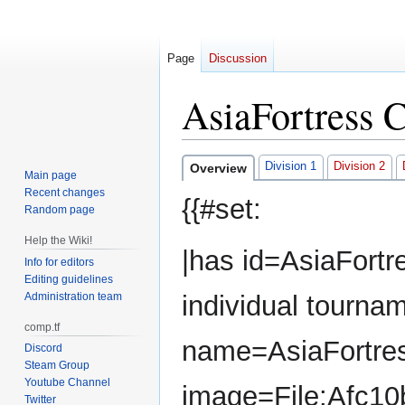
Page
Discussion
AsiaFortress 
Jump
Jump
Division 1
Division 2
Overview
Main page
to
to
Recent changes
{{#set:
navigation
search
Random page
Help the Wiki!
|has id=AsiaFortr
Info for editors
Editing guidelines
Administration team
individual tourna
comp.tf
name=AsiaFortres
Discord
Steam Group
Youtube Channel
image=File:Afc10
Twitter