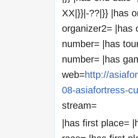
XX|}}|-??|}} |has 
organizer2= |has 
number= |has tou
number= |has ga
web=
http://asiaf
08-asiafortress-cu
stream=
|has first place= |