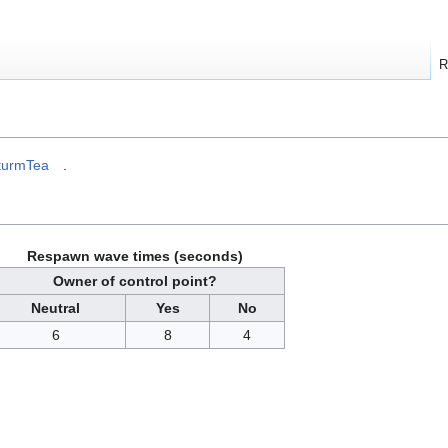
R
turmTea
.
Respawn wave times (seconds)
Owner of control point?
Neutral
Yes
No
6
8
4