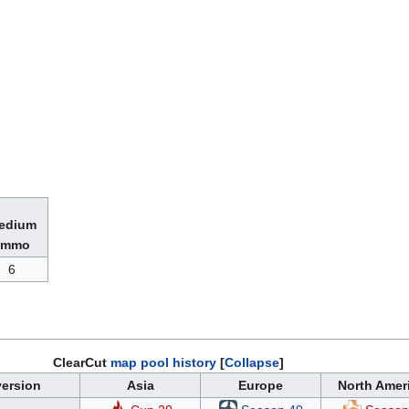
6
ClearCut
map pool history
Collapse
ersion
Asia
Europe
North Amer