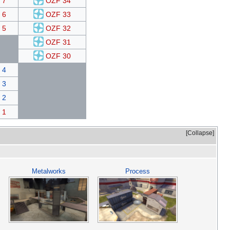
 7
OZF 34
 6
OZF 33
 5
OZF 32
OZF 31
OZF 30
 4
 3
 2
 1
Collapse
Metalworks
Process