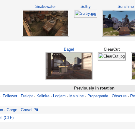
Snakewater
Sultry
Sunshine
Bagel
ClearCut
Previously in rotation
·
Follower
·
Freight
·
Kalinka
·
Logjam
·
Mainline
·
Propaganda
·
Obscure
·
Re
on
·
Gorge
·
Gravel Pit
ll (CTF)