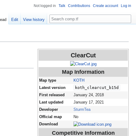
Not logged in
Talk
Contributions
Create account
Log in
Search
ead
Edit
View history
ClearCut
Map Information
Map type
KOTH
Latest version
koth_clearcut_b15d
First released
January 24, 2018
Last updated
January 17, 2021
Developer
SturmTea
Official map
No
Download
Competitive Information