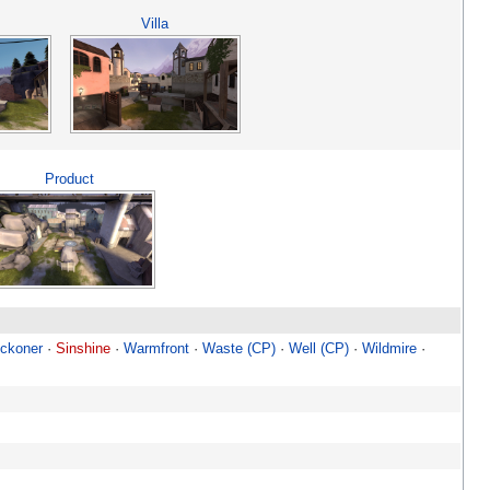
Villa
Product
ckoner
·
Sinshine
·
Warmfront
·
Waste (CP)
·
Well (CP)
·
Wildmire
·