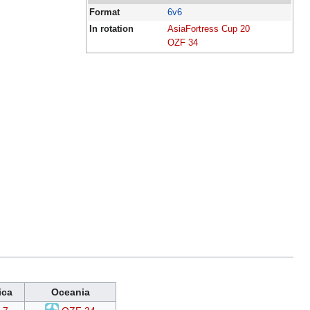
Format
6v6
In rotation
AsiaFortress Cup 20
OZF 34
ica
Oceania