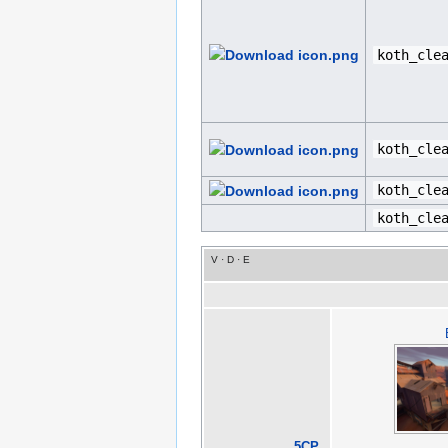
koth_cle
koth_cle
koth_cle
koth_cle
V
·
D
·
E
5CP