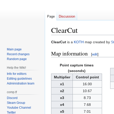
Page
Discussion
ClearCut
Jump
Jump
ClearCut
is a
KOTH
map created by
S
to
to
Main page
Map information
navigation
search
Recent changes
[
edit
]
Random page
Point capture times
Help the Wiki!
(seconds)
Info for editors
Multiplier
Control point
Editing guidelines
Administration team
x1
16.00
x2
10.67
comp.tf
x3
8.73
Discord
Steam Group
x4
7.68
Youtube Channel
x5
7.01
Twitter