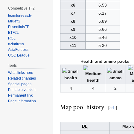
x6
6.53
Competitive TF2
x7
6.17
teamfortress.tv
x8
5.89
r/truetf2
EssentialsTF
x9
5.66
ETF2L
x10
5.46
RGL
ozfortress
x11
5.30
AsiaFortress
UGC League
Health and ammo packs
Tools
What links here
Related changes
Special pages
4
4
2
Printable version
Permanent link
Page information
Map pool history
[
edit
]
DL
Map v