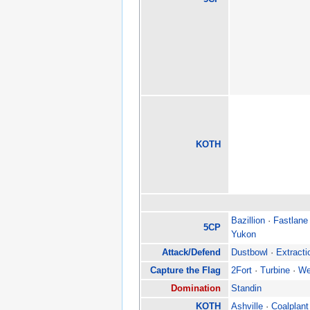
KOTH
Bazillion
·
Fastlane
5CP
Yukon
Attack/Defend
Dustbowl
·
Extracti
Capture the Flag
2Fort
·
Turbine
·
We
Domination
Standin
KOTH
Ashville
·
Coalplant