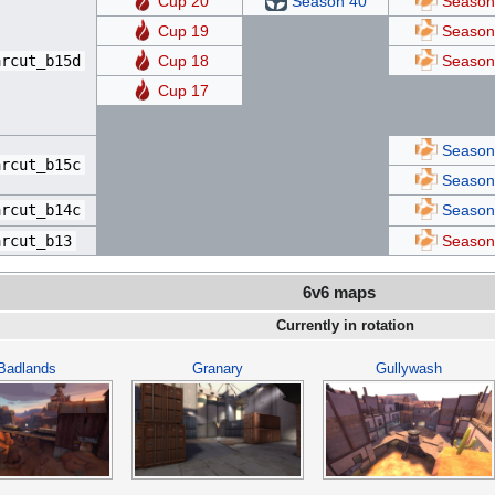
Cup 20
Season 40
Season
Cup 19
Season
arcut_b15d
Cup 18
Season
Cup 17
Season
arcut_b15c
Season
arcut_b14c
Season
arcut_b13
Season
6v6 maps
Currently in rotation
Badlands
Granary
Gullywash