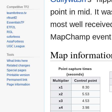
Competitive TF2
point in mid. It w
teamfortress.tv
r/truetf2
most well receive
EssentialsTF
ETF2L
RGL
MapChamp event
ozfortress
AsiaFortress
UGC League
Map informatio
Tools
What links here
Related changes
Point capture times
Special pages
(seconds)
Printable version
Permanent link
Multiplier
Control point
Page information
x1
8.30
x2
5.53
x3
4.53
x4
3.98