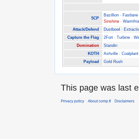
Bazillion
·
Fastlane
5CP
Sinshine
·
Warmfro
Attack/Defend
Dustbowl
·
Extracti
Capture the Flag
2Fort
·
Turbine
·
We
Domination
Standin
KOTH
Ashville
·
Coalplant
Payload
Gold Rush
This page was last e
Privacy policy
About comp.tf
Disclaimers