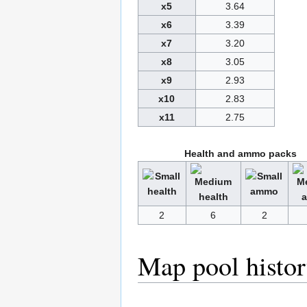
x5
3.64
x6
3.39
x7
3.20
x8
3.05
x9
2.93
x10
2.83
x11
2.75
Health and ammo packs
2
6
2
Map pool histo