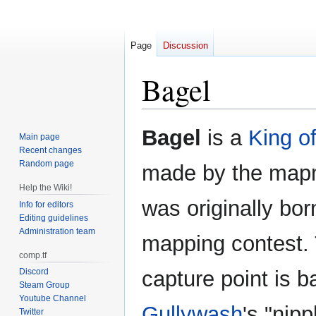
Page
Discussion
Bagel
Jump
Jump
Bagel
is a
King of
Main page
to
to
Recent changes
navigation
search
Random page
made by the mapm
Help the Wiki!
was originally bor
Info for editors
Editing guidelines
Administration team
mapping contest. 
comp.tf
Discord
capture point is b
Steam Group
Youtube Channel
Gullywash
's "nip
Twitter