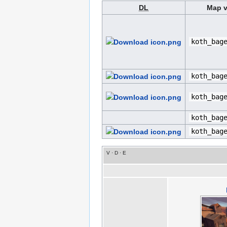
DL
Map v
koth_bag
koth_bag
koth_bag
koth_bag
koth_bag
V
·
D
·
E