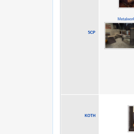
Metalwor
5CP
KOTH