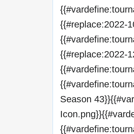
{{#vardefine:tour
{{#replace:2022-10
{{#vardefine:tour
{{#replace:2022-12
{{#vardefine:tou
{{#vardefine:tou
Season 43}}{{#va
Icon.png}}{{#vard
{{#vardefine:tour