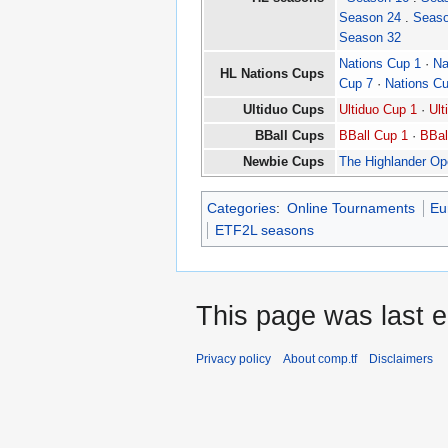
Season 24
.
Seaso
Season 32
Nations Cup 1
·
Na
HL Nations Cups
Cup 7
·
Nations C
Ultiduo Cups
Ultiduo Cup 1
·
Ult
BBall Cups
BBall Cup 1
·
BBal
Newbie Cups
The Highlander O
Categories
:
Online Tournaments
Eu
ETF2L seasons
This page was last e
Privacy policy
About comp.tf
Disclaimers