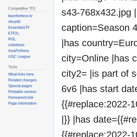
Competitive TF2
s43-768x432.jpg 
teamfortress.tv
r/truetf2
caption=Season 
EssentialsTF
ETF2L
RGL
|has country=Eur
ozfortress
AsiaFortress
city=Online |has 
UGC League
Tools
city2= |is part of
What links here
Related changes
6v6 |has start dat
Special pages
Printable version
Permanent link
{{#replace:2022-1
Page information
|}} |has date={{#r
{{#replace:2022-10