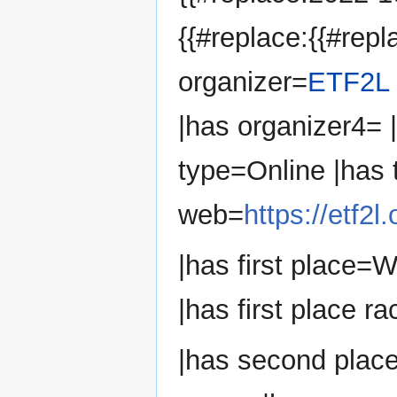
{{#replace:{{#repl
organizer=
ETF2L
|has organizer4=
type=Online |has
web=
https://etf2
|has first place=
|has first place ra
|has second plac