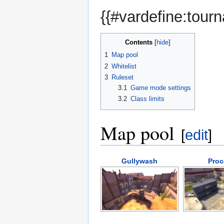
{{#vardefine:tour
Contents
1
Map pool
2
Whitelist
3
Ruleset
3.1
Game mode settings
3.2
Class limits
Map pool
[
edit
]
Gullywash
Proc