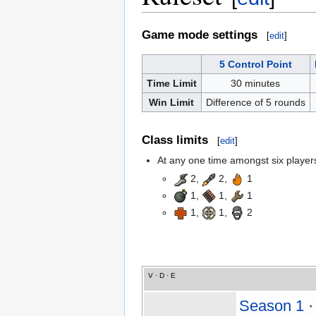
Game mode settings
[
edit
]
5 Control Point
Time Limit
30 minutes
Win Limit
Difference of 5 rounds
Class limits
[
edit
]
At any one time amongst six players,
2,
2,
1
1,
1,
1
1,
1,
2
V
·
D
·
E
Season 1