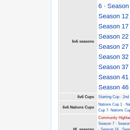
6
·
Season
Season 12
Season 17
Season 22
6v6 seasons
Season 27
Season 32
Season 37
Season 41
Season 46
6v6 Cups
Starting Cup
·
2nd
Nations Cup 1
·
Na
6v6 Nations Cups
Cup 7
·
Nations Cu
Community Highlan
Season 7
·
Season
HL seasons
·
Season 16
.
Sea