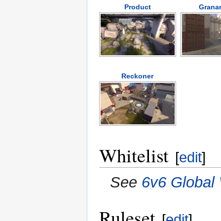
Product
Granar
Reckoner
Whitelist
[
edit
]
See
6v6 Global 
Ruleset
[
edit
]