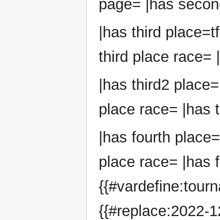
page= |has second
|has third place=t
third place race= 
|has third2 place=
place race= |has t
|has fourth place=
place race= |has f
{{#vardefine:tour
{{#replace:2022-12