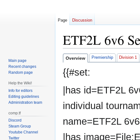
Page
Discussion
ETF2L 6v6 Se
Jump
Jump
Premiership
Division 1
Overview
Main page
to
to
Recent changes
{{#set:
navigation
search
Random page
Help the Wiki!
|has id=ETF2L 6v
Info for editors
Editing guidelines
Administration team
individual tourna
comp.tf
name=ETF2L 6v6
Discord
Steam Group
Youtube Channel
|has image=File:
Twitter