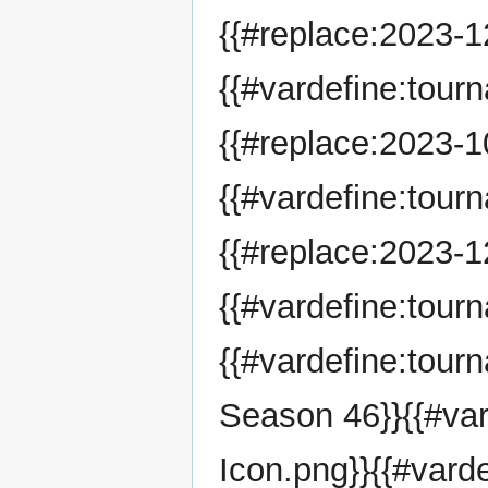
{{#replace:2023-12
{{#vardefine:tour
{{#replace:2023-10
{{#vardefine:tour
{{#replace:2023-12
{{#vardefine:tou
{{#vardefine:tou
Season 46}}{{#va
Icon.png}}{{#vard