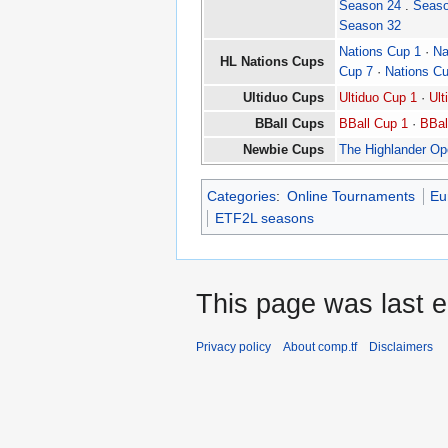
Season 24
.
Seaso
Season 32
Nations Cup 1
·
Na
HL Nations Cups
Cup 7
·
Nations C
Ultiduo Cups
Ultiduo Cup 1
·
Ult
BBall Cups
BBall Cup 1
·
BBal
Newbie Cups
The Highlander O
Categories
:
Online Tournaments
Eu
ETF2L seasons
This page was last e
Privacy policy
About comp.tf
Disclaimers