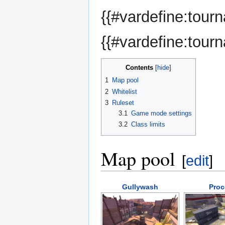
{{#vardefine:tour
{{#vardefine:tour
Contents
1
Map pool
2
Whitelist
3
Ruleset
3.1
Game mode settings
3.2
Class limits
Map pool
[
edit
]
Gullywash
Proc