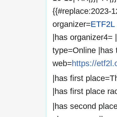
{{#replace:2023-12
organizer=
ETF2L
|has organizer4=
type=Online |has
web=
https://etf2
|has first place=T
|has first place ra
|has second place