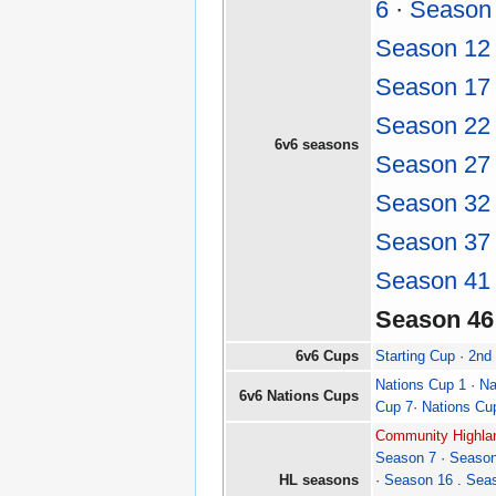
6
·
Season
Season 12
Season 17
Season 22
6v6 seasons
Season 27
Season 32
Season 37
Season 41
Season 46
6v6 Cups
Starting Cup
·
2nd
Nations Cup 1
·
Na
6v6 Nations Cups
Cup 7
·
Nations Cu
Community Highlan
Season 7
·
Season
HL seasons
·
Season 16
.
Sea