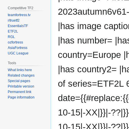
Competitive TF2
2023autumn6v61-
teamfortress.tv
r/truetf2
|has image capti
EssentialsTF
ETF2L
RGL
|has number= |ha
ozfortress
AsiaFortress
country=Europe |h
UGC League
Tools
|has country2= |ha
What links here
Related changes
of series=ETF2L 6
Special pages
Printable version
Permanent link
date={{#replace:{
Page information
10-15|-XX|}}|-??|}
10-15|-XX|}}|-??|}