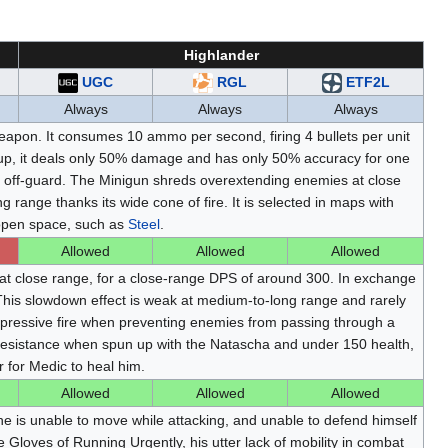
Highlander
UGC
RGL
ETF2L
Always
Always
Always
pon. It consumes 10 ammo per second, firing 4 bullets per unit
up, it deals only 50% damage and has only 50% accuracy for one
 off-guard. The Minigun shreds overextending enemies at close
range thanks its wide cone of fire. It is selected in maps with
 open space, such as
Steel
.
Allowed
Allowed
Allowed
at close range, for a close-range DPS of around 300. In exchange
. This slowdown effect is weak at medium-to-long range and rarely
pressive fire when preventing enemies from passing through a
 resistance when spun up with the Natascha and under 150 health,
 for Medic to heal him.
Allowed
Allowed
Allowed
 he is unable to move while attacking, and unable to defend himself
he Gloves of Running Urgently, his utter lack of mobility in combat