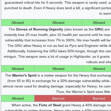
guaranteed critical hits for 5 seconds. This weapon is rarely used, 
punched to death. Even if Heavy does land a kill, a significant portio
to war
Allowed
Allowed
Allowed
The
Gloves of Running Urgently
(also known as the
GRU
) are
instantly lose 20 max health, plus 10 health per second until he re
vulnerability that increases from 7% to 300%. His max health will b
The GRU allow Heavy to run as fast as Pyro and Engineer while dep
Additionally, holstering the GRU takes 50% longer, though this ca
minigun. This weapon sees a lot of usage in Highlander, as it grant
rollouts and whe
Allowed
Allowed
Allowed
The
Warrior's Spirit
is a melee weapon for the Heavy that exchang
(from 65 to 85) in exchange for a 30% damage vulnerability while a
almost never used for dealing damage, especially for Heavy; he canno
Thus, the Warrior's Spirit sees litt
Allowed
Banned
Banned
When active, the
Fists of Steel
grant Heavy a 40% damage resi
vulnerability to melee damage. Heavy also gains a 40% resistance 