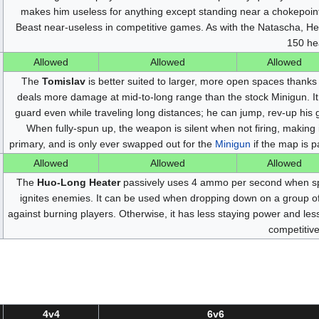
makes him useless for anything except standing near a chokepoint 
Beast near-useless in competitive games. As with the Natascha, H
150 hea
Allowed
Allowed
Allowed
The
Tomislav
is better suited to larger, more open spaces thanks t
deals more damage at mid-to-long range than the stock Minigun. It 
guard even while traveling long distances; he can jump, rev-up his g
When fully-spun up, the weapon is silent when not firing, making 
primary, and is only ever swapped out for the
Minigun
if the map is pa
Allowed
Allowed
Allowed
The
Huo-Long Heater
passively uses 4 ammo per second when spu
ignites enemies. It can be used when dropping down on a group of
against burning players. Otherwise, it has less staying power and les
competitiv
4v4
6v6