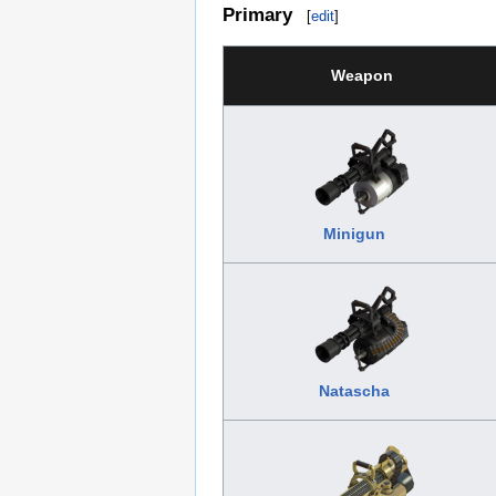
Primary
[
edit
]
Weapon
Minigun
Natascha