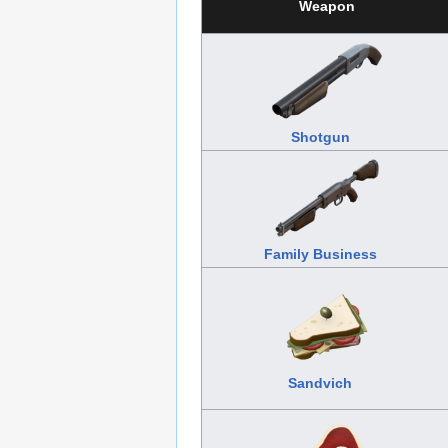
Weapon
Shotgun
Family Business
Sandvich