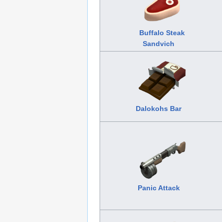
Buffalo Steak
Sandvich
Dalokohs Bar
Panic Attack