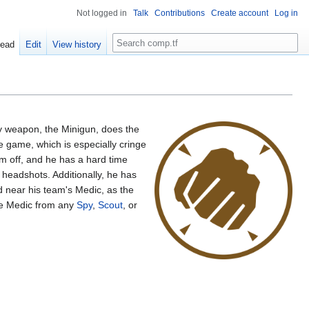
Not logged in
Talk
Contributions
Create account
Log in
Search
ead
Edit
View history
ary weapon, the Minigun, does the
 game, which is especially cringe
m off, and he has a hard time
headshots. Additionally, he has
d near his team's Medic, as the
the Medic from any
Spy
,
Scout
, or