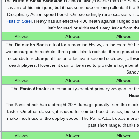
The
Buffalo Steak Sandvich
is almost always worse than the Sandv
as any of his miniguns, but it has some use on long rollouts if the 
Disciplinary Action speed boost. On exceedingly rare occasions, it c
Fists of Steel
, Heavy has an effective 400 heath against ranged da
isn't focused or airblasted away. Aside from th
Allowed
Allowed
Allowed
The
Dalokohs Bar
is a tool for a roaming Heavy, as the extra 50 he
two uncharged headshots, three point-blank rockets, three grenades,
seconds to recharge, it has an effective 6-second cooldown, allowi
death players. However, it cannot be used to provide a large burst
Sandv
Allowed
Allowed
Allowed
The
Panic Attack
is a community-created primary weapon for t
Hea
The Panic attack has a straight 20% damage penalty from the stock 
faster. On other classes, it is used for combo-based tactics, but se
make much use of the deploy speed. The Panic Attack deals more d
past short range, thanks to
Allowed
Allowed
Allowed