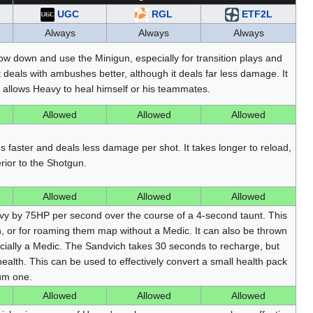
UGC
RGL
ETF2L
Always
Always
Always
low down and use the Minigun, especially for transition plays and
eals with ambushes better, although it deals far less damage. It
h allows Heavy to heal himself or his teammates.
Allowed
Allowed
Allowed
 faster and deals less damage per shot. It takes longer to reload,
erior to the Shotgun.
Allowed
Allowed
Allowed
vy by 75HP per second over the course of a 4-second taunt. This
h, or for roaming them map without a Medic. It can also be thrown
cially a Medic. The Sandvich takes 30 seconds to recharge, but
ealth. This can be used to effectively convert a small health pack
um one.
Allowed
Allowed
Allowed