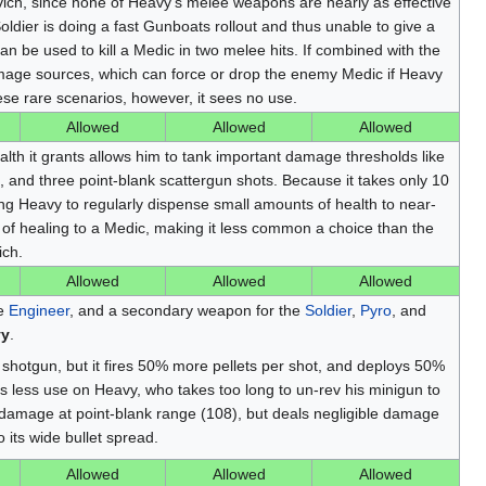
ich, since none of Heavy's melee weapons are nearly as effective
Soldier is doing a fast Gunboats rollout and thus unable to give a
an be used to kill a Medic in two melee hits. If combined with the
mage sources, which can force or drop the enemy Medic if Heavy
ese rare scenarios, however, it sees no use.
Allowed
Allowed
Allowed
alth it grants allows him to tank important damage thresholds like
 and three point-blank scattergun shots. Because it takes only 10
ng Heavy to regularly dispense small amounts of health to near-
 of healing to a Medic, making it less common a choice than the
ich.
Allowed
Allowed
Allowed
he
Engineer
, and a secondary weapon for the
Soldier
,
Pyro
, and
vy
.
shotgun, but it fires 50% more pellets per shot, and deploys 50%
es less use on Heavy, who takes too long to un-rev his minigun to
amage at point-blank range (108), but deals negligible damage
 its wide bullet spread.
Allowed
Allowed
Allowed