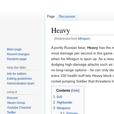
Page
Discussion
Heavy
(Redirected from
Minigun
)
Jump
Jump
A portly Russian bear,
Heavy
has the m
Main page
to
to
most damage per second in the game at
Recent changes
navigation
search
when his Minigun is spun up. As a resu
Random page
dodging high-damage attacks such as
Help the Wiki!
no long-range options - he can only de
Info for editors
extra 150 health buff lets Heavy block
Editing guidelines
rocket-jumping Soldier that threatens h
Administration team
Contents
comp.tf
1
6v6
Discord
2
Highlander
Steam Group
Youtube Channel
3
Weapons
Twitter
3.1
Primary