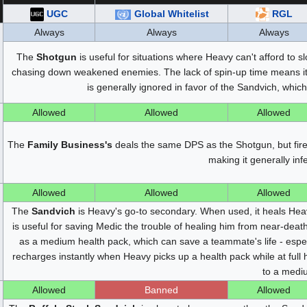
UGC
Global Whitelist
RGL
Always
Always
Always
The
Shotgun
is useful for situations where Heavy can't afford to s
chasing down weakened enemies. The lack of spin-up time means it d
is generally ignored in favor of the Sandvich, whic
Allowed
Allowed
Allowed
The
Family Business's
deals the same DPS as the Shotgun, but fires
making it generally inf
Allowed
Allowed
Allowed
The
Sandvich
is Heavy's go-to secondary. When used, it heals Hea
is useful for saving Medic the trouble of healing him from near-deat
as a medium health pack, which can save a teammate's life - espe
recharges instantly when Heavy picks up a health pack while at full h
to a medi
Allowed
Banned
Allowed