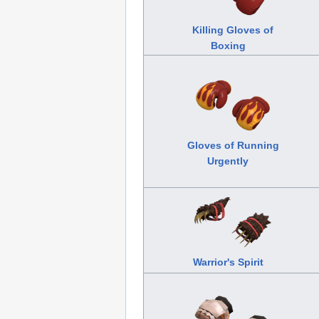
Killing Gloves of
Boxing
Gloves of Running
Urgently
Warrior's Spirit