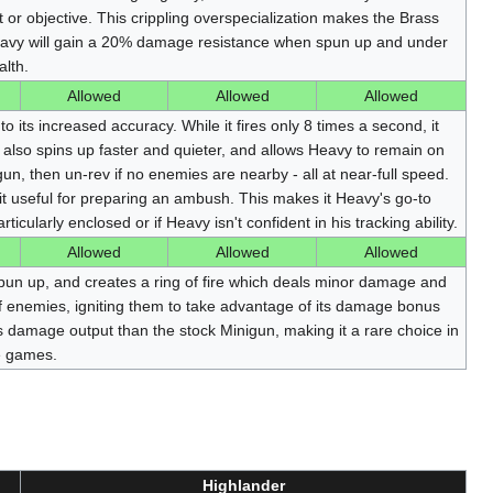
or objective. This crippling overspecialization makes the Brass
eavy will gain a 20% damage resistance when spun up and under
lth.
Allowed
Allowed
Allowed
o its increased accuracy. While it fires only 8 times a second, it
also spins up faster and quieter, and allows Heavy to remain on
un, then un-rev if no enemies are nearby - all at near-full speed.
it useful for preparing an ambush. This makes it Heavy's go-to
rticularly enclosed or if Heavy isn't confident in his tracking ability.
Allowed
Allowed
Allowed
n up, and creates a ring of fire which deals minor damage and
 enemies, igniting them to take advantage of its damage bonus
s damage output than the stock Minigun, making it a rare choice in
e games.
Highlander