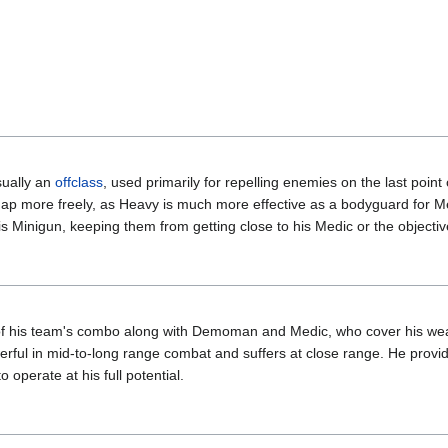
sually an
offclass
, used primarily for repelling enemies on the last poin
map more freely, as Heavy is much more effective as a bodyguard for M
 Minigun, keeping them from getting close to his Medic or the objectiv
 of his team's combo along with Demoman and Medic, who cover his we
rful in mid-to-long range combat and suffers at close range. He pro
 operate at his full potential.