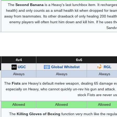
The
Second Banana
is a Heavy's last lunchbox item. It recharg
health) and only counts as a small health kit when dropped for tea
away from teammates. Its other drawback of only healing 200 health i
enemy players will often hunt him down and kill him. If he uses th
Sandv
4v4
6v6
UGC
Global Whitelist
RGL
Always
Always
Always
The
Fists
are Heavy's default melee weapon, dealing 65 damage ev
especially on Heavy, who cannot quickly un-rev his gun and attack. 
stock Fists are never u
Allowed
Allowed
Allowed
The
Killing Gloves of Boxing
function very much like the regula