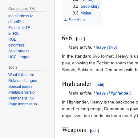
3.2
Secondary
Competitive TF2
3.3
Melee
teamfortress.tv
4
See Also
r/truetf2
EssentialsTF
ETF2L
6v6
[
edit
]
RGL
ozfortress
Main article:
Heavy (6v6)
AsiaFortress
In the standard 6v6 format, Heavy is u
UGC League
play, allowing the Pocket to roam the 
Tools
Scouts, Soldiers, and Demomen with his
What links here
Related changes
Highlander
[
edit
]
Special pages
Printable version
Main article:
Heavy (Highlander)
Permanent link
In Highlander, Heavy is the backbone
Page information
at mid-to-long range, Demoman is powe
objectives, but needs his team nearby to
Weapons
[
edit
]