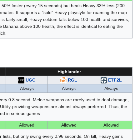
es 50% faster (every 15 seconds) but heals Heavy 33% less (200
mmates. It supports a "solo" Heavy playstyle for roaming the map
s fairly small; Heavy seldom falls below 100 health and survives;
e Banana above 100 health, the effect is identical to eating the
ich.
Highlander
UGC
RGL
ETF2L
Always
Always
Always
ery 0.8 second. Melee weapons are rarely used to deal damage,
Utility-providing weapons are almost always preferred. Thus, the
sed in serious games.
Allowed
Allowed
Allowed
r fists, but only swing every 0.96 seconds. On kill, Heavy gains