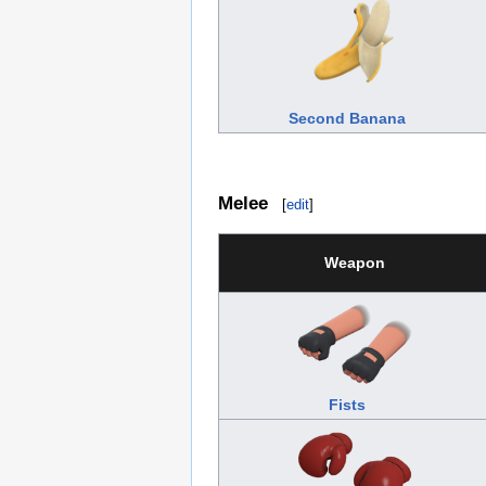
Second Banana
Melee
[
edit
]
Weapon
Fists