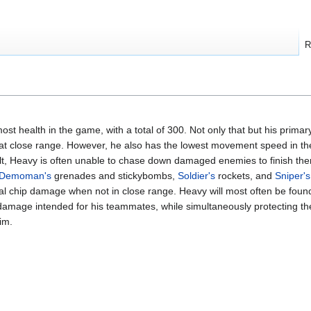
R
ost health in the game, with a total of 300. Not only that but his prim
 close range. However, he also has the lowest movement speed in the
lt, Heavy is often unable to chase down damaged enemies to finish the
Demoman's
grenades and stickybombs,
Soldier's
rockets, and
Sniper's
al chip damage when not in close range. Heavy will most often be foun
 damage intended for his teammates, while simultaneously protecting 
im.