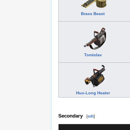
Brass Beast
Tomislav
Huo-Long Heater
Secondary
[
edit
]