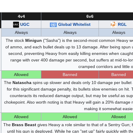
4v4
6v6
UGC
Global Whitelist
RGL
Always
Always
Always
The stock
Minigun
("Sasha") is the second-most common Heavy wea
of ammo, and each bullet deals up to 13 damage. After being spun 
second, preventing Heavy from easily killing enemies when caught
range with over 400 damage per second, but suffers at mid-to-long 
cramped corridors and little
Allowed
Banned
Banned
The
Natascha
spins up slower and deals only 10 damage per bullet 
for this significant damage penalty, its bullets slow enemies on hit
counteracts its reduced damage output, but may be useful as sup
chokepoint. Also worth noting is that Heavy will gain a 20% damage
making it somewhat easier
Allowed
Allowed
Allowed
The
Brass Beast
gives Heavy a role similar to that of a Sentry Gun;
until his gun is deployed. While he can "set up" fairly quickly with t