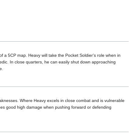
t of a 5CP map. Heavy will take the Pocket Soldier's role when in
edic. In close quarters, he can easily shut down approaching
e.
aknesses. Where Heavy excels in close combat and is vulnerable
vides good high damage when pushing forward or defending