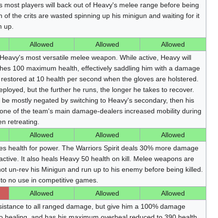
as most players will back out of Heavy's melee range before being
n of the crits are wasted spinning up his minigun and waiting for it
m up.
Allowed
Allowed
Allowed
 Heavy's most versatile melee weapon. While active, Heavy will
aches 100 maximum health, effectively saddling him with a damage
e restored at 10 health per second when the gloves are holstered.
loyed, but the further he runs, the longer he takes to recover.
n be mostly negated by switching to Heavy's secondary, then his
s one of the team's main damage-dealers increased mobility during
n retreating.
Allowed
Allowed
Allowed
es health for power. The Warriors Spirit deals 30% more damage
ctive. It also heals Heavy 50 health on kill. Melee weapons are
t un-rev his Minigun and run up to his enemy before being killed.
le to no use in competitive games.
Allowed
Allowed
Allowed
stance to all ranged damage, but give him a 100% damage
to healing, and has his maximum overheal reduced to 390 health.