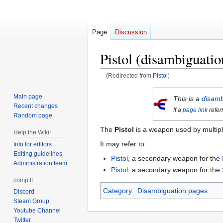
Page
Discussion
Pistol (disambiguatio
(Redirected from
Pistol
)
Jump
Jump
Main page
This is a
disamb
to
to
Recent changes
If a
page link
refer
navigation
search
Random page
The
Pistol
is a weapon used by multipl
Help the Wiki!
It may refer to:
Info for editors
Editing guidelines
Pistol
, a secondary weapon for the
Administration team
Pistol
, a secondary weapon for the
comp.tf
Category
:
Disambiguation pages
Discord
Steam Group
Youtube Channel
Twitter