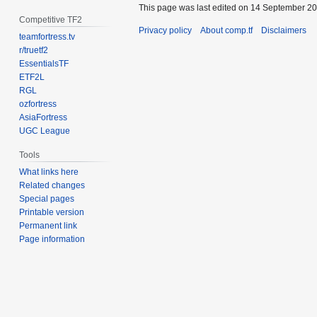
This page was last edited on 14 September 201
Competitive TF2
Privacy policy
About comp.tf
Disclaimers
teamfortress.tv
r/truetf2
EssentialsTF
ETF2L
RGL
ozfortress
AsiaFortress
UGC League
Tools
What links here
Related changes
Special pages
Printable version
Permanent link
Page information