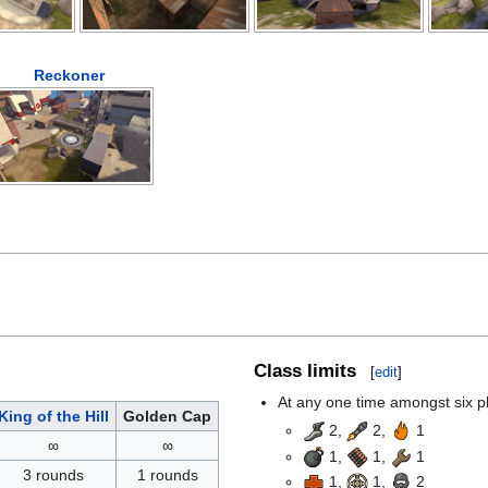
Reckoner
Class limits
[
edit
]
At any one time amongst six pla
King of the Hill
Golden Cap
2,
2,
1
∞
∞
1,
1,
1
3 rounds
1 rounds
1,
1,
2