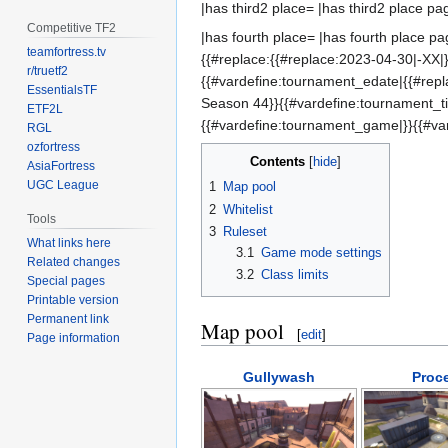
|has third2 place= |has third2 place pa
Competitive TF2
|has fourth place= |has fourth place pa
teamfortress.tv
{{#replace:{{#replace:2023-04-30|-XX|}
r/truetf2
{{#vardefine:tournament_edate|{{#rep
EssentialsTF
Season 44}}{{#vardefine:tournament_
ETF2L
{{#vardefine:tournament_game|}}{{#va
RGL
ozfortress
Contents
AsiaFortress
UGC League
1
Map pool
2
Whitelist
Tools
3
Ruleset
What links here
3.1
Game mode settings
Related changes
3.2
Class limits
Special pages
Printable version
Permanent link
Map pool
[
edit
]
Page information
Gullywash
Proc