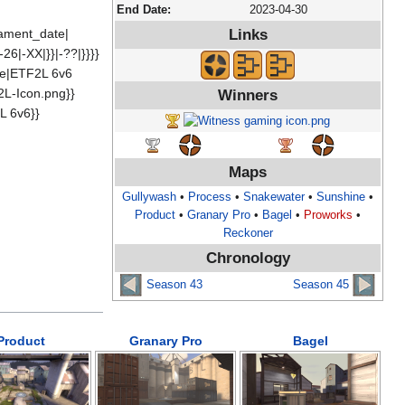
End Date:
2023-04-30
rnament_date|
Links
26|-XX|}}|-??|}}}}
me|ETF2L 6v6
2L-Icon.png}}
Winners
L 6v6}}
Maps
Gullywash
•
Process
•
Snakewater
•
Sunshine
•
Product
•
Granary Pro
•
Bagel
•
Proworks
•
Reckoner
Chronology
Season 43
Season 45
Product
Granary Pro
Bagel