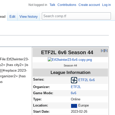
Not logged in
Talk
Contributions
Create account
Log in
Search
ead
Edit
View history
[
e
][
h
]
ETF2L 6v6 Season 44
le:Etf2lwinter23-
= |has city2= |is
Season 44
:{{#replace:2023-
League Information
rganizer2= |has
Series:
ETF2L 6v6
as
Organizer:
ETF2L
Game Mode:
6v6
Type:
Online
Location:
Europe
Start Date:
2023-02-26