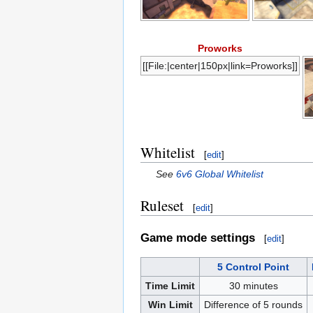
Proworks
[[File:|center|150px|link=Proworks]]
Whitelist
[
edit
]
See
6v6 Global Whitelist
Ruleset
[
edit
]
Game mode settings
[
edit
]
5 Control Point
Time Limit
30 minutes
Win Limit
Difference of 5 rounds