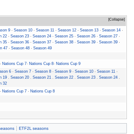
Collapse
son 9
·
Season 10
·
Season 11
·
Season 12
·
Season 13
·
Season 14
·
n 22
·
Season 23
·
Season 24
·
Season 25
·
Season 26
·
Season 27
·
n 35
·
Season 36
·
Season 37
·
Season 38
·
Season 39
·
Season 39
·
n 47
·
Season 48
·
Season 49
·
Nations Cup 7
·
Nations Cup 8
·
Nations Cup 9
ason 6
·
Season 7
·
Season 8
·
Season 9
·
Season 10
·
Season 11
·
n 19
.
Season 20
.
Season 21
.
Season 22
.
Season 23
.
Season 24
.
n 32
·
Nations Cup 7
·
Nations Cup 8
seasons
ETF2L seasons