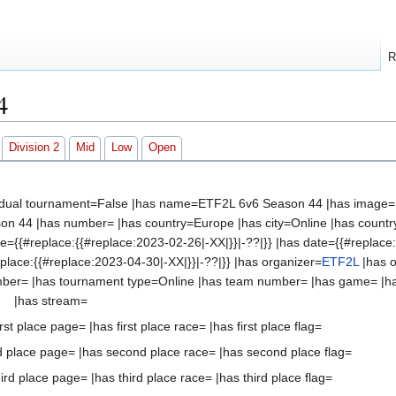
R
4
Division 2
Mid
Low
Open
vidual tournament=False |has name=ETF2L 6v6 Season 44 |has image=Fi
n 44 |has number= |has country=Europe |has city=Online |has country2
te={{#replace:{{#replace:2023-02-26|-XX|}}|-??|}} |has date={{#replace
eplace:{{#replace:2023-04-30|-XX|}}|-??|}} |has organizer=
ETF2L
|has o
mber= |has tournament type=Online |has team number= |has game= |h
|has stream=
st place page= |has first place race= |has first place flag=
 place page= |has second place race= |has second place flag=
 place page= |has third place race= |has third place flag=