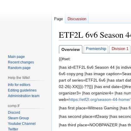
Page
Discussion
ETF2L 6v6 Season 4
Jump
Jump
Premiership
Division 1
Overview
to
to
Main page
{{#set:
navigation
search
Recent changes
|has id=ETF2L 6v6 Season 44 |is indi
Random page
6v6 copy.png |has image caption=Seaso
Help the Wiki!
part of series=ETF2L 6v6 |has start da
Info for editors
02-26|-XX|}}|-??|}} |has end date={{#r
Editing guidelines
organizer3= |has organizer4= |has nu
Administration team
web=
https://etf2l.org/season-44-home/
comp.tf
|has first place=Witness Gaming |has fir
Discord
|has second place=tf2easy |has second
Steam Group
Youtube Channel
|has third place=NOOBPANZER |has third
Twitter