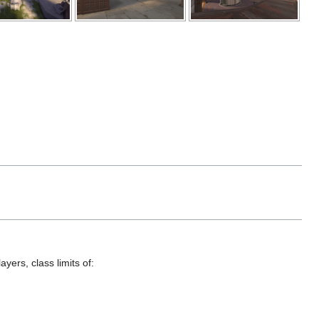
yers, class limits of: