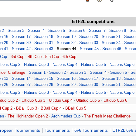
ETF2L
competitions
 2
·
Season 3
·
Season 4
·
Season 5
·
Season 6
·
Season 7
·
Season 8
·
Sea
n 16
·
Season 17
·
Season 18
·
Season 19
·
Season 20
·
Season 21
·
Seaso
n 29
·
Season 30
.
Season 31
·
Season 32
·
Season 33
·
Season 34
·
Seaso
n 41
·
Season 42
·
Season 43
·
Season 44
·
Season 45
·
Season 46
·
Seaso
 Cup
·
3rd Cup
·
4th Cup
·
5th Cup
·
6th Cup
tions Cup 2
·
Nations Cup 3
·
Nations Cup 4
·
Nations Cup 5
·
Nations Cup 6
der Challenge
·
Season 1
·
Season 2
·
Season 3
·
Season 4
·
Season 5
·
Se
n 13
·
Season 14
·
Season 15
·
Season 16
.
Season 17
.
Season 18
.
Seaso
n 26
.
Season 27
.
Season 28
.
Season 29
.
Season 30
.
Season 31
.
Seaso
tions Cup 2
·
Nations Cup 3
·
Nations Cup 4
·
Nations Cup 5
·
Nations Cup 6
iduo Cup 2
·
Ultiduo Cup 3
·
Ultiduo Cup 4
·
Ultiduo Cup 5
·
Ultiduo Cup 6
l Cup 2
·
BBall Cup 3
·
BBall Cup 4
·
BBall Cup 5
pen
·
The Highlander Open 2
·
Archimedes Cup
·
The Fresh Meat Challenge
ropean Tournaments
Tournaments
6v6 Tournaments
ETF2L 6v6 