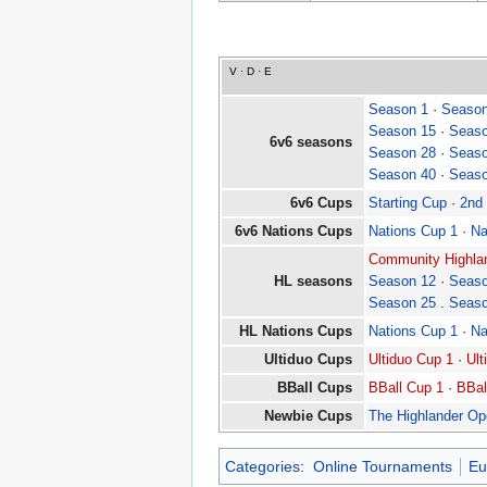
V
·
D
·
E
Season 1
·
Season
Season 15
·
Seaso
6v6 seasons
Season 28
·
Seaso
Season 40
·
Seaso
6v6 Cups
Starting Cup
·
2nd
6v6 Nations Cups
Nations Cup 1
·
Na
Community Highlan
HL seasons
Season 12
·
Seaso
Season 25
.
Seaso
HL Nations Cups
Nations Cup 1
·
Na
Ultiduo Cups
Ultiduo Cup 1
·
Ult
BBall Cups
BBall Cup 1
·
BBal
Newbie Cups
The Highlander O
Categories
:
Online Tournaments
Eu