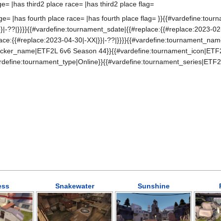
ge= |has third2 place race= |has third2 place flag=
ge= |has fourth place race= |has fourth place flag= }}{{#vardefine:tou
}|-??|}}}}{{#vardefine:tournament_sdate|{{#replace:{{#replace:2023-02-
lace:{{#replace:2023-04-30|-XX|}}|-??|}}}}{{#vardefine:tournament_na
ticker_name|ETF2L 6v6 Season 44}}{{#vardefine:tournament_icon|ETF
rdefine:tournament_type|Online}}{{#vardefine:tournament_series|ETF2
ess
Snakewater
Sunshine