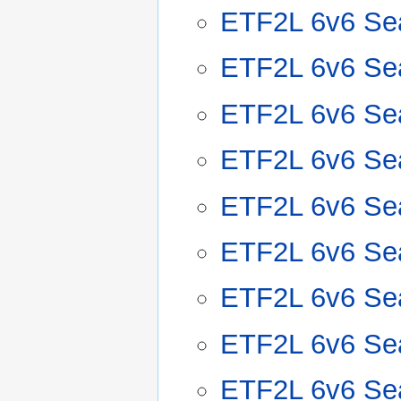
ETF2L 6v6 Se
ETF2L 6v6 Se
ETF2L 6v6 Se
ETF2L 6v6 Se
ETF2L 6v6 Se
ETF2L 6v6 Se
ETF2L 6v6 Se
ETF2L 6v6 Se
ETF2L 6v6 Se