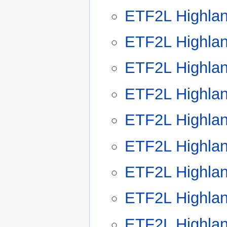
ETF2L Highla
ETF2L Highla
ETF2L Highla
ETF2L Highla
ETF2L Highla
ETF2L Highla
ETF2L Highla
ETF2L Highla
ETF2L Highla