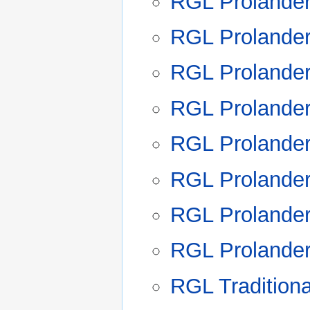
RGL Prolande
RGL Prolande
RGL Prolande
RGL Prolande
RGL Prolande
RGL Prolande
RGL Prolande
RGL Prolande
RGL Tradition