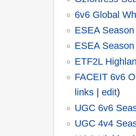
6v6 Global Whi
ESEA Season
ESEA Season
ETF2L Highlan
FACEIT 6v6 O
links
|
edit
)
UGC 6v6 Seas
UGC 4v4 Seas