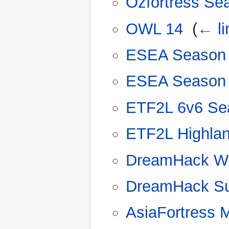
Ozfortress Se
OWL 14
‎
(
← li
ESEA Season
ESEA Season
ETF2L 6v6 Se
ETF2L Highla
DreamHack Wi
DreamHack Su
AsiaFortress 