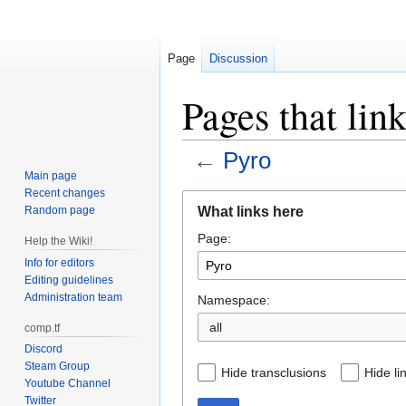
Page
Discussion
Pages that lin
←
Pyro
Main page
Recent changes
Jump
Jump
What links here
Random page
to
to
Page:
navigation
search
Help the Wiki!
Info for editors
Editing guidelines
Administration team
Namespace:
all
comp.tf
Discord
Steam Group
Hide transclusions
Hide li
Youtube Channel
Twitter