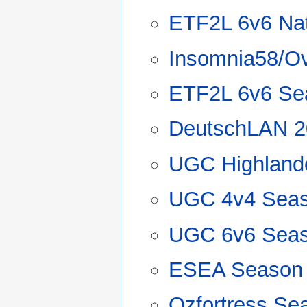
ETF2L 6v6 Nat
Insomnia58/O
ETF2L 6v6 Se
DeutschLAN 2
UGC Highland
UGC 4v4 Seas
UGC 6v6 Seas
ESEA Season
Ozfortress Se