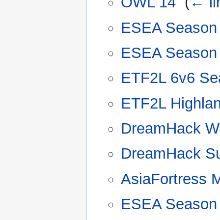
OWL 14
‎
(
← li
ESEA Season
ESEA Season
ETF2L 6v6 Se
ETF2L Highla
DreamHack Wi
DreamHack Su
AsiaFortress 
ESEA Season