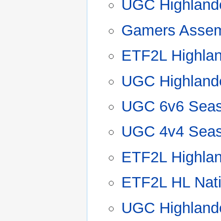
UGC Highland
Gamers Assem
ETF2L Highla
UGC Highland
UGC 6v6 Seas
UGC 4v4 Seas
ETF2L Highla
ETF2L HL Nat
UGC Highland