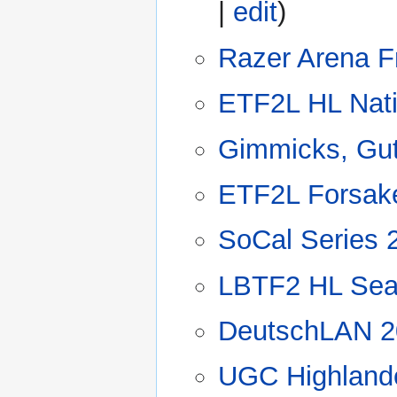
|
edit
)
Razer Arena F
ETF2L HL Nat
Gimmicks, Gut
ETF2L Forsak
SoCal Series 
LBTF2 HL Sea
DeutschLAN 2
UGC Highland