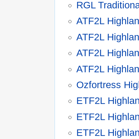
RGL Tradition
ATF2L Highlan
ATF2L Highlan
ATF2L Highlan
ATF2L Highlan
Ozfortress Hi
ETF2L Highla
ETF2L Highla
ETF2L Highla