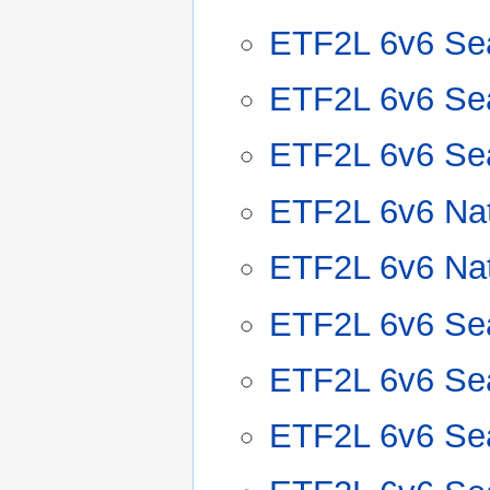
ETF2L 6v6 Se
ETF2L 6v6 Se
ETF2L 6v6 Se
ETF2L 6v6 Nat
ETF2L 6v6 Nat
ETF2L 6v6 Se
ETF2L 6v6 Se
ETF2L 6v6 Se