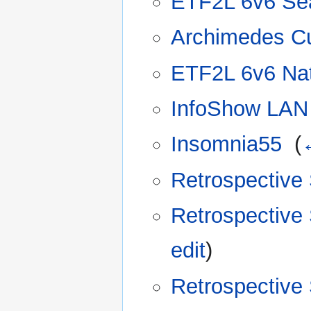
ETF2L 6v6 Se
Archimedes C
ETF2L 6v6 Nat
InfoShow LAN 
Insomnia55
‎
(
Retrospective
Retrospective
edit
)
Retrospective