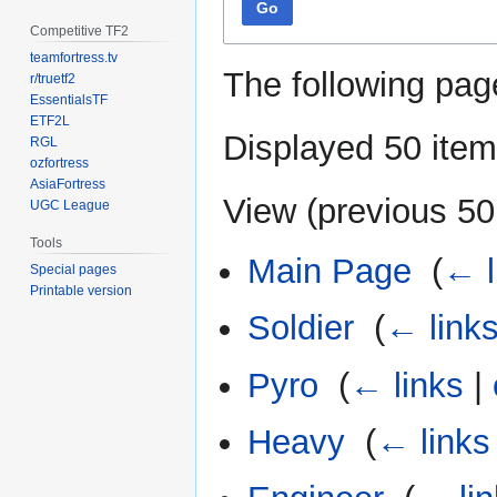
Go
Competitive TF2
teamfortress.tv
The following pag
r/truetf2
EssentialsTF
ETF2L
Displayed 50 item
RGL
ozfortress
AsiaFortress
View (
previous 50
UGC League
Tools
Main Page
‎
(
← l
Special pages
Printable version
Soldier
‎
(
← link
Pyro
‎
(
← links
|
Heavy
‎
(
← links