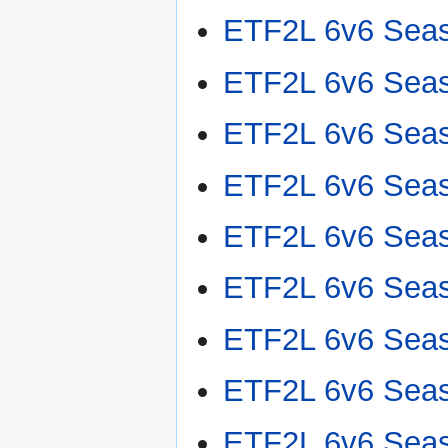
ETF2L 6v6 Sea
ETF2L 6v6 Sea
ETF2L 6v6 Sea
ETF2L 6v6 Sea
ETF2L 6v6 Sea
ETF2L 6v6 Sea
ETF2L 6v6 Sea
ETF2L 6v6 Sea
ETF2L 6v6 Sea