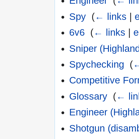
Engineer
‎
(
← lin
Spy
‎
(
← links
|
e
6v6
‎
(
← links
|
e
Sniper (Highland
Spychecking
‎
(
←
Competitive Fo
Glossary
‎
(
← lin
Engineer (Highl
Shotgun (disamb