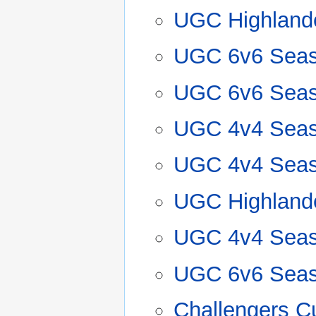
UGC Highland
UGC 6v6 Seas
UGC 6v6 Seas
UGC 4v4 Seas
UGC 4v4 Seas
UGC Highland
UGC 4v4 Seas
UGC 6v6 Seas
Challengers Cu