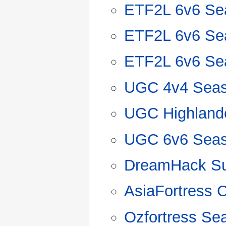
ETF2L 6v6 Se
ETF2L 6v6 Se
ETF2L 6v6 Se
UGC 4v4 Seas
UGC Highland
UGC 6v6 Seas
DreamHack Su
AsiaFortress 
Ozfortress Se