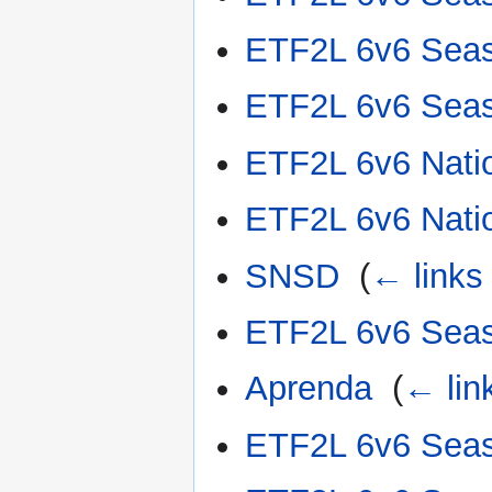
ETF2L 6v6 Sea
ETF2L 6v6 Sea
ETF2L 6v6 Nati
ETF2L 6v6 Nati
SNSD
‎
(
← links
ETF2L 6v6 Sea
Aprenda
‎
(
← lin
ETF2L 6v6 Sea