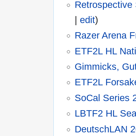
Retrospective
|
edit
)
Razer Arena F
ETF2L HL Nat
Gimmicks, Gut
ETF2L Forsak
SoCal Series 
LBTF2 HL Sea
DeutschLAN 2