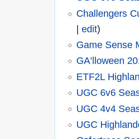
Challengers Cu
|
edit
)
Game Sense 
GA'lloween 20
ETF2L Highla
UGC 6v6 Seas
UGC 4v4 Seas
UGC Highland