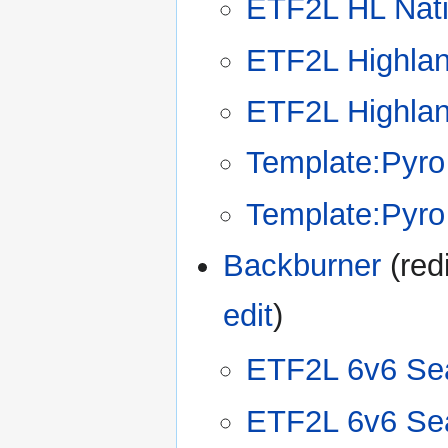
ETF2L HL Nat
ETF2L Highla
ETF2L Highla
Template:Pyro
Template:Pyro
Backburner
(redi
edit
)
ETF2L 6v6 Se
ETF2L 6v6 Se