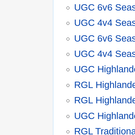
UGC 6v6 Seas
UGC 4v4 Seas
UGC 6v6 Seas
UGC 4v4 Seas
UGC Highland
RGL Highland
RGL Highland
UGC Highland
RGL Tradition