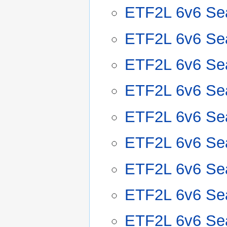
ETF2L 6v6 Se
ETF2L 6v6 Se
ETF2L 6v6 Se
ETF2L 6v6 Se
ETF2L 6v6 Se
ETF2L 6v6 Se
ETF2L 6v6 Se
ETF2L 6v6 Se
ETF2L 6v6 Se