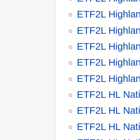
ETF2L Highla
ETF2L Highla
ETF2L Highla
ETF2L Highla
ETF2L Highla
ETF2L HL Nat
ETF2L HL Nat
ETF2L HL Nat