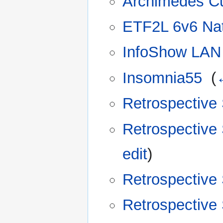
Archimedes C
ETF2L 6v6 Nat
InfoShow LAN 
Insomnia55
‎
(
Retrospective
Retrospective
edit
)
Retrospective
Retrospective