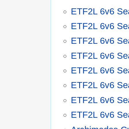
ETF2L 6v6 Se
ETF2L 6v6 Se
ETF2L 6v6 Se
ETF2L 6v6 Se
ETF2L 6v6 Se
ETF2L 6v6 Se
ETF2L 6v6 Se
ETF2L 6v6 Se