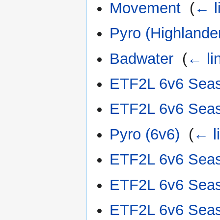
Movement
‎
(
← l
Pyro (Highlande
Badwater
‎
(
← li
ETF2L 6v6 Sea
ETF2L 6v6 Sea
Pyro (6v6)
‎
(
← l
ETF2L 6v6 Sea
ETF2L 6v6 Sea
ETF2L 6v6 Sea