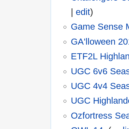
|
edit
)
Game Sense 
GA'lloween 20
ETF2L Highla
UGC 6v6 Seas
UGC 4v4 Seas
UGC Highland
Ozfortress Se