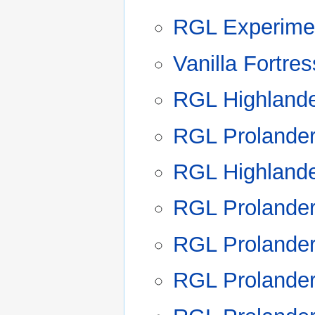
RGL Experimen
Vanilla Fortre
RGL Highland
RGL Prolande
RGL Highland
RGL Prolande
RGL Prolande
RGL Prolande