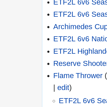
ETF2L 6v6 Sea
ETF2L 6v6 Sea
Archimedes Cu
ETF2L 6v6 Nati
ETF2L Highland
Reserve Shooter
Flame Thrower
(
|
edit
)
ETF2L 6v6 Se