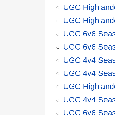
UGC Highland
UGC Highland
UGC 6v6 Seas
UGC 6v6 Seas
UGC 4v4 Seas
UGC 4v4 Seas
UGC Highland
UGC 4v4 Seas
UGC 6v6 Seas