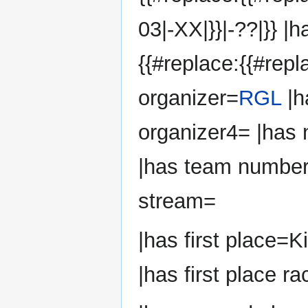
03|-XX|}}|-??|}} |
{{#replace:{{#repl
organizer=
RGL
|h
organizer4= |has
|has team number
stream=
|has first place=K
|has first place ra