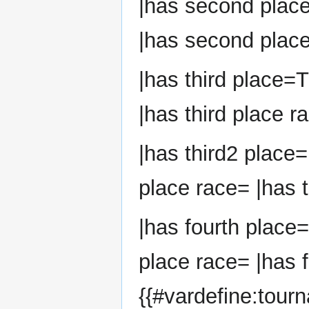
|has second plac
|has second place
|has third place=
|has third place r
|has third2 place=
place race= |has t
|has fourth place=
place race= |has f
{{#vardefine:tour