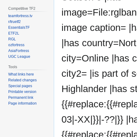
Competitive TF2
image=File:rglba
teamfortress.tv
r/truetf2
image caption= |
EssentialsTF
ETF2L
RGL
|has country=Nort
ozfortress
AsiaFortress
city=Online |has 
UGC League
Tools
city2= |is part of
What links here
Related changes
Highlander |has s
Special pages
Printable version
Permanent link
{{#replace:{{#rep
Page information
03|-XX|}}|-??|}} |
{{#replace:{{#rep