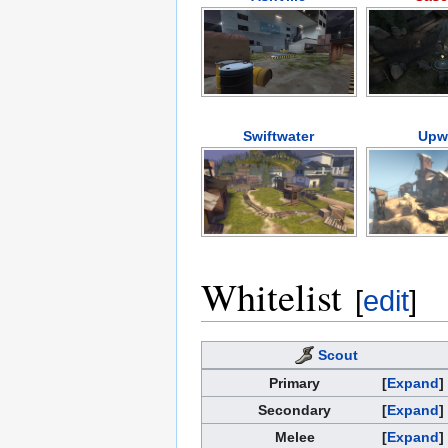
Swiftwater
Upw
Whitelist
[
edit
]
Scout
Primary
Expand
Secondary
Expand
Melee
Expand