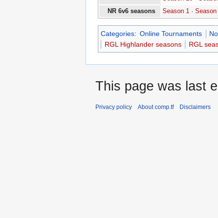
NR 6v6 seasons
Season 1
·
Season
Categories
:
Online Tournaments
No
RGL Highlander seasons
RGL sea
This page was last e
Privacy policy
About comp.tf
Disclaimers