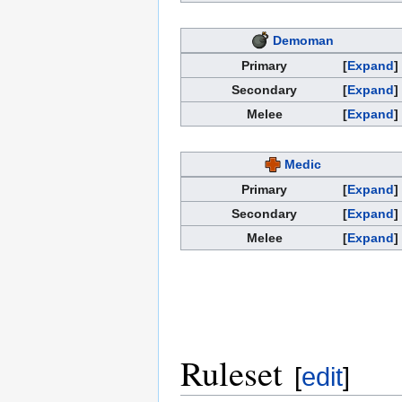
Demoman
Primary
Expand
Secondary
Expand
Melee
Expand
Medic
Primary
Expand
Secondary
Expand
Melee
Expand
Ruleset
[
edit
]