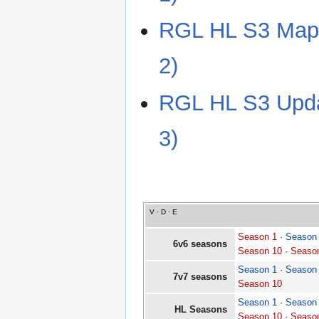
RGL HL S3 Map 
2)
RGL HL S3 Updat
3)
V
·
D
·
E
Season 1
·
Season
6v6 seasons
Season 10
·
Seaso
Season 1
·
Season
7v7 seasons
Season 10
Season 1
·
Season
HL Seasons
Season 10
·
Seaso