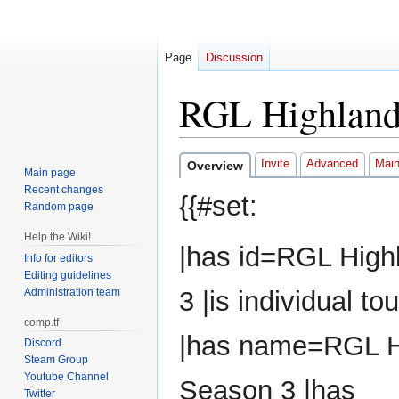
Page
Discussion
RGL Highland
Jump
Jump
Invite
Advanced
Mai
Overview
Main page
to
to
Recent changes
{{#set:
navigation
search
Random page
Help the Wiki!
|has id=RGL High
Info for editors
Editing guidelines
Administration team
3 |is individual 
comp.tf
|has name=RGL H
Discord
Steam Group
Youtube Channel
Season 3 |has
Twitter