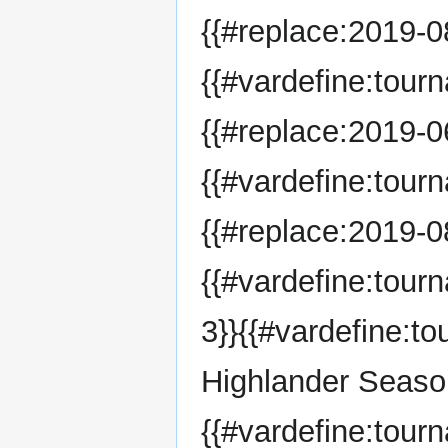
{{#replace:2019-08
{{#vardefine:tour
{{#replace:2019-06
{{#vardefine:tour
{{#replace:2019-08
{{#vardefine:tou
3}}{{#vardefine:
Highlander Seaso
{{#vardefine:tour