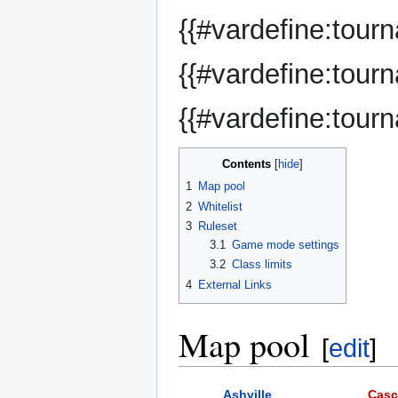
{{#vardefine:tou
{{#vardefine:tour
{{#vardefine:tour
Contents
1
Map pool
2
Whitelist
3
Ruleset
3.1
Game mode settings
3.2
Class limits
4
External Links
Map pool
[
edit
]
Ashville
Cas