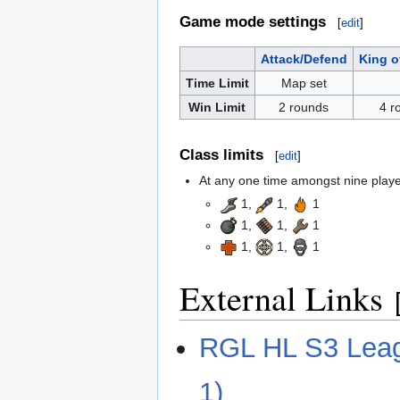
Game mode settings
[
edit
]
Attack/Defend
King of
Time Limit
Map set
Win Limit
2 rounds
4 r
Class limits
[
edit
]
At any one time amongst nine players
1,
1,
1
1,
1,
1
1,
1,
1
External Links
RGL HL S3 Leagu
1)