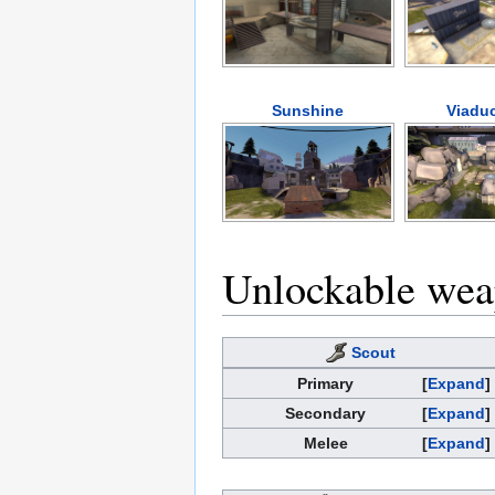
Sunshine
Viaduc
Unlockable we
Scout
Primary
Expand
Secondary
Expand
Melee
Expand