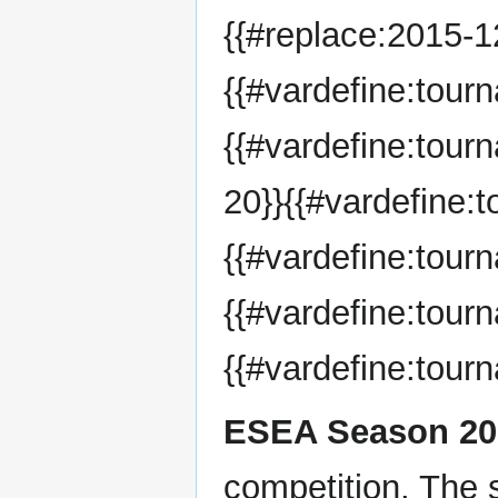
{{#replace:2015-12
{{#vardefine:tou
{{#vardefine:tou
20}}{{#vardefine:
{{#vardefine:tou
{{#vardefine:tour
{{#vardefine:tou
ESEA Season 20
competition. The 