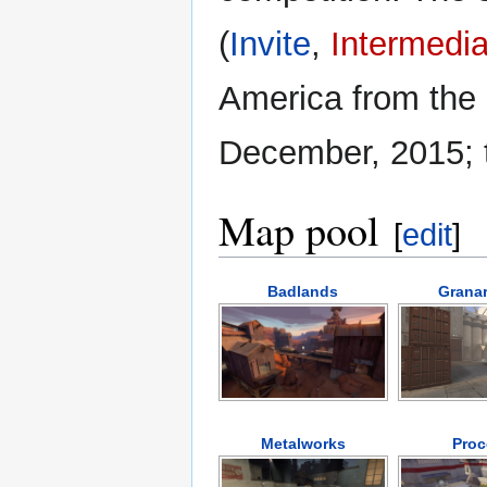
(
Invite
,
Intermedia
America from the 
December, 2015; t
Map pool
[
edit
]
Badlands
Granar
Metalworks
Proc