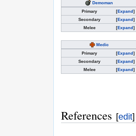
Demoman
Primary
Expand
Secondary
Expand
Melee
Expand
Medic
Primary
Expand
Secondary
Expand
Melee
Expand
References
[
edit
]