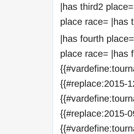
|has third2 place=
place race= |has t
|has fourth place=
place race= |has f
{{#vardefine:tour
{{#replace:2015-12
{{#vardefine:tour
{{#replace:2015-09
{{#vardefine:tour