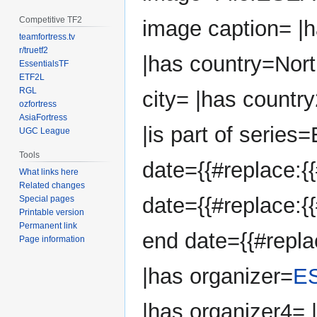
Competitive TF2
image caption= |
teamfortress.tv
r/truetf2
|has country=Nort
EssentialsTF
ETF2L
RGL
city= |has country
ozfortress
AsiaFortress
|is part of series
UGC League
Tools
date={{#replace:{{
What links here
Related changes
date={{#replace:{{
Special pages
Printable version
Permanent link
end date={{#repla
Page information
|has organizer=
E
|has organizer4=