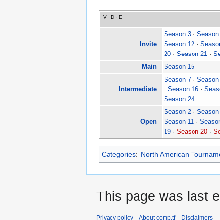
V
·
D
·
E
Season 3
·
Season
Invite
Season 12
·
Seaso
20
·
Season 21
·
Se
Main
Season 15
Season 7
·
Season
Intermediate
·
Season 16
·
Seas
Season 24
Season 2
·
Season
Open
Season 11
·
Seaso
19
·
Season 20
·
Se
Categories
:
North American Tournam
This page was last e
Privacy policy
About comp.tf
Disclaimers