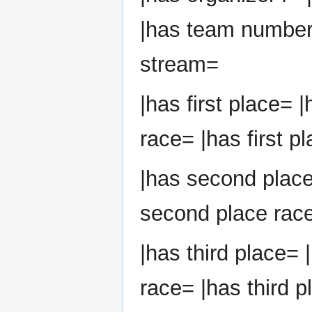
|has team number
stream=
|has first place= |
race= |has first p
|has second plac
second place race
|has third place= 
race= |has third p