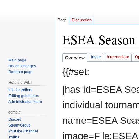
Page
Discussion
ESEA Season 
Jump
Jump
Invite
Intermediate
O
Overview
Main page
to
to
Recent changes
{{#set:
navigation
search
Random page
Help the Wiki!
|has id=ESEA Sea
Info for editors
Editing guidelines
Administration team
individual tourna
comp.tf
name=ESEA Seas
Discord
Steam Group
Youtube Channel
image=File:ESEA
Twitter