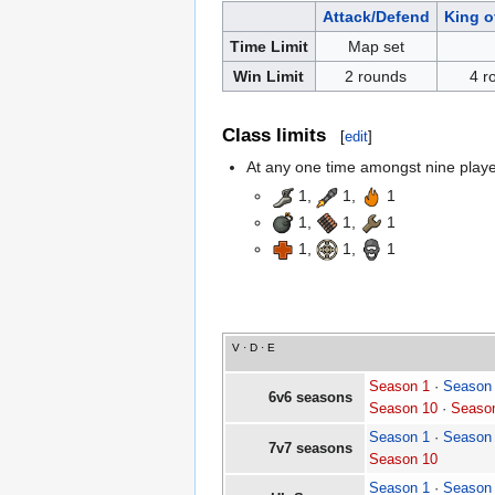
Attack/Defend
King of
Time Limit
Map set
Win Limit
2 rounds
4 r
Class limits
[
edit
]
At any one time amongst nine players
1,
1,
1
1,
1,
1
1,
1,
1
V
·
D
·
E
Season 1
·
Season
6v6 seasons
Season 10
·
Seaso
Season 1
·
Season
7v7 seasons
Season 10
Season 1
·
Season