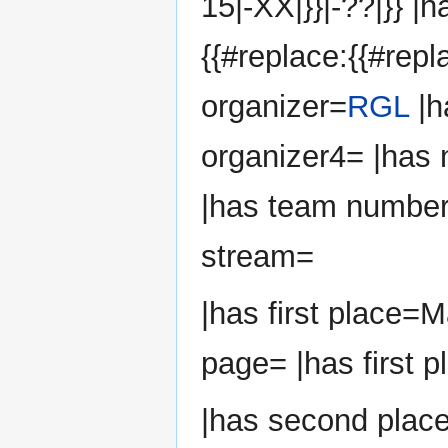
15|-XX|}}|-??|}} |
{{#replace:{{#repl
organizer=
RGL
|h
organizer4= |has
|has team number
stream=
|has first place=
page= |has first p
|has second plac