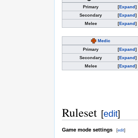
Primary
Expand
Secondary
Expand
Melee
Expand
Medic
Primary
Expand
Secondary
Expand
Melee
Expand
Ruleset
[
edit
]
Game mode settings
[
edit
]