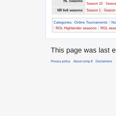
HL Seasons
Season 10
·
Seaso
NR 6v6 seasons
Season 1
·
Season
Categories
:
Online Tournaments
No
RGL Highlander seasons
RGL sea
This page was last e
Privacy policy
About comp.tf
Disclaimers