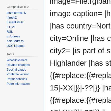
image=File:rglba
Competitive TF2
image caption= |
teamfortress.tv
r/truetf2
EssentialsTF
|has country=Nort
ETF2L
RGL
city=Online |has 
ozfortress
AsiaFortress
UGC League
city2= |is part of
Tools
What links here
Highlander |has s
Related changes
Special pages
{{#replace:{{#rep
Printable version
Permanent link
Page information
15|-XX|}}|-??|}} |
{{#replace:{{#rep