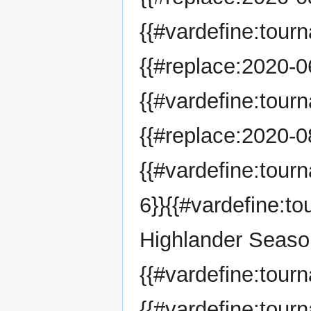
{{#vardefine:tour
{{#replace:2020-06
{{#vardefine:tour
{{#replace:2020-08
{{#vardefine:tou
6}}{{#vardefine:
Highlander Season
{{#vardefine:tou
{{#vardefine:tour