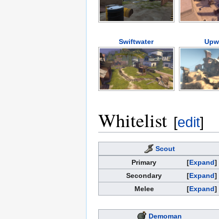
Swiftwater
Upw
Whitelist
[
edit
]
Scout
Primary
Expand
Secondary
Expand
Melee
Expand
Demoman