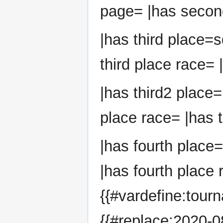
page= |has second
|has third place=s
third place race= 
|has third2 place=
place race= |has t
|has fourth place
|has fourth place 
{{#vardefine:tour
{{#replace:2020-08