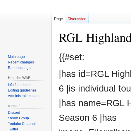
Page
Discussion
RGL Highland
Jump
Jump
{{#set:
Main page
to
to
Recent changes
navigation
search
Random page
|has id=RGL High
Help the Wiki!
Info for editors
6 |is individual 
Editing guidelines
Administration team
|has name=RGL H
comp.tf
Discord
Season 6 |has
Steam Group
Youtube Channel
Twitter