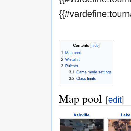
{{#vardefine:tour
Contents
1
Map pool
2
Whitelist
3
Ruleset
3.1
Game mode settings
3.2
Class limits
Map pool
[
edit
]
Ashville
Lake