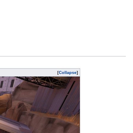
Collapse