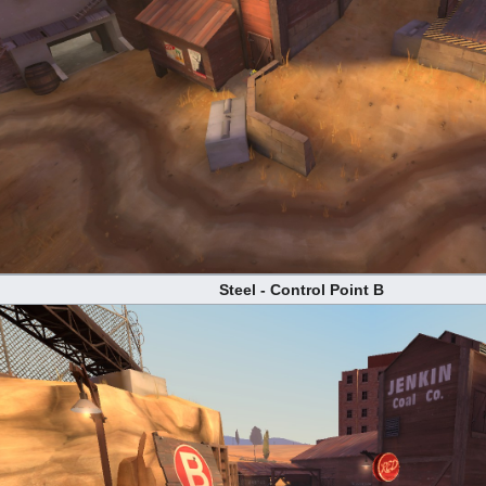
Steel - Control Point B