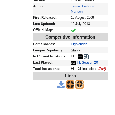
Version:
Official Release
Author:
Jamie "Fishbus"
Manson
First Released:
19 August 2008
Last Updated:
10 July 2013
Official Map:
Competitive Information
Game Modes:
Highlander
League Popularity:
Staple
In Current Rotations:
HL:
Last Played:
HL Season 20
Total Inclusions:
HL:
21
inclusions
(2nd)
Links