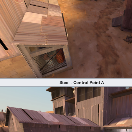
Steel - Control Point A