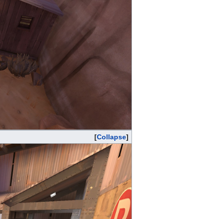
Collapse