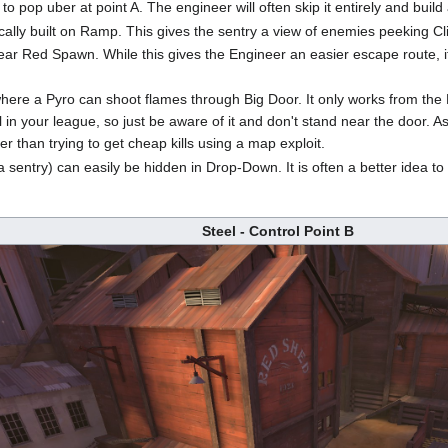
 to pop uber at point A. The engineer will often skip it entirely and build
ypically built on Ramp. This gives the sentry a view of enemies peeking C
near Red Spawn. While this gives the Engineer an easier escape route
where a Pyro can shoot flames through Big Door. It only works from the
in your league, so just be aware of it and don't stand near the door. A
her than trying to get cheap kills using a map exploit.
 a sentry) can easily be hidden in Drop-Down. It is often a better idea 
Steel - Control Point B