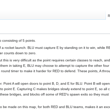
R
consisting of 5 points.
of a rocket launch. BLU must capture E by standing on it to win, while 
mer counts down to zero.
this is very difficult as the point requires certain classes to reach, and 
 them in taking E, BLU may choose to attempt to capture the other four 
round timer to make it harder for RED to defend. These points, A thro
r. Point A will open doors to point B, D, and E for BLU. Point B will open
 point E. Capturing C makes bridges slowly extend to point E, so all 
n these bridges, and blocks off some of RED's spawn exits so they must 
 to be made on this map, for both RED and BLU teams, makes it an exce