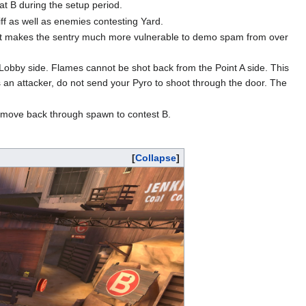
 at B during the setup period.
liff as well as enemies contesting Yard.
, it makes the sentry much more vulnerable to demo spam from over
 Lobby side. Flames cannot be shot back from the Point A side. This
s an attacker, do not send your Pyro to shoot through the door. The
to move back through spawn to contest B.
Collapse