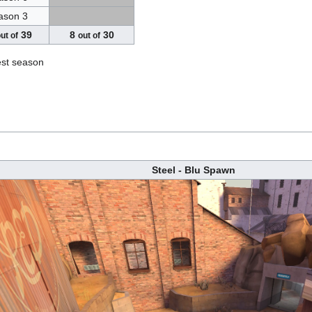
ason 3
39
8
30
ut of
out of
est season
Steel - Blu Spawn