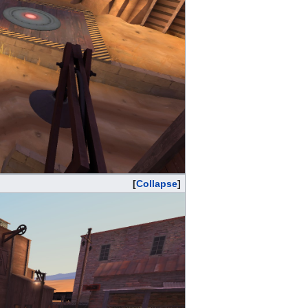
Collapse