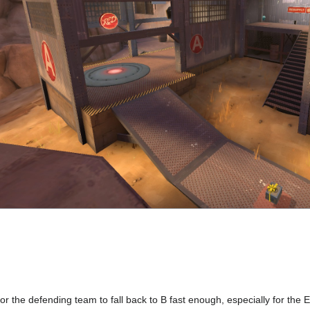
d for the defending team to fall back to B fast enough, especially for the