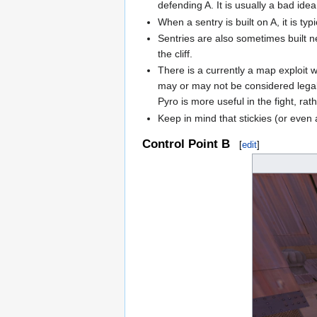
defending A. It is usually a bad idea
When a sentry is built on A, it is t
Sentries are also sometimes built 
the cliff.
There is a currently a map exploit 
may or may not be considered legal 
Pyro is more useful in the fight, rat
Keep in mind that stickies (or even
Control Point B
[
edit
]