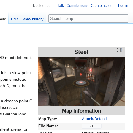
Not logged in
Talk
Contributions
Create account
Log in
Search
ead
Edit
View history
[
e
][
h
]
Steel
RED must defend it
it is a slow point
points instead,
ugh D, must be
 a door to point C,
classes can
Map Information
travel the long
Map Type:
Attack/Defend
File Name:
cp_steel
llent arena for