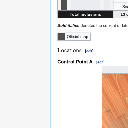
Se
Total inclusions
13
o
Bold italics
denotes the current or lat
Official map
Locations
[
edit
]
Control Point A
[
edit
]