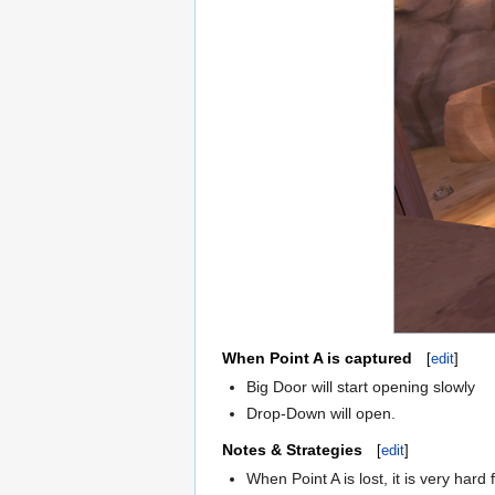
When Point A is captured
[
edit
]
Big Door will start opening slowly
Drop-Down will open.
Notes & Strategies
[
edit
]
When Point A is lost, it is very har