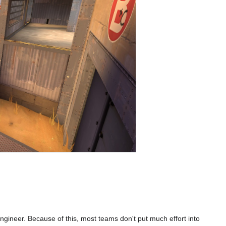
 Engineer. Because of this, most teams don't put much effort into