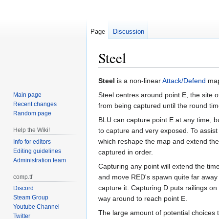
Page
Discussion
Steel
Jump
Jump
Steel
is a non-linear
Attack/Defend
map 
to
to
Steel centres around point E, the site 
Main page
navigation
search
Recent changes
from being captured until the round ti
Random page
BLU can capture point E at any time, but 
Help the Wiki!
to capture and very exposed. To assist
which reshape the map and extend the 
Info for editors
Editing guidelines
captured in order.
Administration team
Capturing any point will extend the time
and move RED's spawn quite far away to
comp.tf
capture it. Capturing D puts railings o
Discord
Steam Group
way around to reach point E.
Youtube Channel
The large amount of potential choices
Twitter