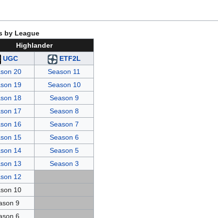
s by League
Highlander
UGC
ETF2L
son 20
Season 11
son 19
Season 10
son 18
Season 9
son 17
Season 8
son 16
Season 7
son 15
Season 6
son 14
Season 5
son 13
Season 3
son 12
son 10
ason 9
ason 6