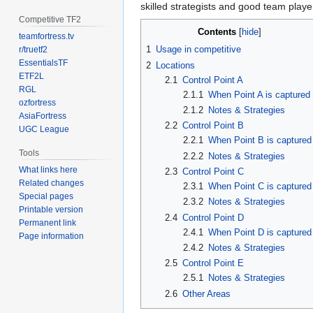
skilled strategists and good team playe
Competitive TF2
Contents
teamfortress.tv
1
Usage in competitive
r/truetf2
EssentialsTF
2
Locations
ETF2L
2.1
Control Point A
RGL
2.1.1
When Point A is captured
ozfortress
2.1.2
Notes & Strategies
AsiaFortress
2.2
Control Point B
UGC League
2.2.1
When Point B is captured
Tools
2.2.2
Notes & Strategies
What links here
2.3
Control Point C
Related changes
2.3.1
When Point C is captured
Special pages
2.3.2
Notes & Strategies
Printable version
2.4
Control Point D
Permanent link
2.4.1
When Point D is captured
Page information
2.4.2
Notes & Strategies
2.5
Control Point E
2.5.1
Notes & Strategies
2.6
Other Areas