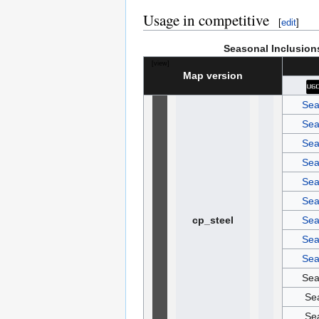
Usage in competitive
[
edit
]
Seasonal Inclusion
[
view
]
Map version
Sea
Sea
Sea
Sea
Sea
Sea
cp_steel
Sea
Sea
Sea
Sea
Se
Se