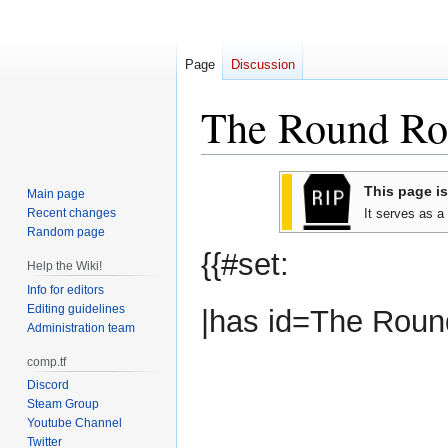
Page
Discussion
The Round Ro
Jump
Jump
This page is
Main page
to
to
Recent changes
It serves as a
navigation
search
Random page
{{#set:
Help the Wiki!
Info for editors
Editing guidelines
|has id=The Roun
Administration team
comp.tf
Discord
Steam Group
Youtube Channel
Twitter