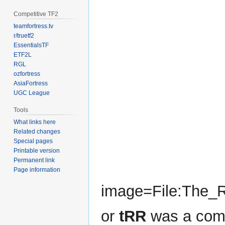
Competitive TF2
teamfortress.tv
r/truetf2
EssentialsTF
ETF2L
RGL
ozfortress
AsiaFortress
UGC League
Tools
What links here
Related changes
Special pages
Printable version
Permanent link
Page information
image=File:The_R
or
tRR
was a com