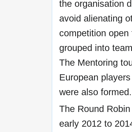
the organisation d
avoid alienating o
competition open 
grouped into team
The Mentoring tou
European players
were also formed.
The Round Robin 
early 2012 to 201