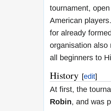
tournament, open
American players.
for already forme
organisation also
all beginners to H
History
[
edit
]
At first, the tour
Robin
, and was p