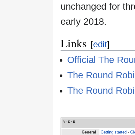
unchanged for thre
early 2018.
Links
[
edit
]
Official The Ro
The Round Robi
The Round Robi
V
·
D
·
E
General
Getting started
·
Gl