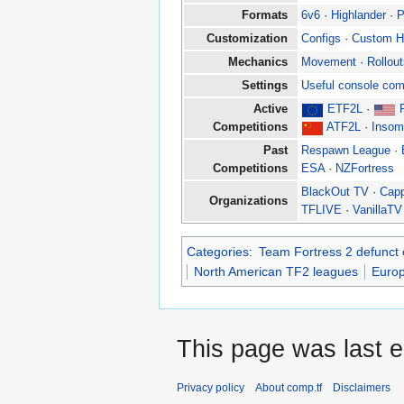
Formats
6v6
·
Highlander
·
P
Customization
Configs
·
Custom 
Mechanics
Movement
·
Rollou
Settings
Useful console co
Active
ETF2L
·
Competitions
ATF2L
·
Insom
Past
Respawn League
·
Competitions
ESA
·
NZFortress
BlackOut TV
·
Cap
Organizations
TFLIVE
·
VanillaTV
Categories
:
Team Fortress 2 defunct 
North American TF2 leagues
Euro
This page was last e
Privacy policy
About comp.tf
Disclaimers