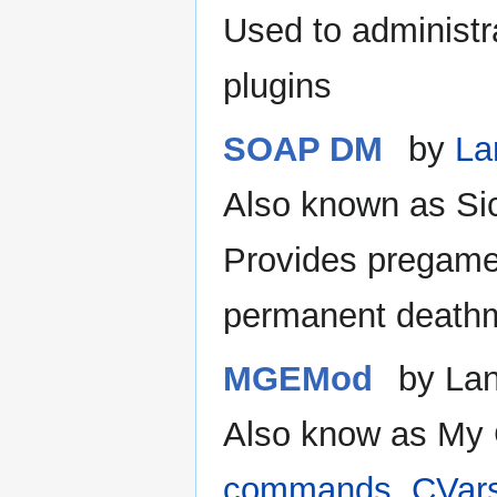
Used to administr
plugins
SOAP DM
by
La
Also known as Si
Provides pregame
permanent deathm
MGEMod
by La
Also know as My
commands, CVars 