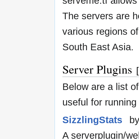
serveme.tf allows 
The servers are h
various regions o
South East Asia.
Server Plugins
[
Below are a list o
useful for running
SizzlingStats
by
A serverplugin/w