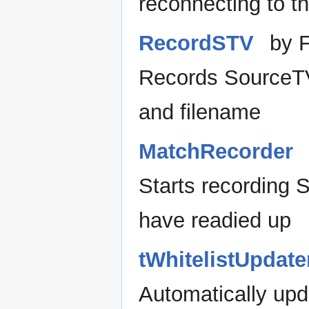
reconnecting to t
RecordSTV
by 
Records SourceT
and filename
MatchRecorder
Starts recording
have readied up
tWhitelistUpdate
Automatically upd