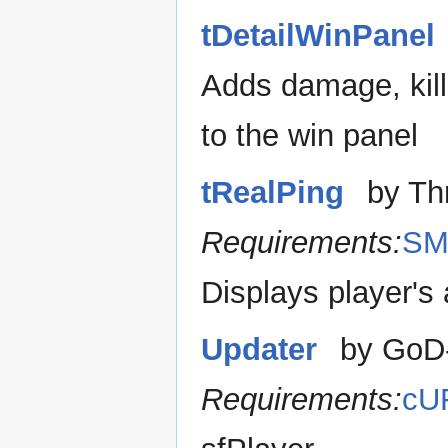
tDetailWinPanel
Adds damage, kill
to the win panel
tRealPing
by Th
Requirements:
SM
Displays player's
Updater
by GoD
Requirements:
cU