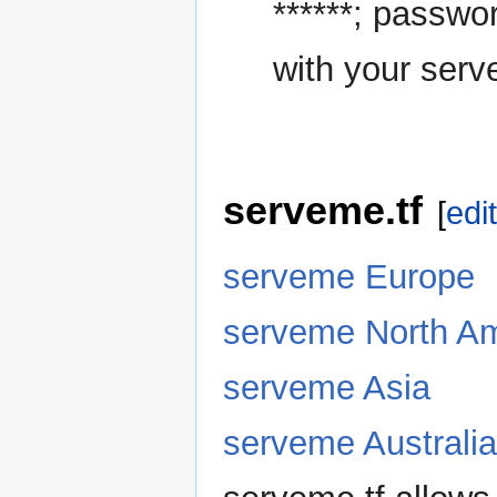
******; passwo
with your serve
serveme.tf
[
edit
serveme Europe
serveme North Am
serveme Asia
serveme Australia