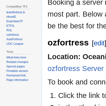
Booking a server i
Competitive TF2
most part. Below 
teamfortress.tv
r/truetf2
EssentialsTF
be the best for the
ETF2L
RGL
ozfortress
ozfortress
AsiaFortress
[
edit
UGC League
Tools
Location: Ocean
What links here
Related changes
ozfortress Server
Special pages
Printable version
Permanent link
To book and conne
Page information
Click the link 