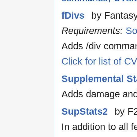
fDivs
by Fantas
Requirements:
So
Adds /div comman
Click for list of
Supplemental St
Adds damage and 
SupStats2
by F
In addition to all