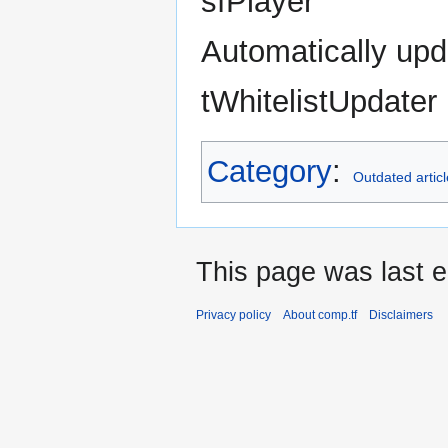
sfPlayer
Automatically upd
tWhitelistUpdater
Category
:
Outdated artic
This page was last e
Privacy policy
About comp.tf
Disclaimers