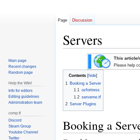
Page
Discussion
Servers
Jump
Jump
This article
Main page
to
to
Please help co
Recent changes
navigation
search
Random page
Contents
Help the Wiki!
1
Booking a Server
1.1
ozfortress
Info for editors
Editing guidelines
1.2
serveme.tf
Administration team
2
Server Plugins
comp.tf
Booking a Serv
Discord
Steam Group
Youtube Channel
Twitter