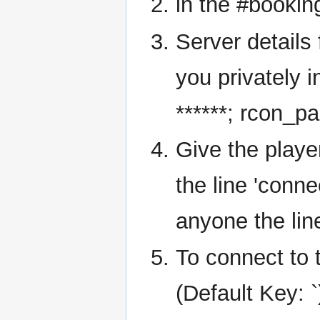
in the #bookin
Server details 
you privately i
******; rcon_pa
Give the playe
the line 'conne
anyone the lin
To connect to 
(Default Key: 