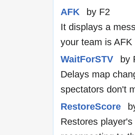
AFK
by F2
It displays a mes
your team is AFK 
WaitForSTV
by 
Delays map chan
spectators don't m
RestoreScore
b
Restores player's