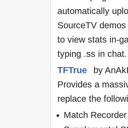
automatically upl
SourceTV demos
to view stats in-
typing .ss in chat.
TFTrue
by AnAk
Provides a massi
replace the follo
Match Recorder