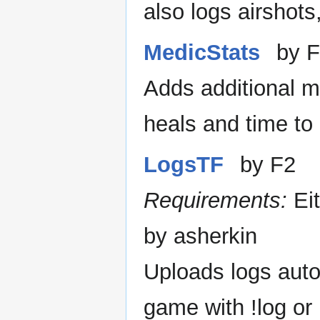
also logs airshot
MedicStats
by F
Adds additional me
heals and time to 
LogsTF
by F2
Requirements:
Ei
by asherkin
Uploads logs autom
game with !log or 