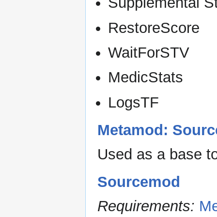
Supplemental S
RestoreScore
WaitForSTV
MedicStats
LogsTF
Metamod: Sourc
Used as a base t
Sourcemod
Requirements:
Me