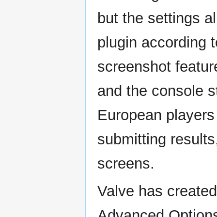
but the settings a
plugin according t
screenshot featur
and the console sta
European players
submitting result
screens.
Valve has created
Advanced Option