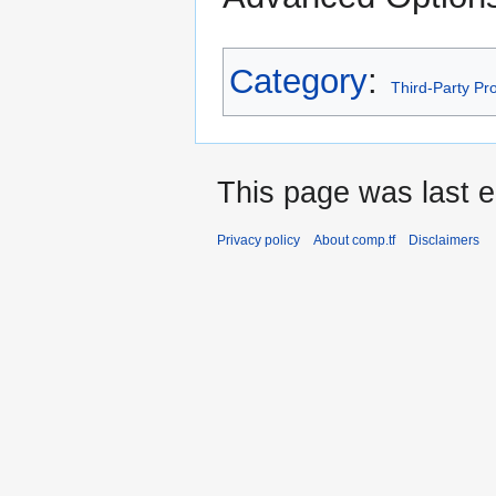
Category
:
Third-Party P
This page was last e
Privacy policy
About comp.tf
Disclaimers