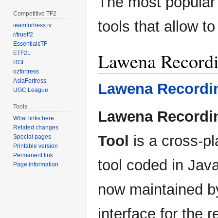
The most popular 
Competitive TF2
tools that allow 
teamfortress.tv
r/truetf2
EssentialsTF
Lawena Recordi
ETF2L
RGL
ozfortress
AsiaFortress
Lawena Recordi
UGC League
Tools
Lawena Recordi
What links here
Related changes
Tool
is a cross-pl
Special pages
Printable version
Permanent link
tool coded in Jav
Page information
now maintained by 
interface for the