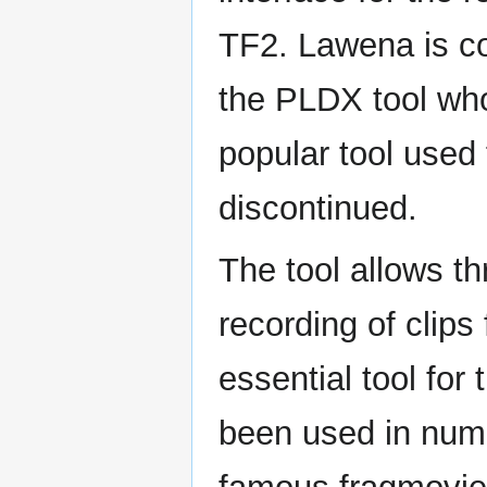
TF2. Lawena is co
the PLDX tool who
popular tool used 
discontinued.
The tool allows th
recording of clip
essential tool for
been used in num