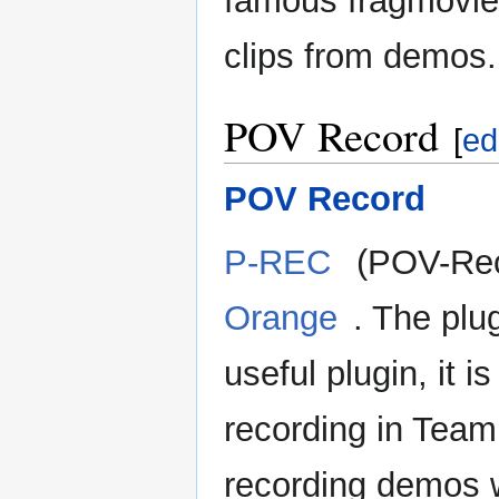
famous fragmovies 
clips from demos.
POV Record
[
ed
POV Record
P-REC
(POV-Reco
Orange
. The plu
useful plugin, it 
recording in Team 
recording demos 