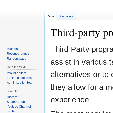
Page
Discussion
Third-party p
Jump
Jump
Third-Party progra
Main page
to
to
Recent changes
navigation
search
Random page
assist in various 
Help the Wiki!
alternatives or t
Info for editors
Editing guidelines
Administration team
they allow for a m
comp.tf
Discord
experience.
Steam Group
Youtube Channel
Twitter