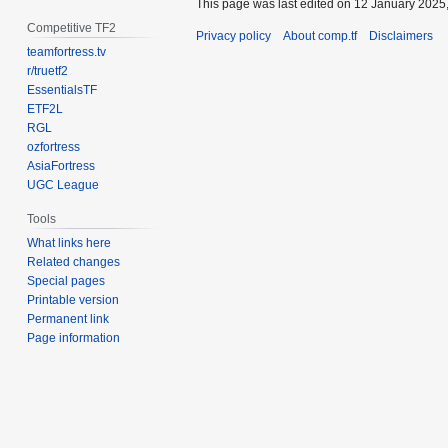
This page was last edited on 12 January 2025,
Competitive TF2
Privacy policy
About comp.tf
Disclaimers
teamfortress.tv
r/truetf2
EssentialsTF
ETF2L
RGL
ozfortress
AsiaFortress
UGC League
Tools
What links here
Related changes
Special pages
Printable version
Permanent link
Page information