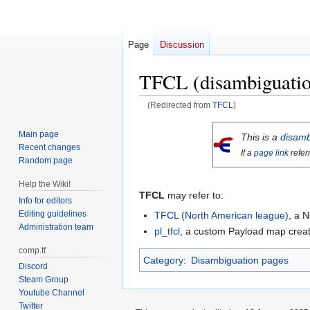
Page
Discussion
TFCL (disambiguatio
(Redirected from
TFCL
)
Jump
Jump
Main page
This is a
disamb
to
to
Recent changes
If a
page link
refer
navigation
search
Random page
Help the Wiki!
TFCL
may refer to:
Info for editors
Editing guidelines
TFCL (North American league)
, a 
Administration team
pl_tfcl
, a custom Payload map crea
comp.tf
Category
:
Disambiguation pages
Discord
Steam Group
Youtube Channel
Twitter