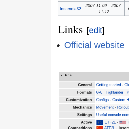
2007-11-09 – 2007-
Insomnia32
11-12
Links
[
edit
]
Official website
V
·
D
·
E
General
Getting started
·
Gl
Formats
6v6
·
Highlander
·
P
Customization
Configs
·
Custom 
Mechanics
Movement
·
Rollou
Settings
Useful console co
Active
ETF2L
·
Competitions
ATF2L
·
Insom