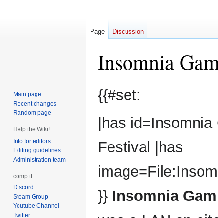
Page
Discussion
Insomnia Gami
Jump
Jump
{{#set:
Main page
to
to
Recent changes
navigation
search
Random page
|has id=Insomnia
Help the Wiki!
Info for editors
Festival |has
Editing guidelines
Administration team
image=File:Insom
comp.tf
Discord
}}
Insomnia Gami
Steam Group
Youtube Channel
Twitter