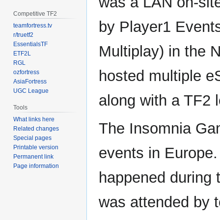
was a LAN on-sit
Competitive TF2
by Player1 Events
teamfortress.tv
r/truetf2
EssentialsTF
Multiplay) in the
ETF2L
RGL
hosted multiple e
ozfortress
AsiaFortress
UGC League
along with a TF2 
Tools
What links here
The Insomnia Gam
Related changes
Special pages
Printable version
events in Europe.
Permanent link
Page information
happened during 
was attended by 