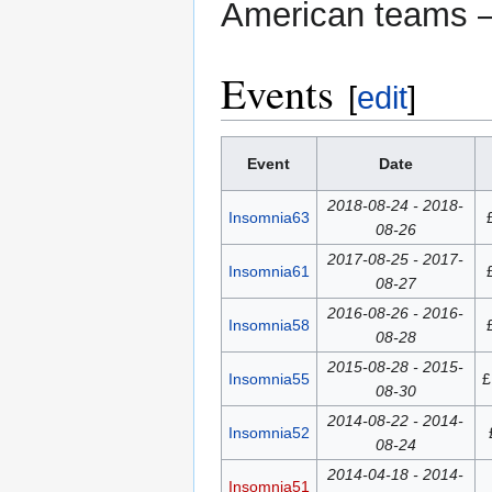
American teams
Events
[
edit
]
Event
Date
2018-08-24 - 2018-
Insomnia63
08-26
2017-08-25 - 2017-
Insomnia61
08-27
2016-08-26 - 2016-
Insomnia58
08-28
2015-08-28 - 2015-
Insomnia55
£
08-30
2014-08-22 - 2014-
Insomnia52
08-24
2014-04-18 - 2014-
Insomnia51