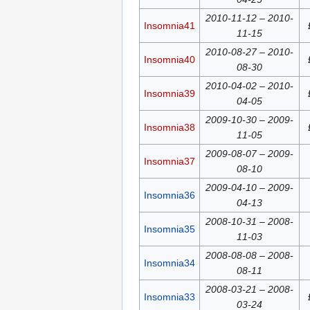
2010-11-12 – 2010-
Insomnia41
11-15
2010-08-27 – 2010-
Insomnia40
08-30
2010-04-02 – 2010-
Insomnia39
04-05
2009-10-30 – 2009-
Insomnia38
11-05
2009-08-07 – 2009-
Insomnia37
08-10
2009-04-10 – 2009-
Insomnia36
04-13
2008-10-31 – 2008-
Insomnia35
11-03
2008-08-08 – 2008-
Insomnia34
08-11
2008-03-21 – 2008-
Insomnia33
03-24