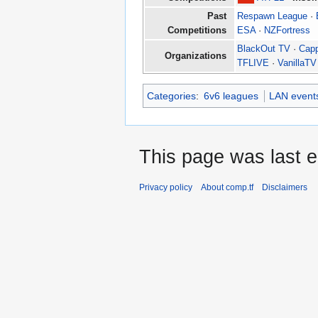
Past
Respawn League
·
Competitions
ESA
·
NZFortress
BlackOut TV
·
Cap
Organizations
TFLIVE
·
VanillaTV
Categories
:
6v6 leagues
LAN event
This page was last e
Privacy policy
About comp.tf
Disclaimers