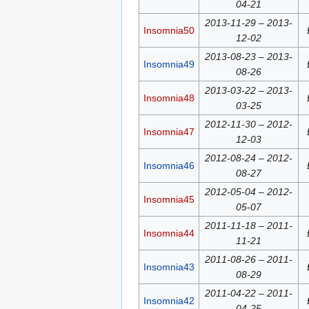
04-21
2013-11-29 – 2013-
Insomnia50
12-02
2013-08-23 – 2013-
Insomnia49
08-26
2013-03-22 – 2013-
Insomnia48
03-25
2012-11-30 – 2012-
Insomnia47
12-03
2012-08-24 – 2012-
Insomnia46
08-27
2012-05-04 – 2012-
Insomnia45
05-07
2011-11-18 – 2011-
Insomnia44
11-21
2011-08-26 – 2011-
Insomnia43
08-29
2011-04-22 – 2011-
Insomnia42
04-25