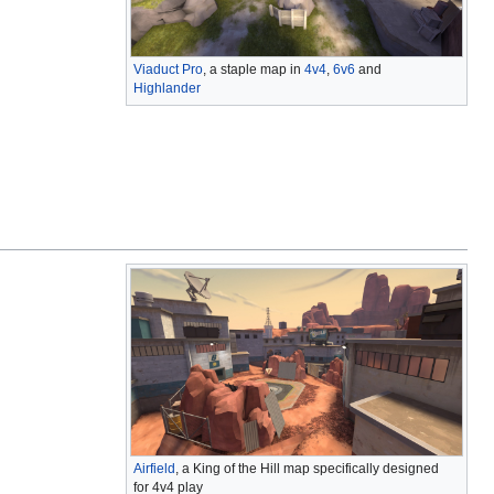
Viaduct Pro
, a staple map in
4v4
,
6v6
and
Highlander
Airfield
, a King of the Hill map specifically designed
for 4v4 play