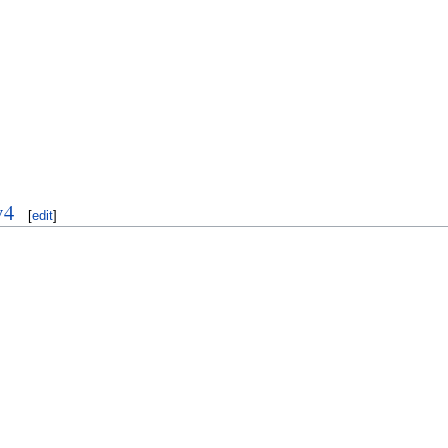
v4
[
edit
]