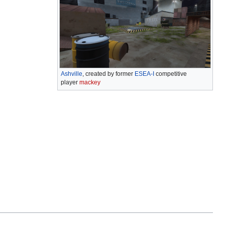
Ashville
, created by former
ESEA-I
competitive
player
mackey