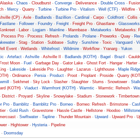
Alaska
·
Chaos
·
Cloudburst
·
Converge
·
Deliverance
·
Double Cross
·
Fusio
ch
·
Mercy
·
Quarry
·
Turbine
·
Turbine Pro
·
Vitalism
·
Well (CTF)
·
Wildfire
·
hville (CP)
·
Axle
·
Badlands
·
Bazillion
·
Cardinal
·
Carpo
·
Coldfront
·
Collis
Fastlane
·
Follower
·
Foundry
·
Freight
·
Freight Pro
·
Ghastlane
·
Glassworks
Konkreet
·
Labor
·
Logjam
·
Mainline
·
Mannbase
·
Metalworks
·
Metalworks: 
·
Process Pro
·
Process: Refresh
·
Prolands
·
Prolane
·
Proworks
·
Quay
·
Re
akewater
·
Stag
·
Station
·
Subbase
·
Sultry
·
Sunshine
·
Toxic
·
Vanguard
·
Vi
ell Event
·
Wetlands
·
Whitefrost
·
Wildmire
·
Workflow
·
Yranarg
·
Yukon
tic
·
Artefact
·
Ashville
·
Ashville II
·
Badlands (KOTH)
·
Bagel
·
Brazil
·
Cauld
Frost Moon
·
Fuel
·
Garbage Day
·
Gator Lake
·
Ghost Fort
·
Hangar
·
Harter
ing
·
Lakeside
·
Lakeside Pro
·
Laughter
·
Lazarus
·
Lighthouse
·
Maple Ridg
OTH)
·
Ordinance
·
Persia
·
Product
·
Proot
·
Proplant
·
Proside
·
Quarry (KO
wmill
·
Sekhmet
·
Sky Lock
·
Slasher
·
Slaughter
·
Slums
·
Snowtower
·
Stal
ard (KOTH)
·
Viaduct
·
Warmfront (KOTH)
·
Warmtic
·
Warmtic: Refresh
·
Wa
·
District
·
Proyard
·
Skyline
·
Snowylake
·
Stadium
·
Stonework
·
Timbertown
r Pro
·
Barnblitz
·
Barnblitz Pro
·
Borneo
·
Borneo: Refresh
·
Brimstone
·
Cas
tier
·
Gold Rush
·
Gravestone
·
Hassle Castle
·
Hellstone
·
Hoodoo
·
Millston
ercoast
·
Swiftwater
·
Tapline
·
Thunder Mountain
·
Upward
·
Upward Pro
·
U
ower
·
Hightower
·
Hysteria
·
Pipeline
·
Doomsday