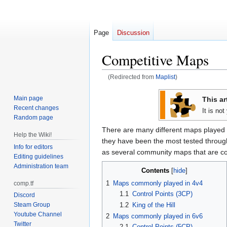
Page
Discussion
Competitive Maps
(Redirected from
Maplist
)
Jump
Jump
Main page
This ar
to
to
Recent changes
It is no
navigation
search
Random page
There are many different maps played 
Help the Wiki!
they have been the most tested through 
Info for editors
as several community maps that are c
Editing guidelines
Administration team
Contents
1
Maps commonly played in 4v4
comp.tf
1.1
Control Points (3CP)
Discord
1.2
King of the Hill
Steam Group
Youtube Channel
2
Maps commonly played in 6v6
Twitter
2.1
Control Points (5CP)