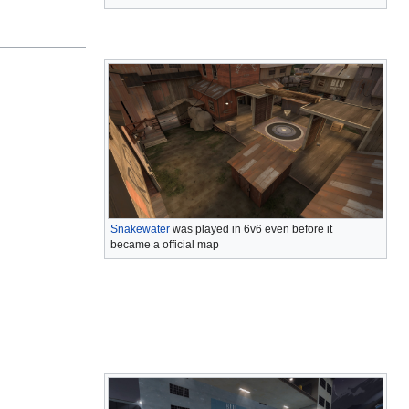
Snakewater
was played in 6v6 even before it
became a official map