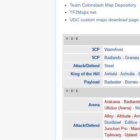
Team Colonslash Map Depository
TF2Maps.net
UGC custom maps download page
V
·
D
·
E
3CP
Warmfrost
5CP
Badlands
·
Granary
Attack/Defend
Steel
King of the Hill
Airfield
·
Ashville
·
Payload
Badwater
·
Borneo
V
·
D
·
E
Arakawa
·
Badlands
Arena
Ultiduo (Arena)
·
Wa
Alloy
·
Altitude
·
Arn
Dustbowl
·
Edifice
Attack/Defend
Junction Pro
·
Mann
Tiplevarg
·
Upland