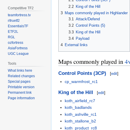
2.2
King of the Hill
Competitive TF2
3
Maps commonly played in Highlander
teamfortress.tv
3.1
Attack/Defend
r/truetf2
3.2
Control Points (5)
EssentialsTF
ETF2L
3.3
King of the Hill
RGL
3.4
Payload
ozfortress
4
External links
AsiaFortress
UGC League
Maps commonly played in
4
Tools
What links here
Control Points (3CP)
[
edit
]
Related changes
cp_warmfrost_rc1
Special pages
Printable version
King of the Hill
[
edit
]
Permanent link
Page information
koth_airfield_rc7
koth_badlands
koth_ashville_rc1
koth_stallone_b2
koth_product_rc8