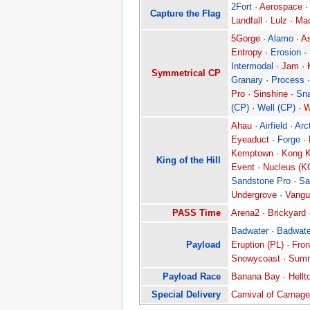
2Fort
·
Aerospace
·
Capture the Flag
Landfall
·
Lulz
·
Ma
5Gorge
·
Alamo
·
As
Entropy
·
Erosion
·
Intermodal
·
Jam
·
Symmetrical CP
Granary
·
Process
Pro
·
Sinshine
·
Sn
(CP)
·
Well (CP)
·
W
Ahau
·
Airfield
·
Arc
Eyeaduct
·
Forge
·
Kemptown
·
Kong K
King of the Hill
Event
·
Nucleus (K
Sandstone Pro
·
Sa
Undergrove
·
Vangu
PASS Time
Arena2
·
Brickyard
Badwater
·
Badwate
Payload
Eruption (PL)
·
Fron
Snowycoast
·
Summ
Payload Race
Banana Bay
·
Hellt
Special Delivery
Carnival of Carnage