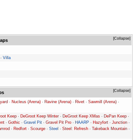
Collapse
maps
·
Villa
Collapse
ps
yard
·
Nucleus (Arena)
·
Ravine (Arena)
·
Rivet
·
Sawmill (Arena)
·
oot Keep
·
DeGroot Keep Winter
·
DeGroot Keep XMas
·
DePan Keep
·
ent
·
Gothic
·
Gravel Pit
·
Gravel Pit Pro
·
HAARP
·
Hazyfort
·
Junction
·
amrod
·
Redfort
·
Scourge
·
Steel
·
Steel: Refresh
·
Takeback Mountain
·