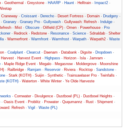
n
·
Geothermal
·
Greystone
·
HAARP
·
Haunt
·
Helltrain
·
Impact2
·
Wiretap
·
Craneway
·
Croissant
·
Derecho
·
Desert Fortress
·
Domain
·
Drudgery
·
·
Granary
·
Granary Pro
·
Gullywash
·
Gullywash: Refresh
·
Indulge
·
Refresh
·
Mist
·
Obscure
·
Oilfield (CP)
·
Omen
·
Powerhouse
·
Pro
ckoner
·
Redrock
·
Redstone
·
Resonance
·
Science
·
Sdnaldab
·
Shelter
lla
·
Warmerfront
·
Warmfront
·
Warmfrost
·
Warpath
·
Warpath2
·
Waste
ron
·
Coalplant
·
Clearcut
·
Daenam
·
Databank
·
Digsite
·
Dropdown
·
·
Harvest
·
Harvest Event
·
Highpass
·
Horizon
·
Isla
·
Jamram
·
e
·
Maple Ridge Event
·
Megalo
·
Megasnow
·
Moldergrove
·
Moonshine
TH)
·
Railbridge
·
Ramjam
·
Reservoir
·
Riviera
·
Rocktop
·
Sandstone
·
lone
·
Stark (KOTH)
·
Suijin
·
Synthetic
·
Trainsawlaser Pro
·
Twinfalls
·
ste (KOTH)
·
Waterton
·
White Winter
·
Ye Olde Harveste
hworks
·
Cornwater
·
Divulgence
·
Dustbowl (PL)
·
Dustbowl Heights
·
e
·
Oasis Event
·
Problitz
·
Prowater
·
Ququmannz
·
Rust
·
Shipment
·
pward: Refresh
·
Vigil
·
Waste (PL)