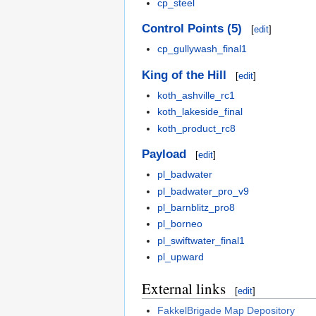
cp_steel
Control Points (5)
[
edit
]
cp_gullywash_final1
King of the Hill
[
edit
]
koth_ashville_rc1
koth_lakeside_final
koth_product_rc8
Payload
[
edit
]
pl_badwater
pl_badwater_pro_v9
pl_barnblitz_pro8
pl_borneo
pl_swiftwater_final1
pl_upward
External links
[
edit
]
FakkelBrigade Map Depository