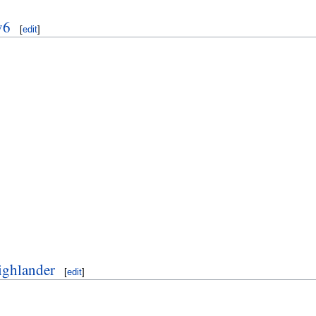
v6
[
edit
]
ighlander
[
edit
]