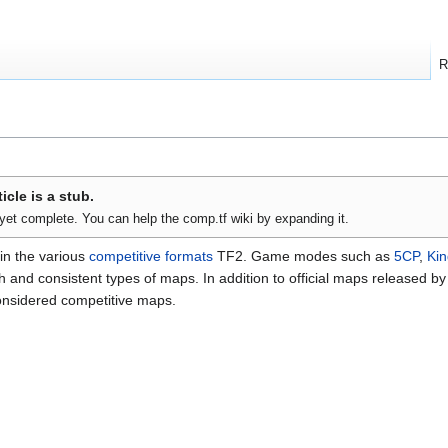
R
ticle is a stub.
t yet complete. You can help the comp.tf wiki by expanding it.
in the various
competitive formats
TF2. Game modes such as
5CP
,
Kin
and consistent types of maps. In addition to official maps released by 
onsidered competitive maps.