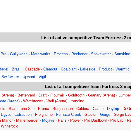
List of active competitive Team Fortress 2 
 Pro
·
Gullywash
·
Metalworks
·
Process
·
Reckoner
·
Snakewater
·
Sunshine
Bagel
·
Brazil
·
Cascade
·
Clearcut
·
Coalplant
·
Lakeside
·
Product
·
Warmtic
·
Swiftwater
·
Upward
·
Vigil
List of all competitive Team Fortress 2 ma
 (Arena)
·
Betteryard
·
Draft
·
Flourmill
·
Goldtooth
·
Granary (Arena)
·
Lumber
ste (Arena)
·
Watchtower
·
Well (Arena)
·
Yanqing
old
·
Blaststone Silo
·
Broma
·
Burghausen
·
Caldera
·
Castle
·
Daytrip
·
DeGr
·
Egypt
·
Extraction
·
Freightline
·
Furnace Creek
·
Glacier
·
Gorge
·
Gorge Ev
 Manor
·
Marienwerder
·
Mojave
·
Paris
·
Power
·
Pro Dustbowl
·
Pro Lab
·
R
·
Whiterock