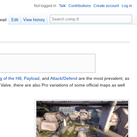
Not logged in
Talk
Contributions
Create account
Log in
Search
ead
Edit
View history
g of the Hill
,
Payload
, and
Attack/Defend
are the most prevalent, as
Valve, there are also Pro variations of some official maps as well