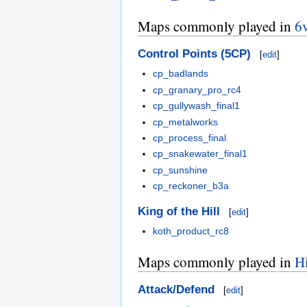
Maps commonly played in
6
Control Points (5CP)
[
edit
]
cp_badlands
cp_granary_pro_rc4
cp_gullywash_final1
cp_metalworks
cp_process_final
cp_snakewater_final1
cp_sunshine
cp_reckoner_b3a
King of the Hill
[
edit
]
koth_product_rc8
Maps commonly played in
H
Attack/Defend
[
edit
]