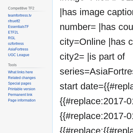
Competitive TF2
|has image captio
teamfortress.tv
r/truetf2
number= |has cou
EssentialsTF
ETF2L
RGL
city=Online |has 
ozfortress
AsiaFortress
city2= |is part of
UGC League
Tools
series=AsiaFortr
What links here
Related changes
start date={{#repl
Special pages
Printable version
Permanent link
{{#replace:2017-01
Page information
{{#replace:2017-01
{{#replace:{{#repl