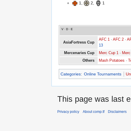
1,
2,
1
V
·
D
·
E
AFC 1
·
AFC 2
·
A
AsiaFortress Cup
13
Mercenaries Cup
Merc Cup 1
·
Merc
Others
Mash Potatoes
·
T
Categories
:
Online Tournaments
Un
This page was last e
Privacy policy
About comp.tf
Disclaimers