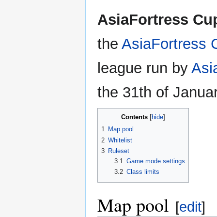
AsiaFortress Cu
the
AsiaFortress 
league run by
Asi
the 31th of Janua
Contents
1
Map pool
2
Whitelist
3
Ruleset
3.1
Game mode settings
3.2
Class limits
Map pool
[
edit
]