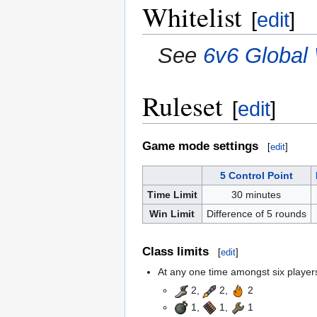
Whitelist
[
edit
]
See
6v6 Global 
Ruleset
[
edit
]
Game mode settings
[
edit
]
5 Control Point
Time Limit
30 minutes
Win Limit
Difference of 5 rounds
Class limits
[
edit
]
At any one time amongst six players,
2,
2,
2
1,
1,
1