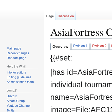
Page
Discussion
AsiaFortress 
Jump
Jump
Division 1
Division 2
Overview
Main page
to
to
Recent changes
{{#set:
navigation
search
Random page
Help the Wiki!
|has id=AsiaFortr
Info for editors
Editing guidelines
Administration team
individual tourna
comp.tf
name=AsiaFortres
Discord
Steam Group
Youtube Channel
image=File:AFC1
Twitter