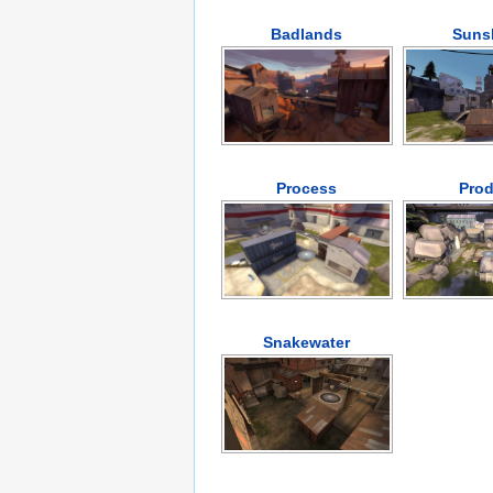
Badlands
Suns
Process
Prod
Snakewater