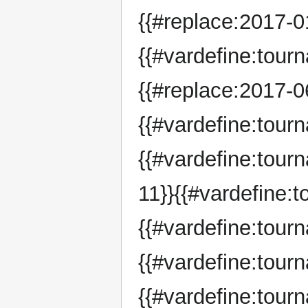
{{#replace:2017-01
{{#vardefine:tour
{{#replace:2017-06
{{#vardefine:tou
{{#vardefine:tou
11}}{{#vardefine:
{{#vardefine:tou
{{#vardefine:tour
{{#vardefine:tour