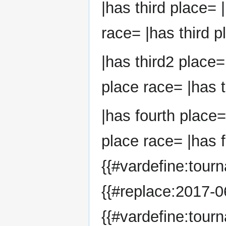
|has third place= 
race= |has third p
|has third2 place=
place race= |has t
|has fourth place=
place race= |has f
{{#vardefine:tour
{{#replace:2017-06
{{#vardefine:tour