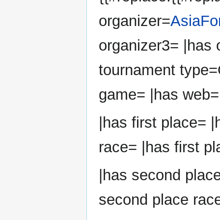
organizer=
AsiaFo
organizer3= |has 
tournament type=
game= |has web=
|has first place= |
race= |has first p
|has second plac
second place race