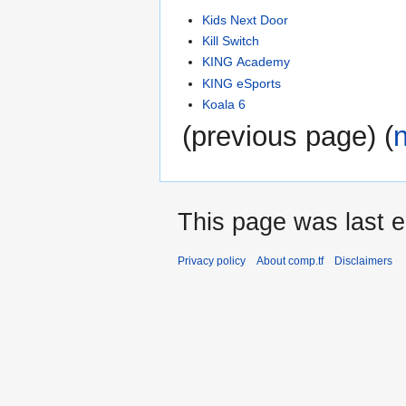
Kids Next Door
Kill Switch
KING Academy
KING eSports
Koala 6
(previous page) (
This page was last e
Privacy policy
About comp.tf
Disclaimers