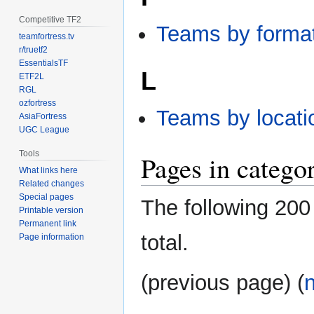
Competitive TF2
Teams by forma
teamfortress.tv
r/truetf2
EssentialsTF
L
ETF2L
RGL
ozfortress
Teams by locati
AsiaFortress
UGC League
Tools
Pages in catego
What links here
Related changes
Special pages
The following 200 
Printable version
Permanent link
total.
Page information
(previous page) (