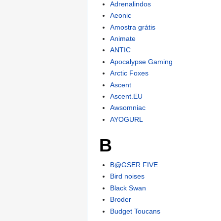
Adrenalindos
Aeonic
Amostra grátis
Animate
ANTIC
Apocalypse Gaming
Arctic Foxes
Ascent
Ascent.EU
Awsomniac
AYOGURL
B
B@GSER FIVE
Bird noises
Black Swan
Broder
Budget Toucans