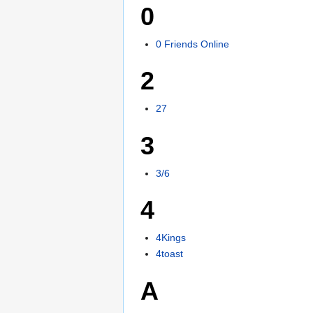
0
0 Friends Online
2
27
3
3/6
4
4Kings
4toast
A