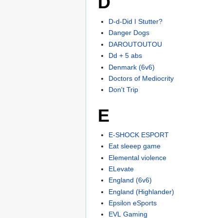
D
D-d-Did I Stutter?
Danger Dogs
DAROUTOUTOU
Dd + 5 abs
Denmark (6v6)
Doctors of Mediocrity
Don't Trip
E
E-SHOCK ESPORT
Eat sleeep game
Elemental violence
ELevate
England (6v6)
England (Highlander)
Epsilon eSports
EVL Gaming