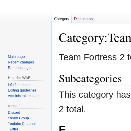
Category
Discussion
Category
:
Tea
Jump
Jump
Team Fortress 2 
Main page
to
to
Recent changes
navigation
search
Random page
Subcategories
Help the Wiki!
Info for editors
Editing guidelines
This category has 
Administration team
comp.tf
2 total.
Discord
Steam Group
Youtube Channel
F
Twitter