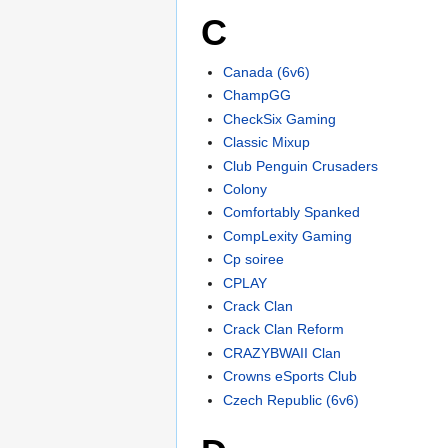
C
Canada (6v6)
ChampGG
CheckSix Gaming
Classic Mixup
Club Penguin Crusaders
Colony
Comfortably Spanked
CompLexity Gaming
Cp soiree
CPLAY
Crack Clan
Crack Clan Reform
CRAZYBWAII Clan
Crowns eSports Club
Czech Republic (6v6)