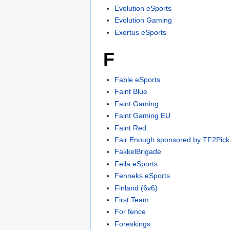
Evolution eSports
Evolution Gaming
Exertus eSports
F
Fable eSports
Faint Blue
Faint Gaming
Faint Gaming EU
Faint Red
Fair Enough sponsored by TF2Pick
FakkelBrigade
Feila eSports
Fenneks eSports
Finland (6v6)
First Team
For fence
Foreskings