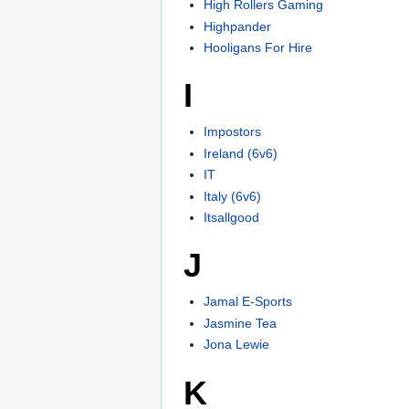
High Rollers Gaming
Highpander
Hooligans For Hire
I
Impostors
Ireland (6v6)
IT
Italy (6v6)
Itsallgood
J
Jamal E-Sports
Jasmine Tea
Jona Lewie
K