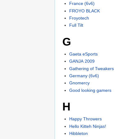
France (6v6)
FROYO BLACK
Froyotech
Full Tilt
G
Gaeta eSports
GANJA 2009
Gathering of Tweakers
Germany (6v6)
Gnomercy
Good looking gamers
H
Happy Throwers
Hello Kitteh Ninjas!
Hibbleton