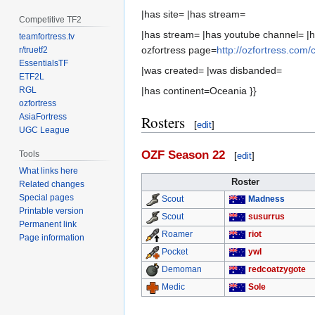
|has site= |has stream=
Competitive TF2
|has stream= |has youtube channel= |h
teamfortress.tv
ozfortress page=
http://ozfortress.com
r/truetf2
EssentialsTF
|was created= |was disbanded=
ETF2L
RGL
|has continent=Oceania }}
ozfortress
AsiaFortress
Rosters
[
edit
]
UGC League
OZF Season 22
Tools
[
edit
]
What links here
Roster
Related changes
Special pages
Madness
Scout
Printable version
susurrus
Scout
Permanent link
riot
Roamer
Page information
ywl
Pocket
redcoatzygote
Demoman
Sole
Medic