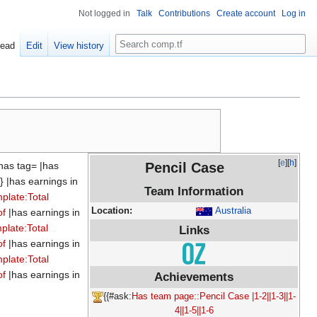
Not logged in
Talk
Contributions
Create account
Log in
Search
ead
Edit
View history
[
e
][
h
]
has tag= |has
Pencil Case
} |has earnings in
Team Information
plate:Total
Location:
Australia
of
|has earnings in
plate:Total
Links
of
|has earnings in
plate:Total
of
|has earnings in
Achievements
{{#ask:
Has team page::Pencil Case
|1-2||1-3||1-
4||1-5||1-6