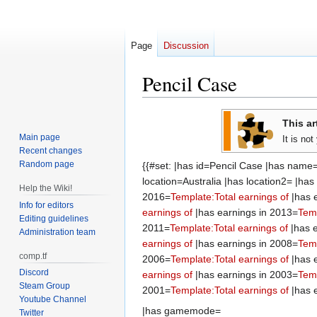
Page
Discussion
Pencil Case
Jump
Jump
This ar
to
to
Main page
It is no
navigation
search
Recent changes
Random page
{{#set: |has id=Pencil Case |has name
location=Australia |has location2= |ha
Help the Wiki!
2016=
Template:Total earnings of
|has 
Info for editors
earnings of
|has earnings in 2013=
Temp
Editing guidelines
2011=
Template:Total earnings of
|has e
Administration team
earnings of
|has earnings in 2008=
Temp
comp.tf
2006=
Template:Total earnings of
|has 
Discord
earnings of
|has earnings in 2003=
Temp
Steam Group
2001=
Template:Total earnings of
|has 
Youtube Channel
|has gamemode=
Twitter