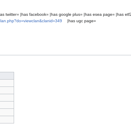
as twitter= |has facebook= |has google plus= |has esea page= |has etf
/clan.php?do=viewclan&clanid=349
|has ugc page=