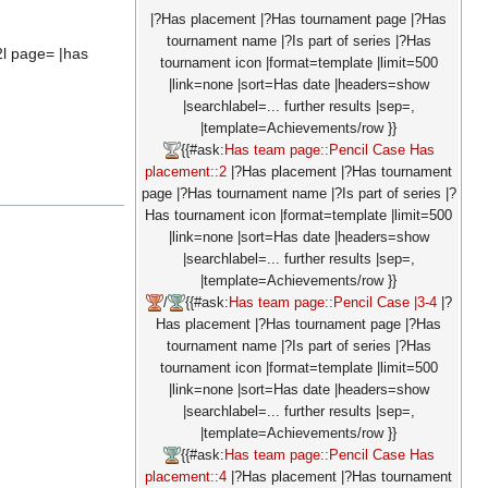
|?Has placement |?Has tournament page |?Has
tournament name |?Is part of series |?Has
2l page= |has
tournament icon |format=template |limit=500
|link=none |sort=Has date |headers=show
|searchlabel=... further results |sep=,
|template=Achievements/row }}
{{#ask:
Has team page::Pencil Case
Has
placement::2
|?Has placement |?Has tournament
page |?Has tournament name |?Is part of series |?
Has tournament icon |format=template |limit=500
|link=none |sort=Has date |headers=show
|searchlabel=... further results |sep=,
|template=Achievements/row }}
/
{{#ask:
Has team page::Pencil Case
|3-4
|?
Has placement |?Has tournament page |?Has
tournament name |?Is part of series |?Has
tournament icon |format=template |limit=500
|link=none |sort=Has date |headers=show
|searchlabel=... further results |sep=,
|template=Achievements/row }}
{{#ask:
Has team page::Pencil Case
Has
placement::4
|?Has placement |?Has tournament