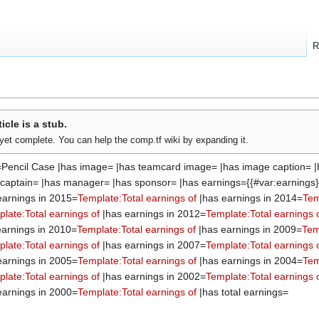
R
ticle is a stub.
t yet complete. You can help the comp.tf wiki by expanding it.
=Pencil Case |has image= |has teamcard image= |has image caption= |
s captain= |has manager= |has sponsor= |has earnings={{#var:earnings}
earnings in 2015=
Template:Total earnings of
|has earnings in 2014=
Tem
late:Total earnings of
|has earnings in 2012=
Template:Total earnings 
arnings in 2010=
Template:Total earnings of
|has earnings in 2009=
Tem
late:Total earnings of
|has earnings in 2007=
Template:Total earnings 
earnings in 2005=
Template:Total earnings of
|has earnings in 2004=
Tem
late:Total earnings of
|has earnings in 2002=
Template:Total earnings 
earnings in 2000=
Template:Total earnings of
|has total earnings=