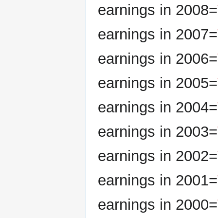
earnings in 2008=
earnings in 2007=
earnings in 2006=
earnings in 2005=
earnings in 2004=
earnings in 2003=
earnings in 2002=
earnings in 2001=
earnings in 2000=