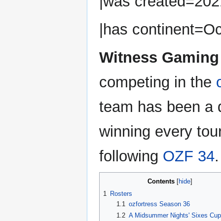
|was created=202
|has continent=Oc
Witness Gaming
competing in the
team has been a 
winning every to
following
OZF 34
.
Contents
1
Rosters
1.1
ozfortress Season 36
1.2
A Midsummer Nights' Sixes Cup