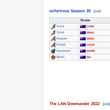
ozfortress Season 35
[
edit
]
Roster
cooki
Scout
dauq
Scout
down
Roamer
conor
Pocket
enrith
Demoman
lau
Medic
The LAN Downunder 2022
[
edit
]