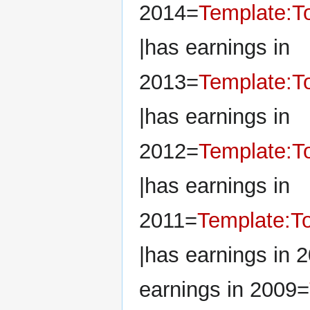
2014=
Template:To
|has earnings in
2013=
Template:To
|has earnings in
2012=
Template:To
|has earnings in
2011=
Template:To
|has earnings in 
earnings in 2009=