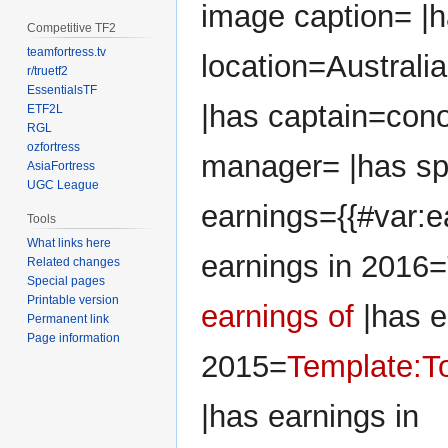
image caption= |
Competitive TF2
teamfortress.tv
location=Australia
r/truetf2
EssentialsTF
|has captain=cono
ETF2L
RGL
ozfortress
manager= |has sp
AsiaFortress
UGC League
earnings={{#var:e
Tools
What links here
earnings in 2016=
Related changes
Special pages
Printable version
earnings of
|has e
Permanent link
Page information
2015=
Template:To
|has earnings in