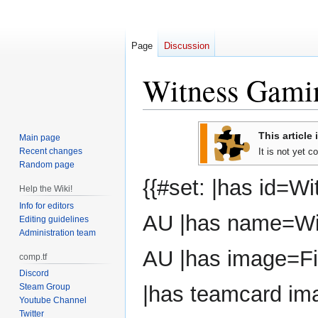
Page
Discussion
Witness Gam
Jump
Jump
This article 
Main page
to
to
Recent changes
It is not yet 
navigation
search
Random page
{{#set: |has id=W
Help the Wiki!
Info for editors
AU |has name=Wi
Editing guidelines
Administration team
AU |has image=Fi
comp.tf
Discord
Steam Group
|has teamcard im
Youtube Channel
Twitter