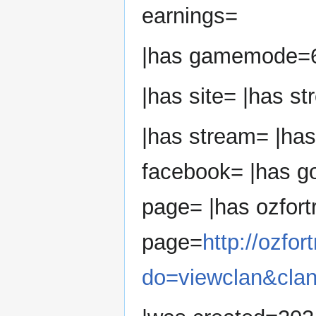
earnings=
|has gamemode=
|has site= |has s
|has stream= |has
facebook= |has go
page= |has ozfort
page=
http://ozfo
do=viewclan&cla