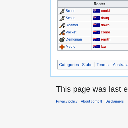
Roster
cooki
Scout
dauq
Scout
down
Roamer
conor
Pocket
enrith
Demoman
lau
Medic
Categories
:
Stubs
Teams
Austral
This page was last e
Privacy policy
About comp.tf
Disclaimers