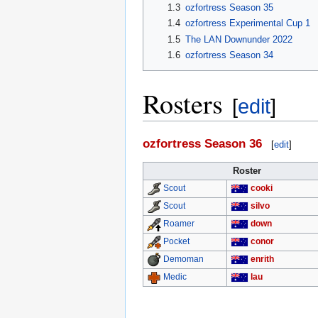
1.3
ozfortress Season 35
1.4
ozfortress Experimental Cup 1
1.5
The LAN Downunder 2022
1.6
ozfortress Season 34
Rosters
[
edit
]
ozfortress Season 36
[
edit
]
Roster
cooki
Scout
silvo
Scout
down
Roamer
conor
Pocket
enrith
Demoman
lau
Medic