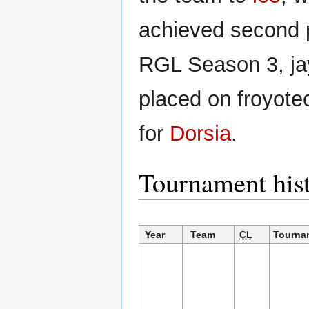
achieved second 
RGL Season 3, j
placed on froyotec
for
Dorsia
.
Tournament his
Year
Team
CL
Tourna