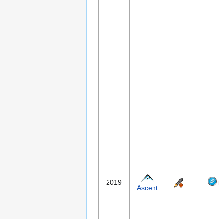
2019
Ascent