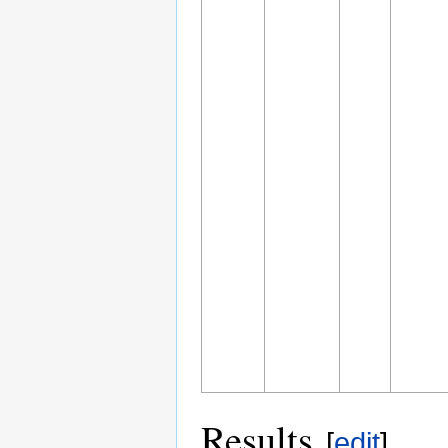
Results
[
edit
]