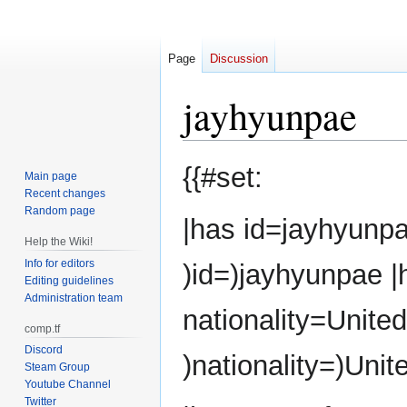
Page
Discussion
jayhyunpae
Jump
Jump
{{#set:
Main page
to
to
Recent changes
navigation
search
Random page
|has id=jayhyunpa
Help the Wiki!
Info for editors
)id=)jayhyunpae 
Editing guidelines
Administration team
nationality=Unite
comp.tf
Discord
)nationality=)Unit
Steam Group
Youtube Channel
Twitter