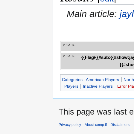
Main article:
jay
V
·
D
·
E
V
·
D
·
E
{{Flag/{{#sub:{{#show:ja
{{#sho
Categories
:
American Players
North
Players
Inactive Players
Error Pl
This page was last 
Privacy policy
About comp.tf
Disclaimers