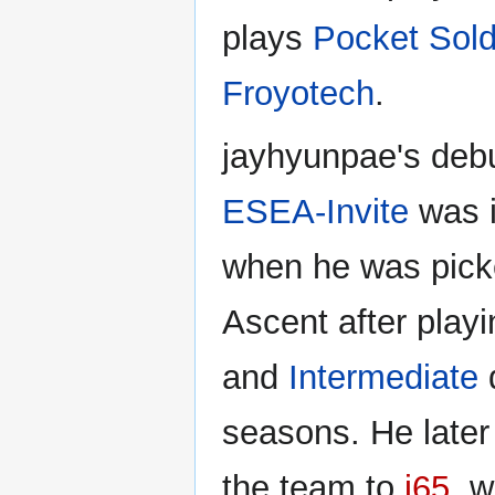
plays
Pocket Sold
Froyotech
.
jayhyunpae's deb
ESEA-Invite
was 
when he was pick
Ascent after playi
and
Intermediate
d
seasons. He later 
the team to
i65
, 