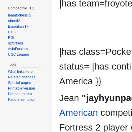
|has team=froyot
Competitive TF2
teamfortress.tv
r/truetf2
EssentialsTF
ETF2L
RGL
ozfortress
|has class=Pocket
AsiaFortress
UGC League
status= |has cont
Tools
What links here
Related changes
America }}
Special pages
Printable version
Permanent link
Jean
"jayhyunpa
Page information
American
competi
Fortress 2 player