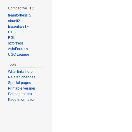
Competitive TF2
teamfortress.tv
r/truetf2
EssentialsTF
ETF2L
RGL
ozfortress
AsiaFortress
UGC League
Tools
What links here
Related changes
Special pages
Printable version
Permanent link
Page information