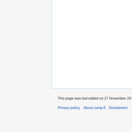
This page was last edited on 27 November 201
Privacy policy
About comp.tf
Disclaimers