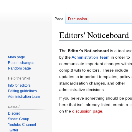
Page
Discussion
Editors' Noticeboard
Jump
Jump
The
Editor's Noticeboard
is a tool us
to
to
by the
Administration Team
in order to
Main page
navigation
search
Recent changes
communicate important changes within
Random page
comp.tf wiki to editors. These include
updates to important templates, policy 
Help the Wiki!
standardisation changes, and other
Info for editors
administrative decisions.
Editing guidelines
Administration team
If you believe something should be po
here that isn't already listed, create a t
comp.tf
on the
discussion page
.
Discord
Steam Group
Youtube Channel
Twitter