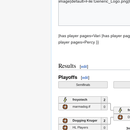
image|default=File:Generic_Logo.png|l
CheesyMacgyver
Mc
{{#set:has team=marmadog.tf}}{{#subo
Percy
|has player pages=Vari |has player p
player pages=Percy }}
Results
[
edit
]
Playoffs
[
edit
]
Semifinals
froyotech
2
marmadog.tf
0
f
D
Dogging Kruger
2
HL Players
0
3r