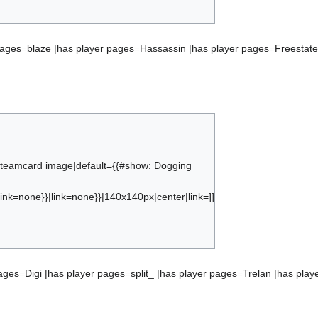
ct:ranking_froyotech
pages=blaze |has player pages=Hassassin |has player pages=Freestate
s teamcard image|default={{#show: Dogging
ink=none}}|link=none}}|140x140px|center|link=]]
}}{{#subobject:ranking_dogging kruger effect
ages=Digi |has player pages=split_ |has player pages=Trelan |has pla