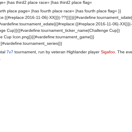
ge= |has third2 place race= |has third2 place flag=
th place page= |has fourth place race= |has fourth place flag= }}
e:{{#replace:2016-11-06|-XX|}}|-??|}}}}{{#vardefine:tournament_sdate|
{#vardefine:tournament_edate|{{#replace:{{#replace:2016-11-06|-XX|}}|-
nge Cup}}{{#vardefine:tournament_ticker_name|Challenge Cup}}
ge Cup Icon.png}}{{#vardefine:tournament_game|}}
{{#vardefine:tournament_series|}}
ntal
7v7
tournament, run by veteran Highlander player
Sigafoo
. The ev
.