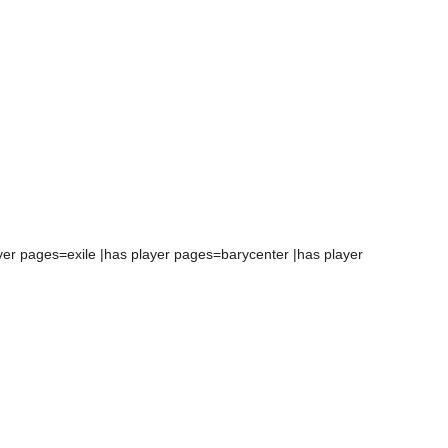
yer pages=exile |has player pages=barycenter |has player