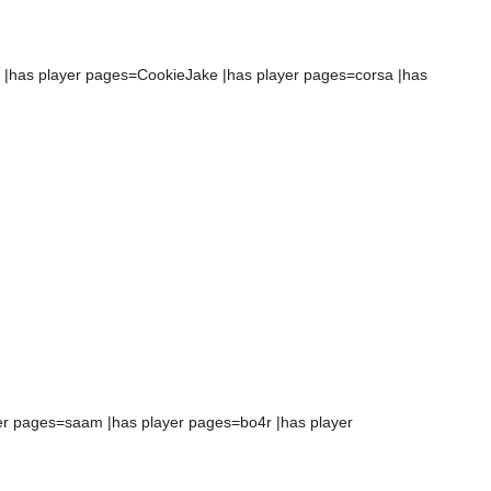
 |has player pages=CookieJake |has player pages=corsa |has
yer pages=saam |has player pages=bo4r |has player