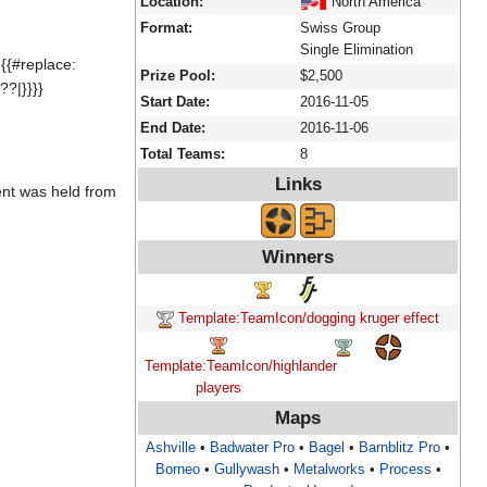
Location:
North America
Format:
Swiss Group
Single Elimination
{{#replace:
Prize Pool:
$2,500
??|}}}}
Start Date:
2016-11-05
End Date:
2016-11-06
Total Teams:
8
Links
ent was held from
Winners
Template:TeamIcon/dogging kruger effect
Template:TeamIcon/highlander
players
Maps
Ashville
•
Badwater Pro
•
Bagel
•
Barnblitz Pro
•
Borneo
•
Gullywash
•
Metalworks
•
Process
•