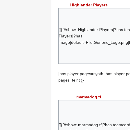
Highlander Players
syath
etney
giraffe
[[{{#show: Highlander Players|?has t
eerie
Players|?has
image|default=File:Generic_Logo.png|l
exile
barycenter
{{#set:has team=Highlander Players}}{
feint
|has player pages=syath |has player p
pages=feint }}
marmadog.tf
Vari
Marmaloo
Daffodil
[[{{#show: marmadog.tf|?has teamcar
Smitty