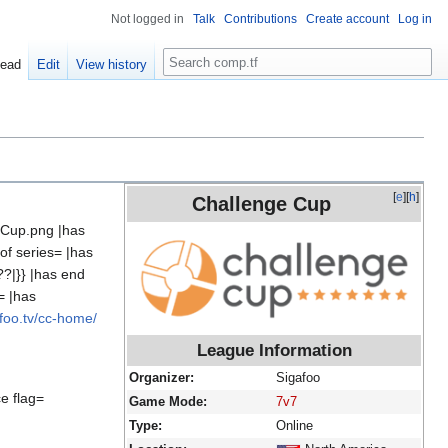
Not logged in
Talk
Contributions
Create account
Log in
Search
ead
Edit
View history
[
e
][
h
]
Challenge Cup
 Cup.png |has
of series= |has
??|}} |has end
= |has
afoo.tv/cc-home/
League Information
Organizer:
Sigafoo
e flag=
Game Mode:
7v7
Type:
Online