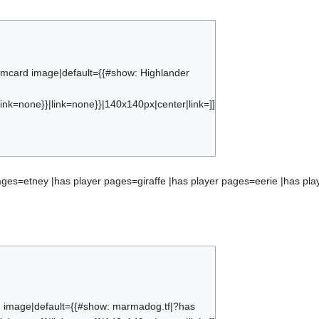
eamcard image|default={{#show: Highlander
ink=none}}|link=none}}|140x140px|center|link=]]
{#subobject:ranking_highlander players
ages=etney |has player pages=giraffe |has player pages=eerie |has pla
d image|default={{#show: marmadog.tf|?has