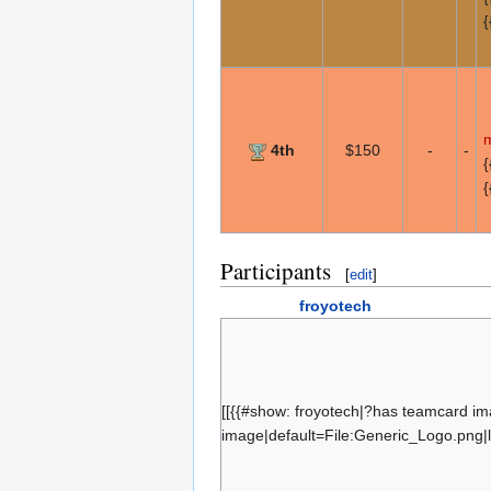
{
m
4th
$150
-
-
{
{
Participants
[
edit
]
froyotech
b4nny
blaze
Hassassin
[[{{#show: froyotech|?has teamcard im
Freestate
image|default=File:Generic_Logo.png|l
CookieJake
corsa