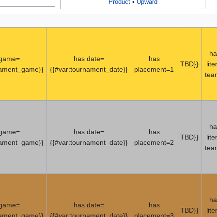
Product
•
Upward
ha
 game=
has date=
has
TBD}}
lite
nament_game}}
{{#var:tournament_date}}
placement=1
tea
ha
 game=
has date=
has
TBD}}
lite
nament_game}}
{{#var:tournament_date}}
placement=2
tea
ha
 game=
has date=
has
TBD}}
lite
nament_game}}
{{#var:tournament_date}}
placement=3