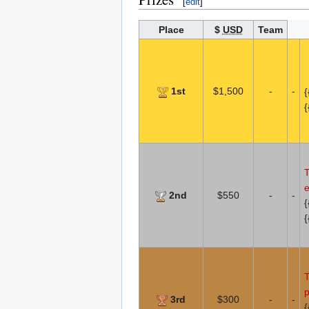
[
edit
]
Place
$
USD
Team
1st
$1,500
-
-
{
{
T
e
2nd
$550
-
-
{
{
T
p
3rd
$300
-
-
{