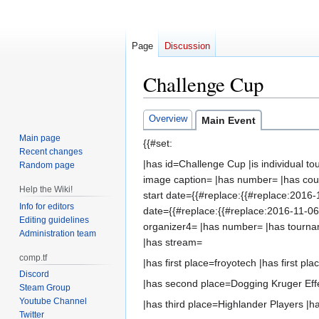
Page
Discussion
Challenge Cup
Jump
Jump
Overview
Main Event
to
to
Main page
{{#set:
navigation
search
Recent changes
|has id=Challenge Cup |is individual
Random page
image caption= |has number= |has count
Help the Wiki!
start date={{#replace:{{#replace:2016-
Info for editors
date={{#replace:{{#replace:2016-11-06|
Editing guidelines
organizer4= |has number= |has tourn
Administration team
|has stream=
comp.tf
|has first place=froyotech |has first pla
Discord
|has second place=Dogging Kruger Effe
Steam Group
Youtube Channel
|has third place=Highlander Players |ha
Twitter