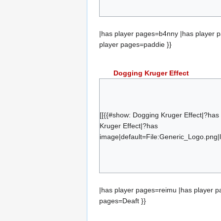
{{#set:has team=froyotech}}{{#subobje
paddie
|has player pages=b4nny |has player 
player pages=paddie }}
Dogging Kruger Effect
reimu
Digi
split_
[[{{#show: Dogging Kruger Effect|?ha
Trelan
Kruger Effect|?has
image|default=File:Generic_Logo.png|l
saam
bo4r
{{#set:has team=Dogging Kruger Effect
Deaft
|has player pages=reimu |has player p
pages=Deaft }}