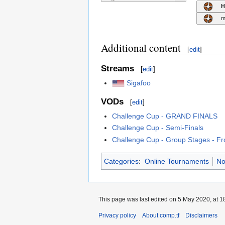
H
m
Additional content
[
edit
]
Streams
[
edit
]
Sigafoo
VODs
[
edit
]
Challenge Cup - GRAND FINALS
Challenge Cup - Semi-Finals
Challenge Cup - Group Stages - Fr
Categories
:
Online Tournaments
No
This page was last edited on 5 May 2020, at 1
Privacy policy
About comp.tf
Disclaimers