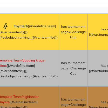
froyotech
{{#vardefine:team|
has tournament
has
page=Challenge
{#var:teamtest|}}}}
{{#var:tour
Cup
{#subobject:ranking_{{#var:team|tbd}}
emplate:Team/dogging kruger
has tournament
ffect
{{#vardefine:team|
has
page=Challenge
{#var:teamtest|}}}}
{{#var:tour
Cup
{#subobject:ranking_{{#var:team|tbd}}
emplate:Team/highlander
has tournament
layers
{{#vardefine:team|
has
page=Challenge
{#var:teamtest|}}}}
{{#var:tour