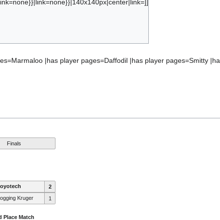
ink=none}}|link=none}}|140x140px|center|link=]]
bject:ranking_marmadog.tf
ages=Marmaloo |has player pages=Daffodil |has player pages=Smitty 
Finals
royotech
2
ogging Kruger
1
d Place Match