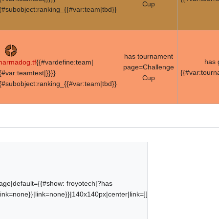
Cup
{#subobject:ranking_{{#var:team|tbd}}
has tournament
has
armadog.tf
{{#vardefine:team|
page=Challenge
{{#var:tour
{#var:teamtest|}}}}
Cup
{#subobject:ranking_{{#var:team|tbd}}
age|default={{#show: froyotech|?has
ink=none}}|link=none}}|140x140px|center|link=]]