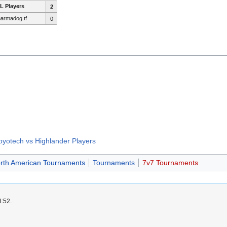
L Players
2
armadog.tf
0
oyotech vs Highlander Players
rth American Tournaments
Tournaments
7v7 Tournaments
8:52.