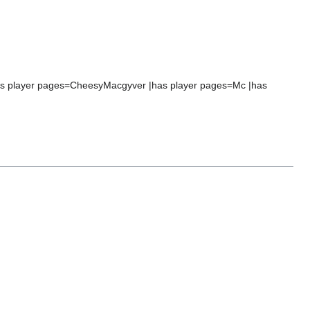
|has player pages=CheesyMacgyver |has player pages=Mc |has