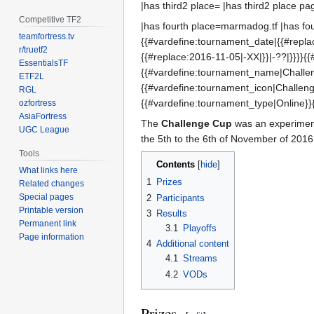
|has third2 place= |has third2 place pa
Competitive TF2
|has fourth place=marmadog.tf |has four
teamfortress.tv
{{#vardefine:tournament_date|{{#replac
r/truetf2
{{#replace:2016-11-05|-XX|}}|-??|}}}}{
EssentialsTF
{{#vardefine:tournament_name|Challe
ETF2L
{{#vardefine:tournament_icon|Challen
RGL
{{#vardefine:tournament_type|Online}}
ozfortress
AsiaFortress
The
Challenge Cup
was an experime
UGC League
the 5th to the 6th of November of 2016
Tools
Contents
What links here
1
Prizes
Related changes
Special pages
2
Participants
Printable version
3
Results
Permanent link
3.1
Playoffs
Page information
4
Additional content
4.1
Streams
4.2
VODs
Prizes