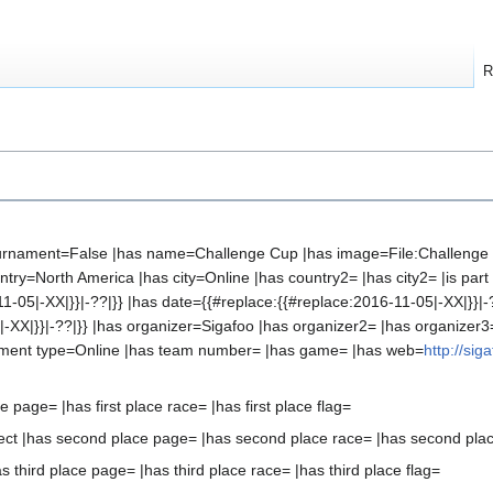
R
 tournament=False |has name=Challenge Cup |has image=File:Challenge
ry=North America |has city=Online |has country2= |has city2= |is part 
11-05|-XX|}}|-??|}} |has date={{#replace:{{#replace:2016-11-05|-XX|}}|-
-XX|}}|-??|}} |has organizer=Sigafoo |has organizer2= |has organizer3
ament type=Online |has team number= |has game= |has web=
http://sig
ce page= |has first place race= |has first place flag=
ct |has second place page= |has second place race= |has second plac
s third place page= |has third place race= |has third place flag=