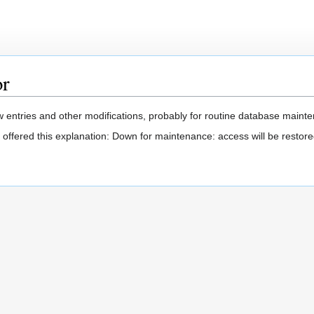
or
 entries and other modifications, probably for routine database mainten
 offered this explanation: Down for maintenance: access will be restore