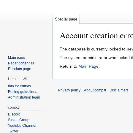
Special page
Account creation err
Jump
Jump
The database is currently locked to new
to
to
The system administrator who locked it
Main page
navigation
search
Recent changes
Return to
Main Page
.
Random page
Help the Wiki!
Info for editors
Privacy policy
About comp.tf
Disclaimers
Editing guidelines
Administration team
comp.tf
Discord
Steam Group
Youtube Channel
Twitter