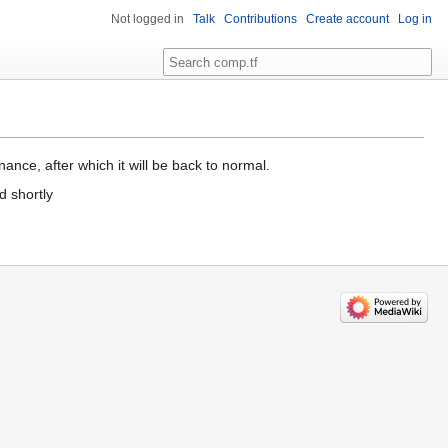
Not logged in
Talk
Contributions
Create account
Log in
Search
ance, after which it will be back to normal.
d shortly