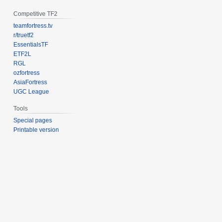
Competitive TF2
teamfortress.tv
r/truetf2
EssentialsTF
ETF2L
RGL
ozfortress
AsiaFortress
UGC League
Tools
Special pages
Printable version