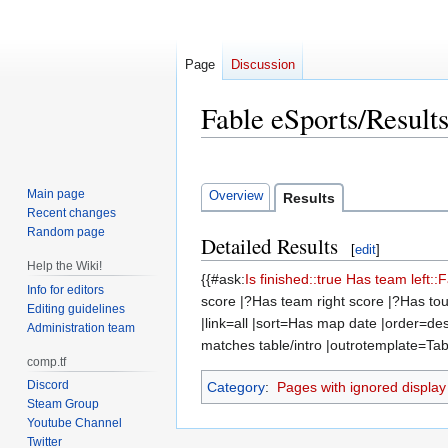
Page
Discussion
Fable eSports/Result
Jump
Jump
to
to
Main page
Overview
Results
navigation
search
Recent changes
Random page
Detailed Results
[
edit
]
Help the Wiki!
{{#ask:
Is finished::true
Has team left::
Info for editors
score |?Has team right score |?Has tou
Editing guidelines
|link=all |sort=Has map date |order=
Administration team
matches table/intro |outrotemplate=Tabl
comp.tf
Discord
Category
:
Pages with ignored display t
Steam Group
Youtube Channel
Twitter