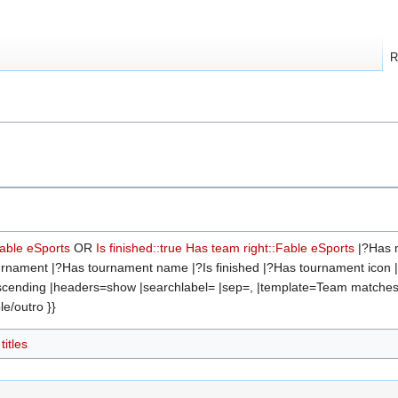
R
s
Fable eSports
OR
Is finished::true
Has team right::Fable eSports
|?Has m
rnament |?Has tournament name |?Is finished |?Has tournament icon |?H
descending |headers=show |searchlabel= |sep=, |template=Team matche
e/outro }}
itles