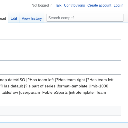
Not logged in
Talk
Contributions
Create account
Log in
Search
ead
Edit
View history
ap date#ISO |?Has team left |?Has team right |?Has team left
as default |?Is part of series |format=template |limit=1000
s table/row |userparam=Fable eSports |introtemplate=Team