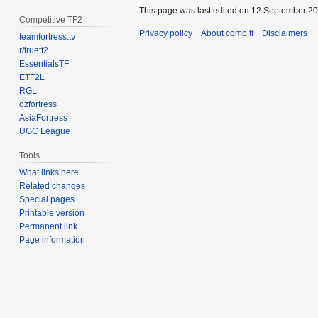
This page was last edited on 12 September 201
Competitive TF2
Privacy policy
About comp.tf
Disclaimers
teamfortress.tv
r/truetf2
EssentialsTF
ETF2L
RGL
ozfortress
AsiaFortress
UGC League
Tools
What links here
Related changes
Special pages
Printable version
Permanent link
Page information