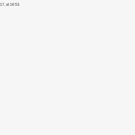
7, at 16:53.