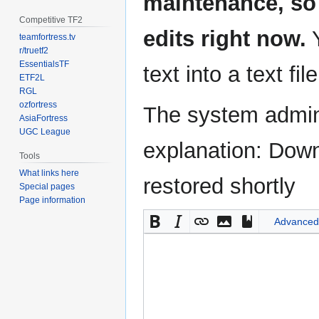
maintenance, so 
Competitive TF2
edits right now.
Y
teamfortress.tv
r/truetf2
EssentialsTF
text into a text fil
ETF2L
RGL
ozfortress
The system admini
AsiaFortress
UGC League
explanation: Down
Tools
What links here
restored shortly
Special pages
Page information
Advanced