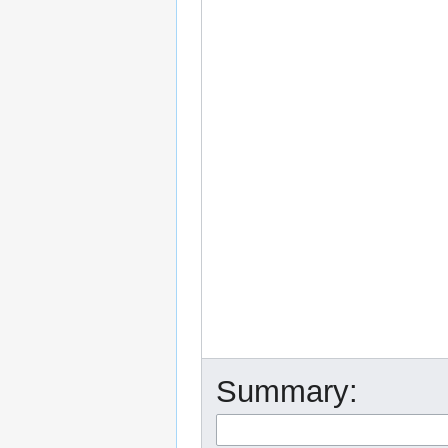
Summary: