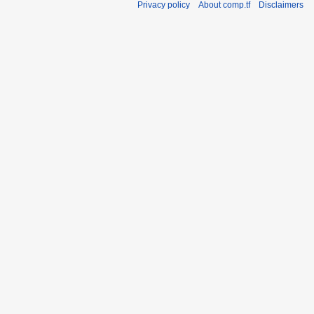
Privacy policy
About comp.tf
Disclaimers