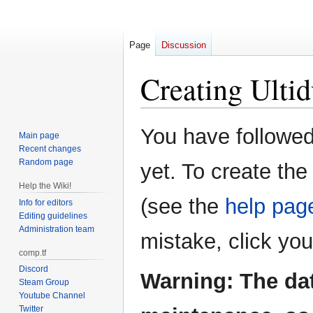
Page
Discussion
Creating
Ulti
Jump
Jump
You have followed 
Main page
to
to
Recent changes
navigation
search
Random page
yet. To create the
Help the Wiki!
(see the
help pag
Info for editors
Editing guidelines
Administration team
mistake, click yo
comp.tf
Discord
Warning: The da
Steam Group
Youtube Channel
Twitter