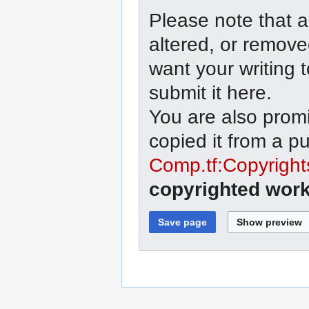
Please note that a
altered, or remove
want your writing 
submit it here.
You are also promi
copied it from a p
Comp.tf:Copyright
copyrighted work