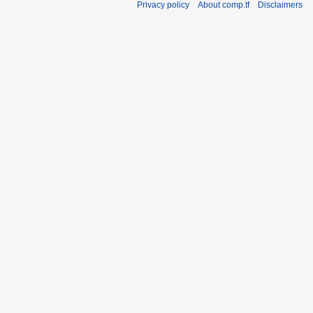
Privacy policy
About comp.tf
Disclaimers