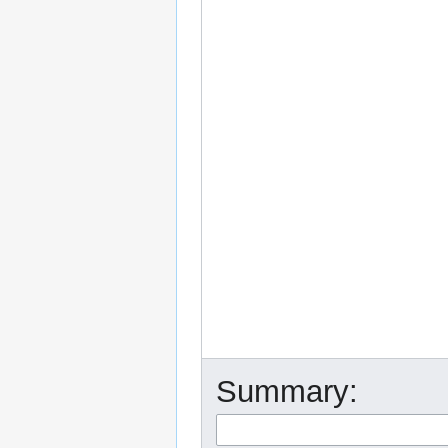
Summary: