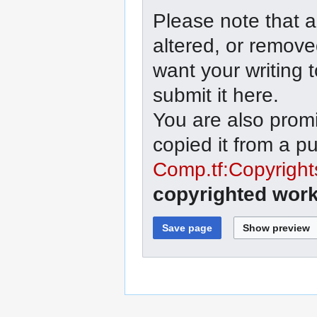
Please note that a
altered, or remove
want your writing 
submit it here.
You are also promi
copied it from a p
Comp.tf:Copyright
copyrighted work