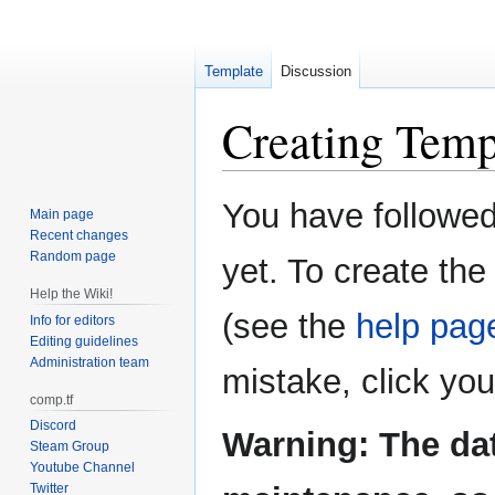
Template
Discussion
Creating
Temp
Jump
Jump
You have followed 
Main page
to
to
Recent changes
navigation
search
Random page
yet. To create the
Help the Wiki!
(see the
help pag
Info for editors
Editing guidelines
Administration team
mistake, click yo
comp.tf
Discord
Warning: The da
Steam Group
Youtube Channel
Twitter