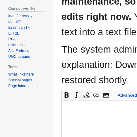
maintenance, so 
Competitive TF2
edits right now.
Y
teamfortress.tv
r/truetf2
EssentialsTF
text into a text fil
ETF2L
RGL
ozfortress
The system admini
AsiaFortress
UGC League
explanation: Down
Tools
What links here
restored shortly
Special pages
Page information
Advanced