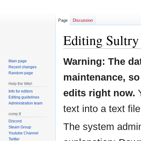
Page
Discussion
Editing
Sultry
Jump
Jump
Warning: The da
Main page
to
to
Recent changes
navigation
search
Random page
maintenance, so 
Help the Wiki!
edits right now.
Y
Info for editors
Editing guidelines
Administration team
text into a text fil
comp.tf
Discord
The system admini
Steam Group
Youtube Channel
Twitter