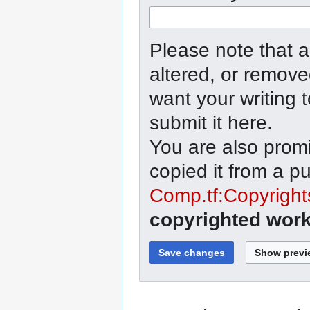
Please note that a
altered, or remove
want your writing 
submit it here.
You are also promi
copied it from a p
Comp.tf:Copyright
copyrighted work