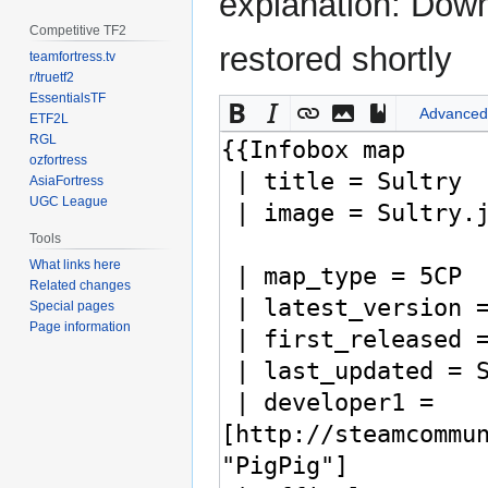
explanation: Down
Competitive TF2
restored shortly
teamfortress.tv
r/truetf2
EssentialsTF
Advanced
ETF2L
RGL
ozfortress
AsiaFortress
UGC League
Tools
What links here
Related changes
Special pages
Page information