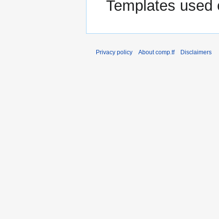
Templates used 
Privacy policy
About comp.tf
Disclaimers