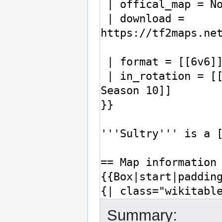
Summary: