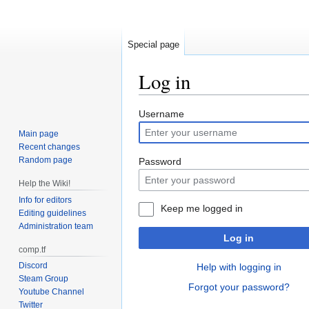
Special page
Log in
Jump
Jump
Username
to
to
Main page
navigation
search
Recent changes
Random page
Password
Help the Wiki!
Info for editors
Keep me logged in
Editing guidelines
Administration team
Log in
comp.tf
Discord
Help with logging in
Steam Group
Forgot your password?
Youtube Channel
Twitter