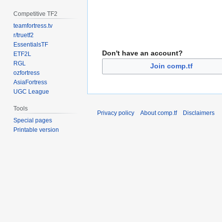
Competitive TF2
teamfortress.tv
r/truetf2
EssentialsTF
Don't have an account?
ETF2L
RGL
Join comp.tf
ozfortress
AsiaFortress
UGC League
Tools
Privacy policy
About comp.tf
Disclaimers
Special pages
Printable version