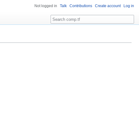
Not logged in
Talk
Contributions
Create account
Log in
Search