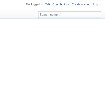
Not logged in
Talk
Contributions
Create account
Log in
Search