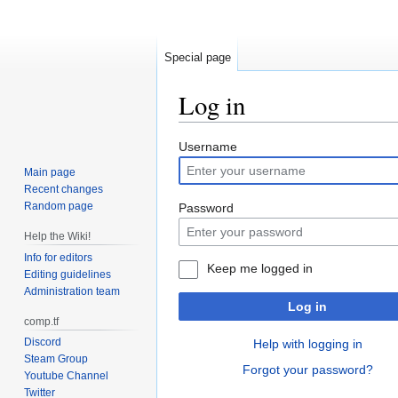
Special page
Log in
Jump
Jump
Username
to
to
Main page
navigation
search
Recent changes
Random page
Password
Help the Wiki!
Info for editors
Keep me logged in
Editing guidelines
Administration team
Log in
comp.tf
Discord
Help with logging in
Steam Group
Forgot your password?
Youtube Channel
Twitter