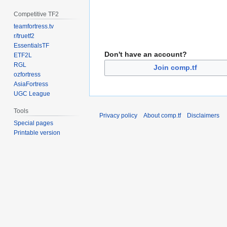
Competitive TF2
teamfortress.tv
r/truetf2
EssentialsTF
Don't have an account?
ETF2L
RGL
Join comp.tf
ozfortress
AsiaFortress
UGC League
Tools
Privacy policy
About comp.tf
Disclaimers
Special pages
Printable version