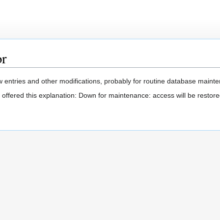
or
 entries and other modifications, probably for routine database mainten
 offered this explanation: Down for maintenance: access will be restore