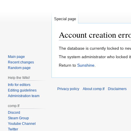
Special page
Account creation err
Jump
Jump
The database is currently locked to new
to
to
The system administrator who locked it
Main page
navigation
search
Recent changes
Return to
Sunshine
.
Random page
Help the Wiki!
Info for editors
Privacy policy
About comp.tf
Disclaimers
Editing guidelines
Administration team
comp.tf
Discord
Steam Group
Youtube Channel
Twitter