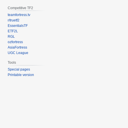
Competitive TF2
teamfortress.tv
r/truetf2
EssentialsTF
ETF2L
RGL
ozfortress
AsiaFortress
UGC League
Tools
Special pages
Printable version