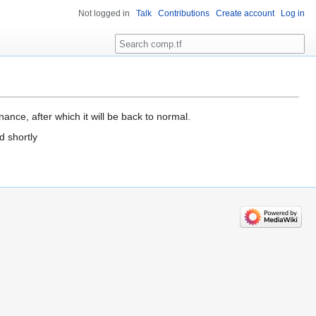
Not logged in
Talk
Contributions
Create account
Log in
Search
ance, after which it will be back to normal.
d shortly