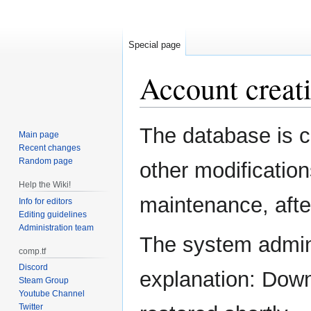
Special page
Account creati
Jump
Jump
The database is c
Main page
to
to
Recent changes
navigation
search
Random page
other modification
Help the Wiki!
maintenance, after
Info for editors
Editing guidelines
Administration team
The system admini
comp.tf
Discord
explanation: Down
Steam Group
Youtube Channel
Twitter