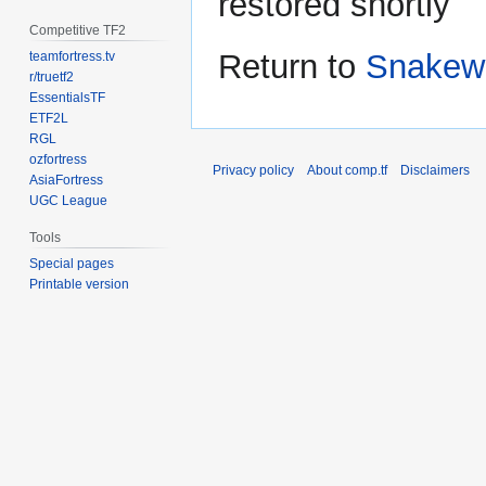
restored shortly
Competitive TF2
Return to
Snakew
teamfortress.tv
r/truetf2
EssentialsTF
ETF2L
RGL
ozfortress
Privacy policy
About comp.tf
Disclaimers
AsiaFortress
UGC League
Tools
Special pages
Printable version