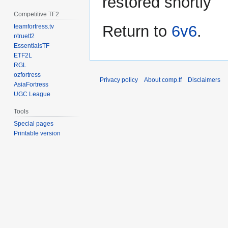
restored shortly
Competitive TF2
Return to
6v6
.
teamfortress.tv
r/truetf2
EssentialsTF
ETF2L
RGL
ozfortress
Privacy policy
About comp.tf
Disclaimers
AsiaFortress
UGC League
Tools
Special pages
Printable version