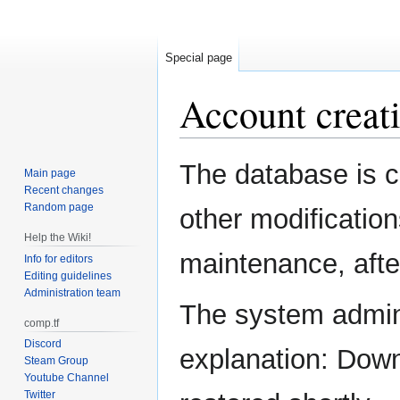
Special page
Account creati
Jump
Jump
The database is c
Main page
to
to
Recent changes
navigation
search
Random page
other modification
Help the Wiki!
maintenance, after
Info for editors
Editing guidelines
Administration team
The system admini
comp.tf
Discord
explanation: Down
Steam Group
Youtube Channel
Twitter