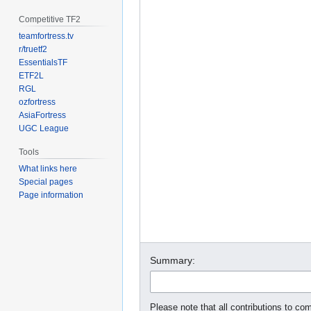
Competitive TF2
teamfortress.tv
r/truetf2
EssentialsTF
ETF2L
RGL
ozfortress
AsiaFortress
UGC League
Tools
What links here
Special pages
Page information
Summary:
Please note that all contributions to com