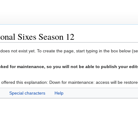
onal Sixes Season 12
 does not exist yet. To create the page, start typing in the box below (s
ed for maintenance, so you will not be able to publish your edit
 offered this explanation: Down for maintenance: access will be restore
Special characters
Help