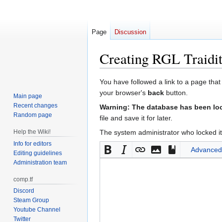
Page
Discussion
Creating
RGL Traidit
Jump
Jump
You have followed a link to a page that
to
to
your browser's
back
button.
Main page
navigation
search
Recent changes
Warning: The database has been lock
Random page
file and save it for later.
Help the Wiki!
The system administrator who locked it
Info for editors
Advanced
Editing guidelines
Administration team
comp.tf
Discord
Steam Group
Youtube Channel
Twitter