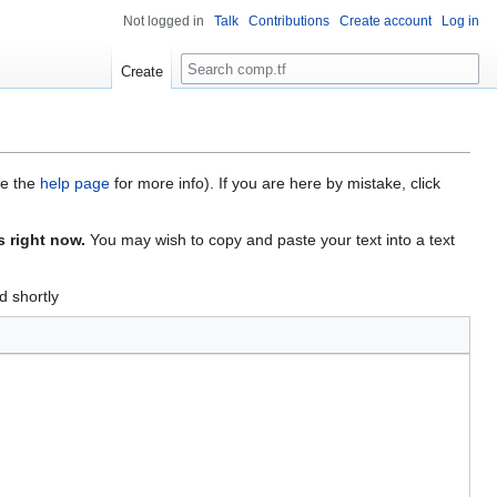
Not logged in
Talk
Contributions
Create account
Log in
Search
Create
ee the
help page
for more info). If you are here by mistake, click
s right now.
You may wish to copy and paste your text into a text
d shortly