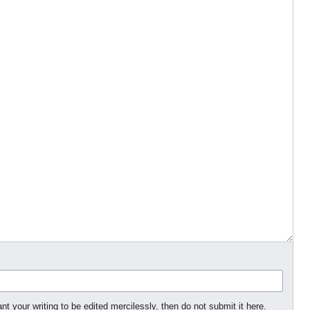
nt your writing to be edited mercilessly, then do not submit it here.