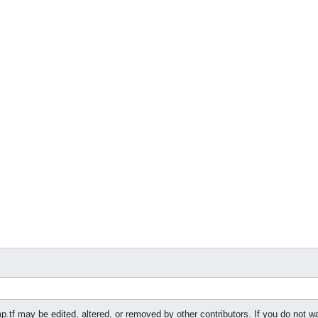
p.tf may be edited, altered, or removed by other contributors. If you do not wa