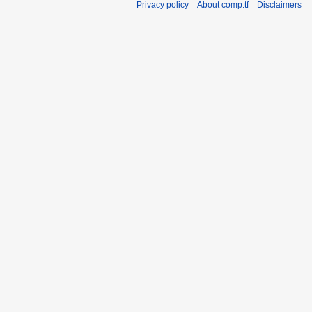
Privacy policy
About comp.tf
Disclaimers