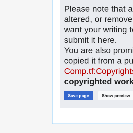
Please note that a
altered, or remove
want your writing 
submit it here.
You are also promi
copied it from a p
Comp.tf:Copyright
copyrighted work