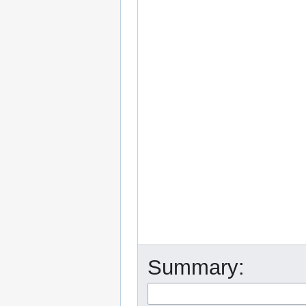
Summary: