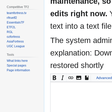
maintenance, so 
Competitive TF2
edits right now.
Y
teamfortress.tv
r/truetf2
EssentialsTF
text into a text fil
ETF2L
RGL
ozfortress
The system admini
AsiaFortress
UGC League
explanation: Down
Tools
What links here
restored shortly
Special pages
Page information
Advanced