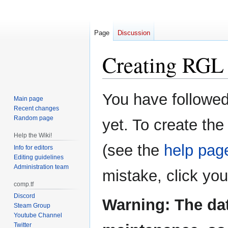
Page
Discussion
Creating
RGL 
Jump
Jump
You have followed 
Main page
to
to
Recent changes
navigation
search
Random page
yet. To create the
Help the Wiki!
(see the
help pag
Info for editors
Editing guidelines
Administration team
mistake, click yo
comp.tf
Discord
Warning: The da
Steam Group
Youtube Channel
Twitter