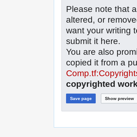
Please note that a
altered, or remove
want your writing 
submit it here.
You are also promi
copied it from a p
Comp.tf:Copyright
copyrighted work