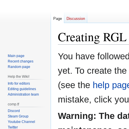
Page
Discussion
Creating
RGL 
Jump
Jump
You have followed 
Main page
to
to
Recent changes
navigation
search
Random page
yet. To create the
Help the Wiki!
(see the
help pag
Info for editors
Editing guidelines
Administration team
mistake, click yo
comp.tf
Discord
Warning: The da
Steam Group
Youtube Channel
Twitter