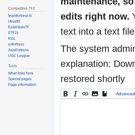
maintenance, so 
Competitive TF2
edits right now.
Y
teamfortress.tv
r/truetf2
EssentialsTF
text into a text fil
ETF2L
RGL
ozfortress
The system admini
AsiaFortress
UGC League
explanation: Down
Tools
What links here
restored shortly
Special pages
Page information
Advanced