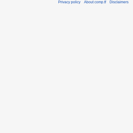
Privacy policy
About comp.tf
Disclaimers