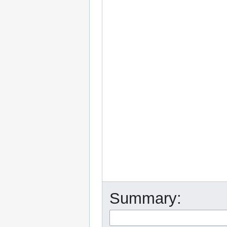
Summary: