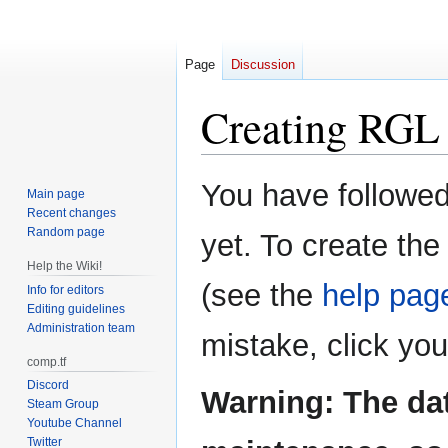
Page
Discussion
Creating
RGL 
Jump
Jump
You have followed 
Main page
to
to
Recent changes
navigation
search
Random page
yet. To create the
Help the Wiki!
(see the
help pag
Info for editors
Editing guidelines
Administration team
mistake, click yo
comp.tf
Discord
Warning: The da
Steam Group
Youtube Channel
Twitter