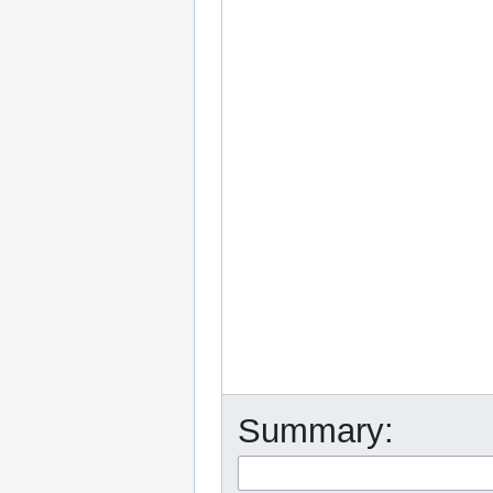
Summary: