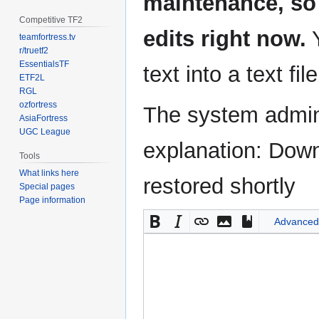
maintenance, so 
Competitive TF2
edits right now.
Y
teamfortress.tv
r/truetf2
EssentialsTF
text into a text fil
ETF2L
RGL
ozfortress
The system admini
AsiaFortress
UGC League
explanation: Down
Tools
What links here
restored shortly
Special pages
Page information
Advanced