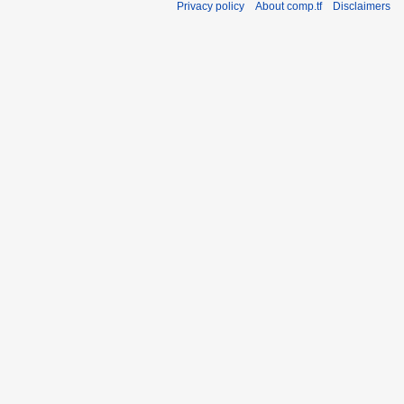
Privacy policy
About comp.tf
Disclaimers