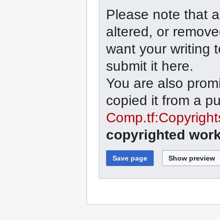
Please note that a
altered, or remove
want your writing 
submit it here.
You are also promi
copied it from a p
Comp.tf:Copyright
copyrighted work